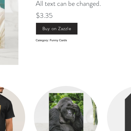
All text can be changed.
$3.35
Buy on Zazzle
Category: Funny Cards