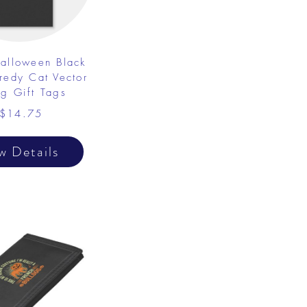
alloween Black
redy Cat Vector
g Gift Tags
$14.75
w Details