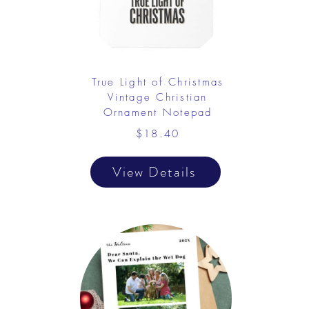
True Light of Christmas
Vintage Christian
Ornament Notepad
$18.40
View Details