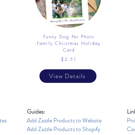
Funny Dog Pet Photo
Family Christmas Holiday
Card
$2.51
View Details
Guides:
Lin
tes
Add Zazzle Products to Website
Pri
Add Zazzle Products to Shopify
Co