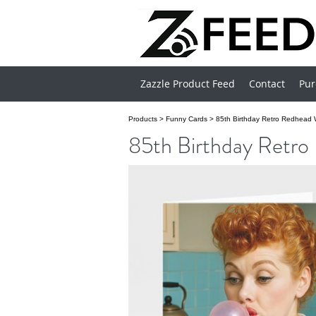
Zazzle Product Feed
Contact
Pur
Products
>
Funny Cards
>
85th Birthday Retro Redhead
85th Birthday Retr