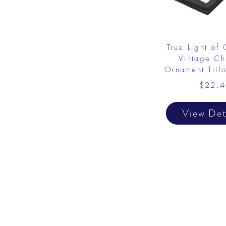
True Light of 
Vintage Chr
Ornament Trif
$22.4
View Det