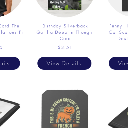
 Card The
Birthday Silverback
Funny H
larious Pit
Gorilla Deep In Thought
Cat Sca
t
Card
Desi
5
$3.51
ails
View Details
Vie