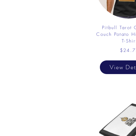
Pitbull Tarot
Couch Potato Hi
T-Shir
$24.7
View Det