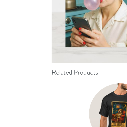
Related Products