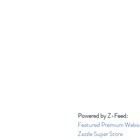
Powered by Z-Feed:
Featured Premium Websi
Zazzle Super Store