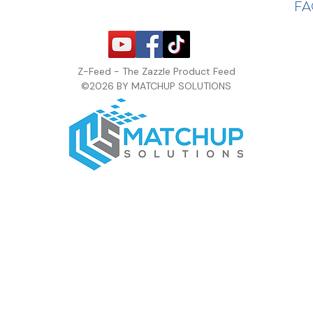
F
Z-Feed - The Zazzle Product Feed
©2026 BY MATCHUP SOLUTIONS