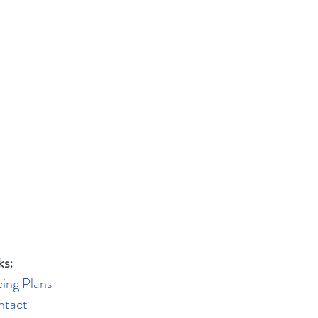
ks:
cing Plans
ntact