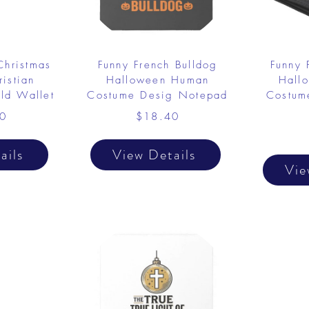
Christmas
Funny French Bulldog
Funny 
istian
Halloween Human
Hall
old Wallet
Costume Desig Notepad
Costume
0
$18.40
ails
View Details
Vie