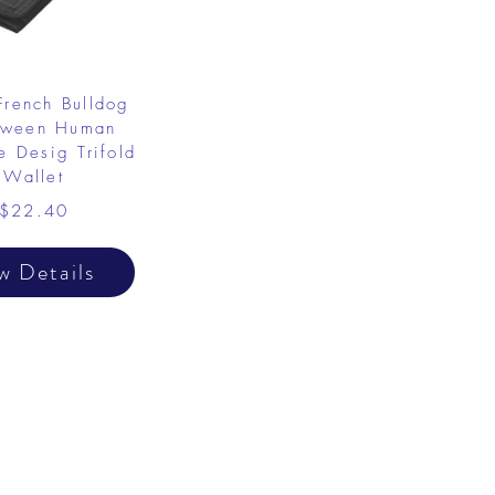
French Bulldog
oween Human
 Desig Trifold
Wallet
$22.40
w Details