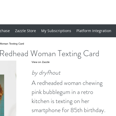
chase
Zazzle Store
My Subscriptions
Platform Integration
 Woman Texting Card
o Redhead Woman Texting Card
View on Zazzle
by dryfhout
A redheaded woman chewing
pink bubblegum in a retro
kitchen is texting on her
smartphone for 85th birthday.