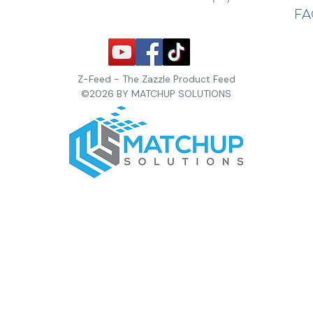
F
Z-Feed - The Zazzle Product Feed
©2026 BY MATCHUP SOLUTIONS