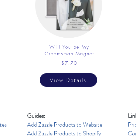
Will You be My
Groomsman Magnet
$7.70
View Details
Guides:
Lin
tes
Add Zazzle Products to Website
Pri
Add Zazzle Products to Shopify
Co