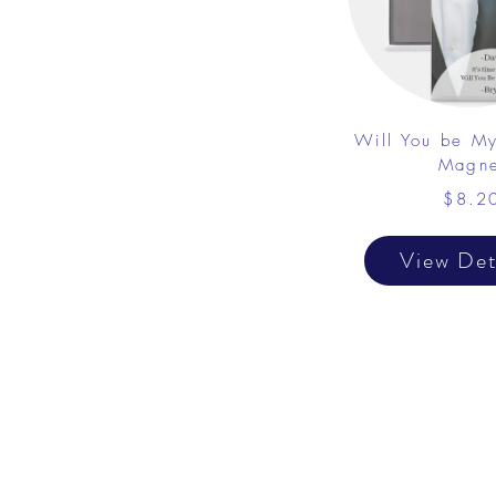
Will You be M
Magne
$8.2
View Det