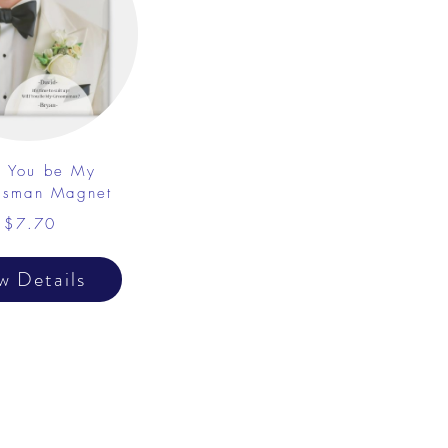
l You be My
sman Magnet
$7.70
w Details