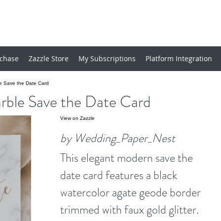
chase
Zazzle Store
My Subscriptions
Platform Integration
e Save the Date Card
rble Save the Date Card
View on Zazzle
by Wedding_Paper_Nest
This elegant modern save the
date card features a black
watercolor agate geode border
trimmed with faux gold glitter.