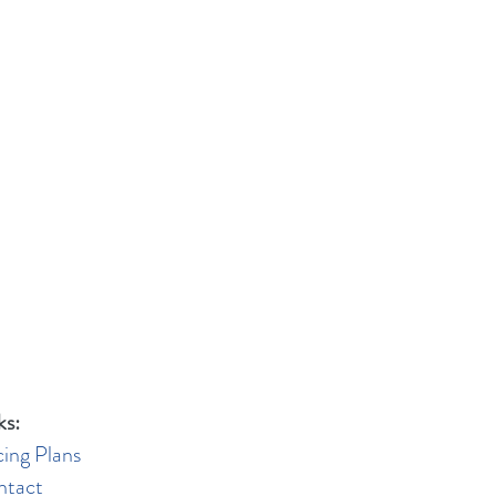
ks:
cing Plans
ntact