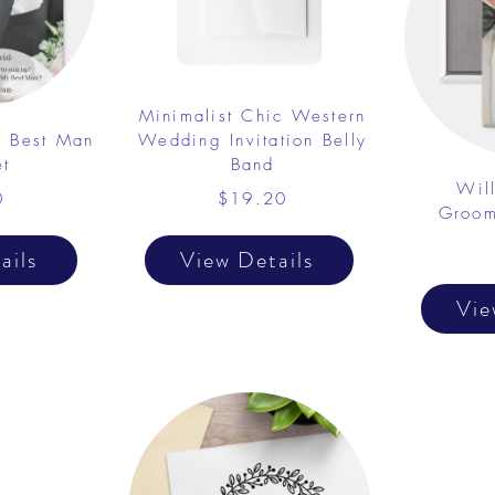
Minimalist Chic Western
y Best Man
Wedding Invitation Belly
t
Band
Wil
0
$19.20
Groom
ails
View Details
Vie