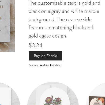
The customizable text is gold and
black on a gray and white marble
background. The reverse side
features a matching black and
gold agate design.
$3.24
Buy on Zazzle
Category: Wedding Invitations