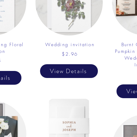
ng Floral
Wedding invitation
Burnt
ion
Pumpkin
$2.96
Wedd
5
I
View Details
ails
Vie