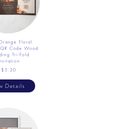
 Orange Floral
 QR Code Wood
ing Tri-Fold
nvitation
$5.20
w Details