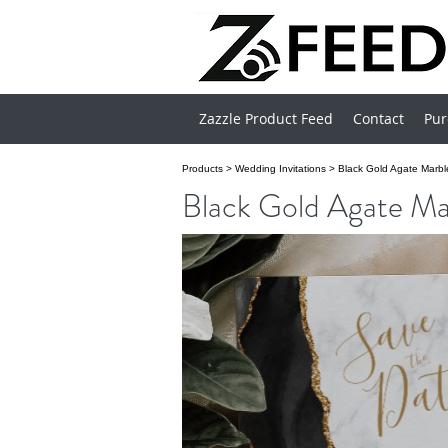
Zazzle Product Feed
Contact
Pur
Products
>
Wedding Invitations
>
Black Gold Agate Marbl
Black Gold Agate Ma