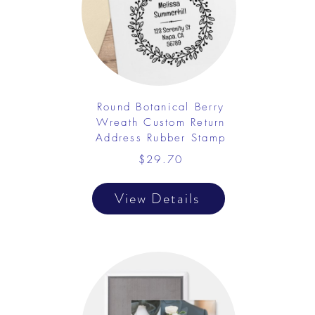
Round Botanical Berry
Wreath Custom Return
Address Rubber Stamp
$29.70
View Details