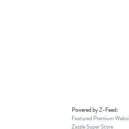
Powered by Z-Feed:
Featured Premium Websi
Zazzle Super Store