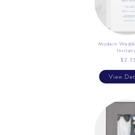
Modern Weddi
Invitat
$2.5
View Det