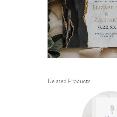
Related Products