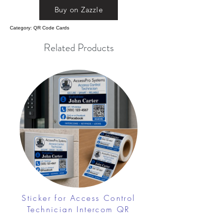
Buy on Zazzle
Category: QR Code Cards
Related Products
Sticker for Access Control
Technician Intercom QR