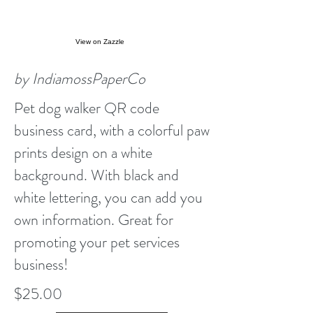
View on Zazzle
by IndiamossPaperCo
Pet dog walker QR code
business card, with a colorful paw
prints design on a white
background. With black and
white lettering, you can add you
own information. Great for
promoting your pet services
business!
$25.00