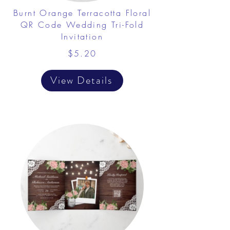
Burnt Orange Terracotta Floral
QR Code Wedding Tri-Fold
Invitation
$5.20
View Details