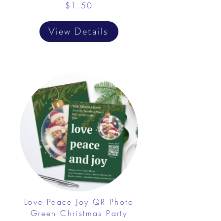
$1.50
View Details
Love Peace Joy QR Photo
Green Christmas Party