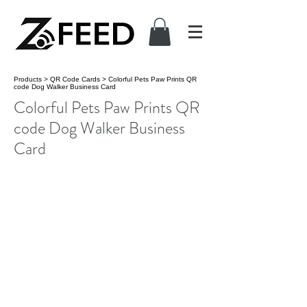
Products
>
QR Code Cards
>
Colorful Pets Paw Prints QR
code Dog Walker Business Card
Colorful Pets Paw Prints QR
code Dog Walker Business
Card