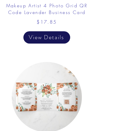
​Makeup Artist 4 Photo Grid QR
Code Lavender Business Card
$17.85
View Details