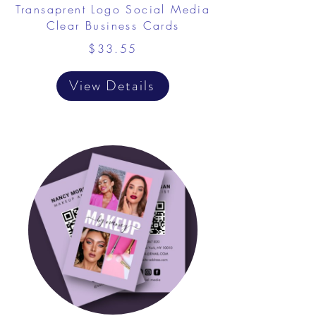
Transaprent Logo Social Media
Clear Business Cards
$33.55
View Details