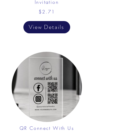
Invitation
$2.71
View Details
QR Connect With Us