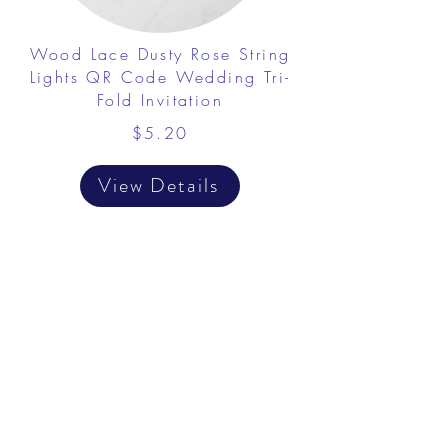
Wood Lace Dusty Rose String
Lights QR Code Wedding Tri-
Fold Invitation
$5.20
View Details