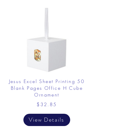
Jesus Excel Sheet Printing 50
Blank Pages Office H Cube
Ornament
$32.85
View Details