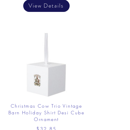
View Details
Christmas Cow Trio Vintage
Barn Holiday Shirt Desi Cube
Ornament
$32.85