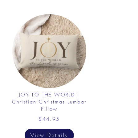
JOY TO THE WORLD |
Christian Christmas Lumbar
Pillow
$44.95
View Details