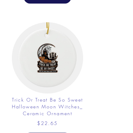
Trick Or Treat Be So Sweet
Halloween Moon Witches_
Ceramic Ornament
$22.65