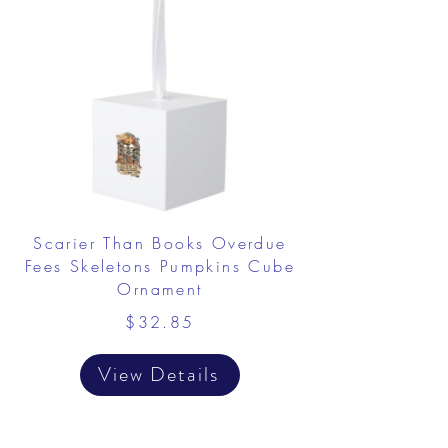
Scarier Than Books Overdue
Fees Skeletons Pumpkins Cube
Ornament
$32.85
View Details