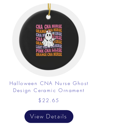
Halloween CNA Nurse Ghost
Design Ceramic Ornament
$22.65
View Details