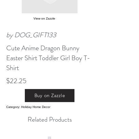
View on Zazzle
by DOG_GIFT133
Cute Anime Dragon Bunny
Easter Shirt Toddler Girl Boy T-
Shirt
$22.25
Buy on Zazzle
Category: Holiday Home Decor
Related Products