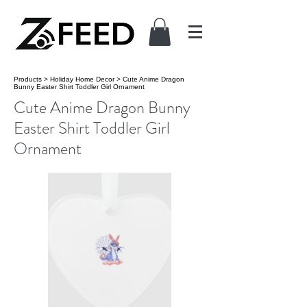
Products
>
Holiday Home Decor
>
Cute Anime Dragon
Bunny Easter Shirt Toddler Girl Ornament
Cute Anime Dragon Bunny
Easter Shirt Toddler Girl
Ornament