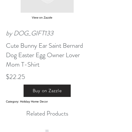
View on Zazzle
by DOG_GIFT133
Cute Bunny Ear Saint Bernard
Dog Easter Egg Owner Lover
Mom T-Shirt
$22.25
Buy on Zazzle
Category: Holiday Home Decor
Related Products