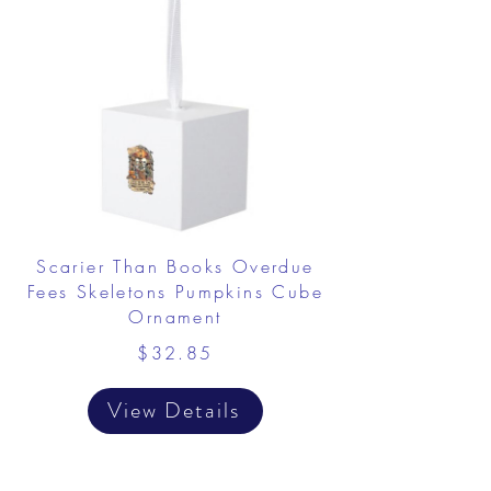
Scarier Than Books Overdue
Fees Skeletons Pumpkins Cube
Ornament
$32.85
View Details