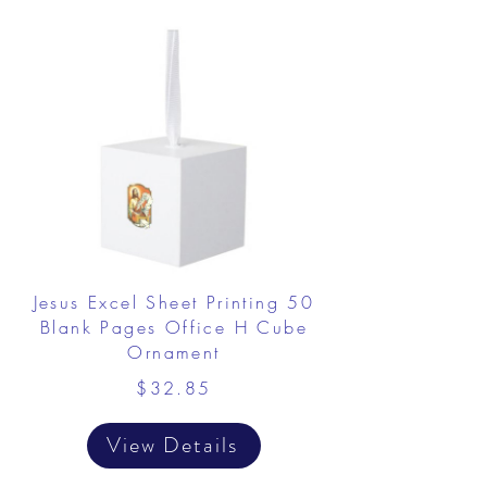
Jesus Excel Sheet Printing 50
Blank Pages Office H Cube
Ornament
$32.85
View Details