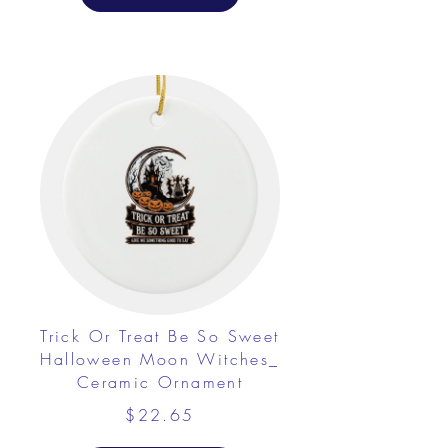
Trick Or Treat Be So Sweet
Halloween Moon Witches_
Ceramic Ornament
$22.65