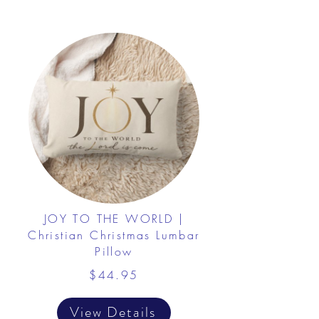
JOY TO THE WORLD |
Christian Christmas Lumbar
Pillow
$44.95
View Details