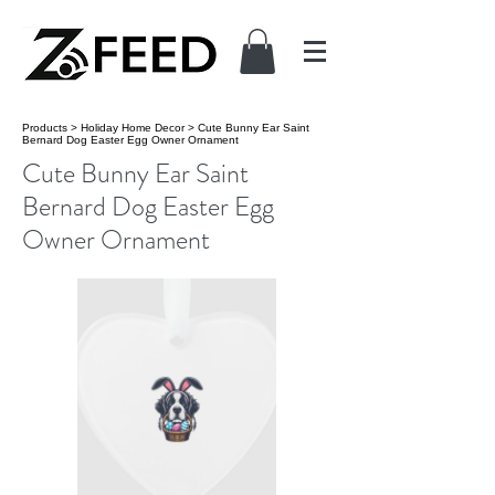
Products
>
Holiday Home Decor
>
Cute Bunny Ear Saint
Bernard Dog Easter Egg Owner Ornament
Cute Bunny Ear Saint
Bernard Dog Easter Egg
Owner Ornament