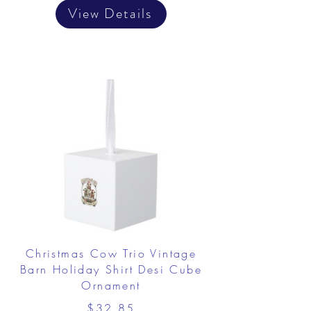
View Details
Christmas Cow Trio Vintage
Barn Holiday Shirt Desi Cube
Ornament
$32.85