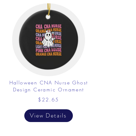
Halloween CNA Nurse Ghost
Design Ceramic Ornament
$22.65
View Details