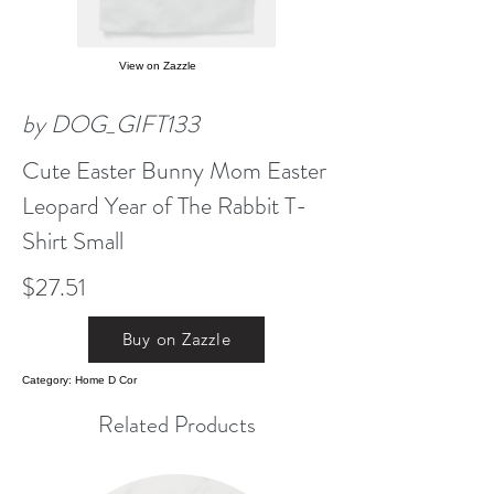
View on Zazzle
by DOG_GIFT133
Cute Easter Bunny Mom Easter
Leopard Year of The Rabbit T-
Shirt Small
$27.51
Buy on Zazzle
Category: Home D Cor
Related Products