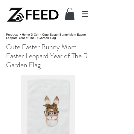
Products
>
Home D Cor
>
Cute Easter Bunny Mom Easter
Leopard Year of The R Garden Flag
Cute Easter Bunny Mom
Easter Leopard Year of The R
Garden Flag