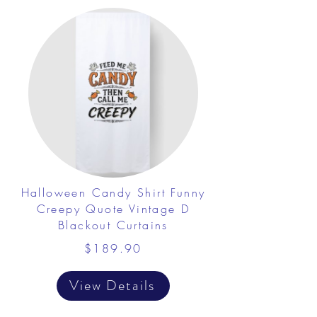
Halloween Candy Shirt Funny
Creepy Quote Vintage D
Blackout Curtains
$189.90
View Details