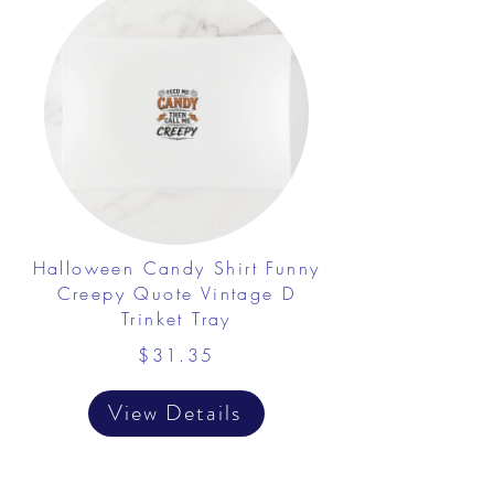
Halloween Candy Shirt Funny
Creepy Quote Vintage D
Trinket Tray
$31.35
View Details