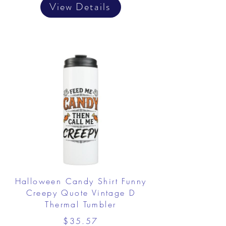
View Details
Halloween Candy Shirt Funny
Creepy Quote Vintage D
Thermal Tumbler
$35.57