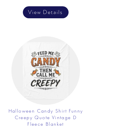
View Details
Halloween Candy Shirt Funny
Creepy Quote Vintage D
Fleece Blanket