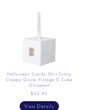
Halloween Candy Shirt Funny
Creepy Quote Vintage D Cube
Ornament
$32.85
View Details