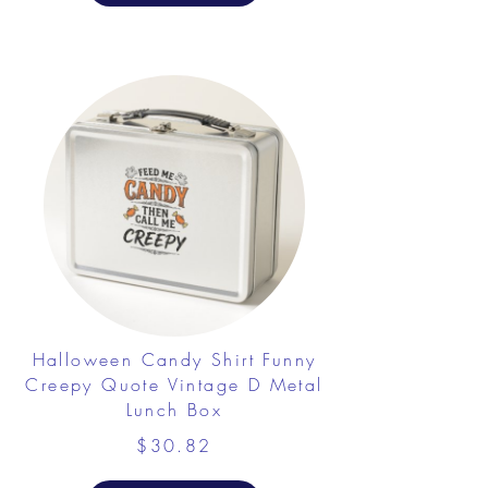
Halloween Candy Shirt Funny
Creepy Quote Vintage D Metal
Lunch Box
$30.82