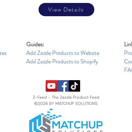
View Details
Guides:
Lin
tes
Add Zazzle Products to Website
Pri
Add Zazzle Products to Shopify
Co
F
Z-Feed - The Zazzle Product Feed
©2026 BY MATCHUP SOLUTIONS