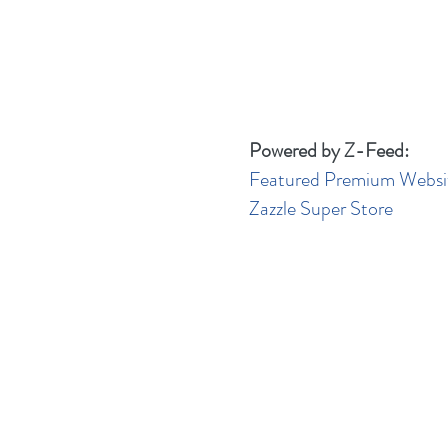
Powered by Z-Feed:
Featured Premium Websi
Zazzle Super Store