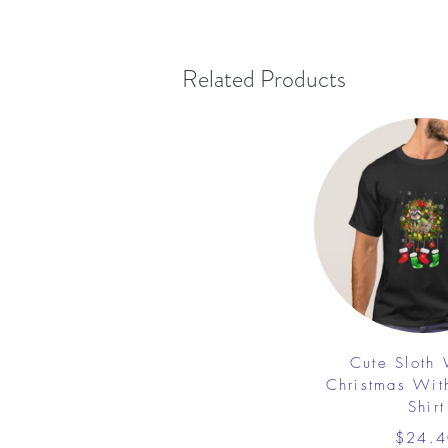
Related Products
Cute Sloth
Christmas Wit
Shirt
$24.4