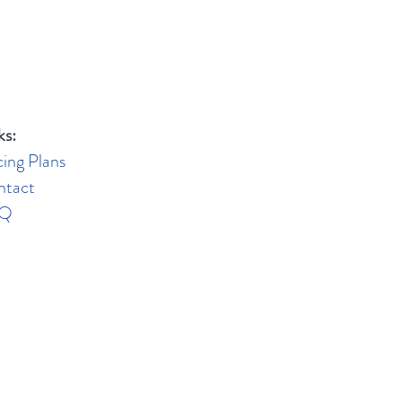
ks:
cing Plans
ntact
AQ