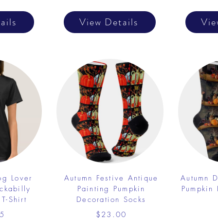
ails
View Details
Vie
og Lover
Autumn Festive Antique
Autumn D
ckabilly
Painting Pumpkin
Pumpkin 
T-Shirt
Decoration Socks
5
$23.00