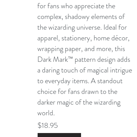
for fans who appreciate the
complex, shadowy elements of
the wizarding universe. Ideal for
apparel, stationery, home décor,
wrapping paper, and more, this
Dark Mark™ pattern design adds
a daring touch of magical intrigue
to everyday items. A standout
choice for fans drawn to the
darker magic of the wizarding
world.
$18.95