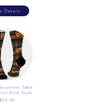
w Details
ecorations Table
Fruit Drink Socks
$23.00