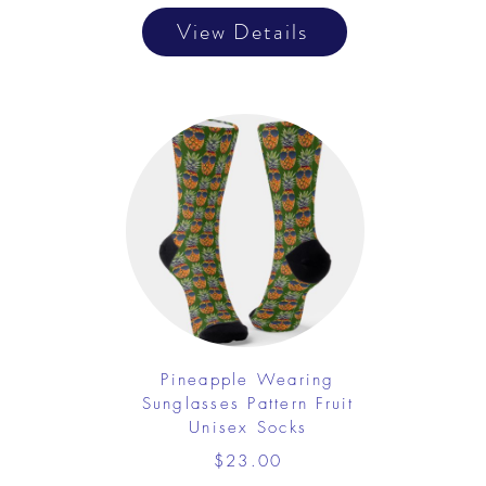
View Details
Pineapple Wearing
Sunglasses Pattern Fruit
Unisex Socks
$23.00