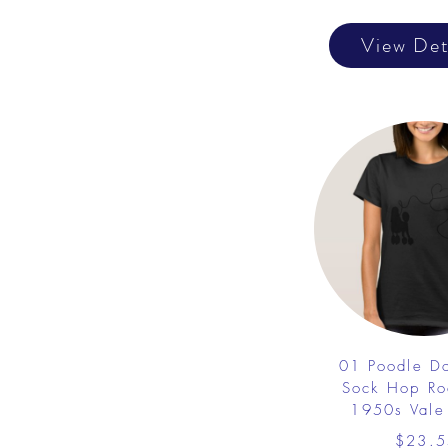
View Det
01 Poodle D
Sock Hop Ro
1950s Vale 
$23.5