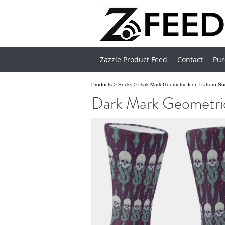
Zazzle Product Feed
Contact
Pur
Products
>
Socks
>
Dark Mark Geometric Icon Pattern So
Dark Mark Geometric