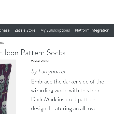
chase
Zazzle Store
My Subscriptions
Platform Integration
cks
 Icon Pattern Socks
View on Zazzle
by harrypotter
Embrace the darker side of the
wizarding world with this bold
Dark Mark inspired pattern
design. Featuring an all-over