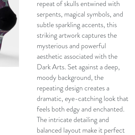
repeat of skulls entwined with
serpents, magical symbols, and
subtle sparkling accents, this
striking artwork captures the
mysterious and powerful
aesthetic associated with the
Dark Arts. Set against a deep,
moody background, the
repeating design creates a
dramatic, eye-catching look that
feels both edgy and enchanted.
The intricate detailing and
balanced layout make it perfect