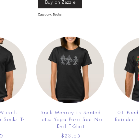
Buy on Zazzle
Category: Socks
 Wreath
Sock Monkey in Seated
01 Pood
h Socks T-
Lotus Yoga Pose See No
Reindeer
Evil T-Shirt
0
$23.55