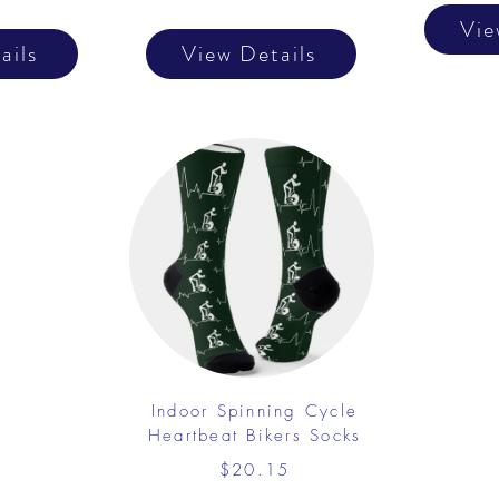
Vie
ails
View Details
Indoor Spinning Cycle
Heartbeat Bikers Socks
$20.15