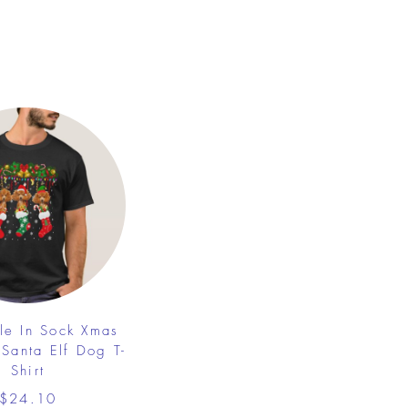
le In Sock Xmas
 Santa Elf Dog T-
Shirt
$24.10