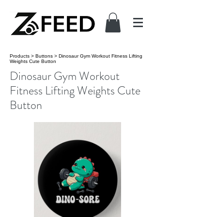
Products
>
Buttons
>
Dinosaur Gym Workout Fitness Lifting
Weights Cute Button
Dinosaur Gym Workout
Fitness Lifting Weights Cute
Button