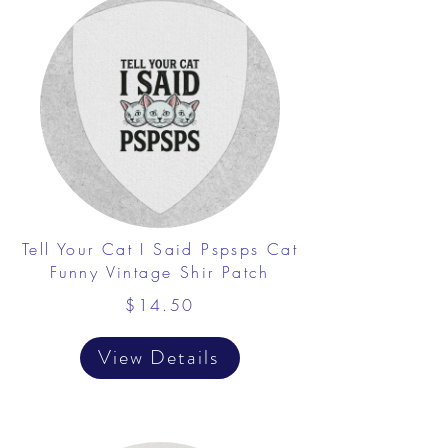
Tell Your Cat I Said Pspsps Cat
Funny Vintage Shir Patch
$14.50
View Details