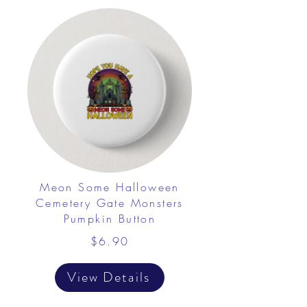
Meon Some Halloween
Cemetery Gate Monsters
Pumpkin Button
$6.90
View Details