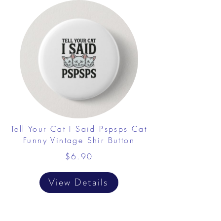
Tell Your Cat I Said Pspsps Cat
Funny Vintage Shir Button
$6.90
View Details