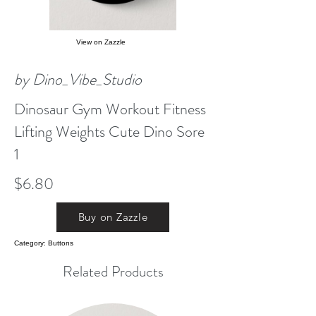
View on Zazzle
by Dino_Vibe_Studio
Dinosaur Gym Workout Fitness
Lifting Weights Cute Dino Sore
1
$6.80
Buy on Zazzle
Category: Buttons
Related Products