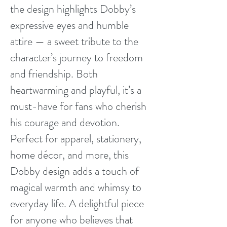
the design highlights Dobby’s
expressive eyes and humble
attire — a sweet tribute to the
character’s journey to freedom
and friendship. Both
heartwarming and playful, it’s a
must-have for fans who cherish
his courage and devotion.
Perfect for apparel, stationery,
home décor, and more, this
Dobby design adds a touch of
magical warmth and whimsy to
everyday life. A delightful piece
for anyone who believes that