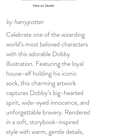
View on Zazzle
by harrypotter
Celebrate one of the wizarding
world’s most beloved characters
with this adorable Dobby
illustration. Featuring the loyal
house-elf holding his iconic
sock, this charming artwork
captures Dobby’s big-hearted
spirit, wide-eyed innocence, and
unforgettable bravery. Rendered
in a soft, storybook-inspired
style with warm, gentle details,