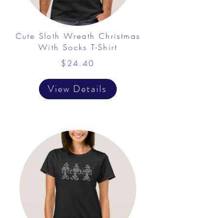
Cute Sloth Wreath Christmas
With Socks T-Shirt
$24.40
View Details