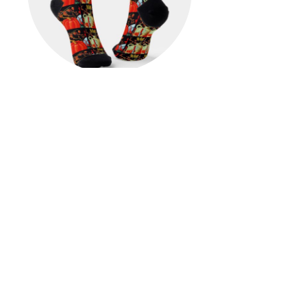
Autumn Festive Antique
Painting Pumpkin Decoration
Socks
$23.00
View Details