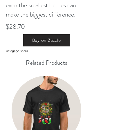
even the smallest heroes can
make the biggest difference.
$28.70
Buy on Zazzle
Category: Socks
Related Products