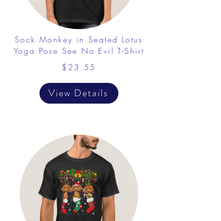
Sock Monkey in Seated Lotus
Yoga Pose See No Evil T-Shirt
$23.55
View Details