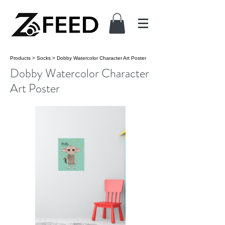
Products
>
Socks
>
Dobby Watercolor Character Art Poster
Dobby Watercolor Character
Art Poster