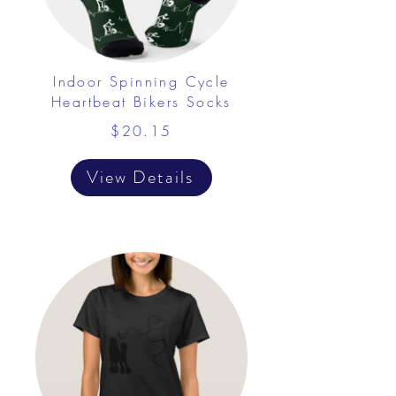
Indoor Spinning Cycle
Heartbeat Bikers Socks
$20.15
View Details