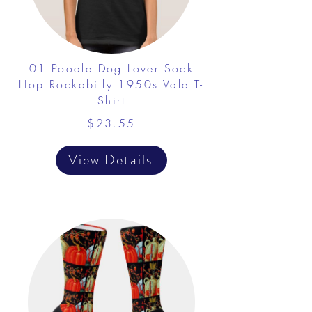
01 Poodle Dog Lover Sock
Hop Rockabilly 1950s Vale T-
Shirt
$23.55
View Details