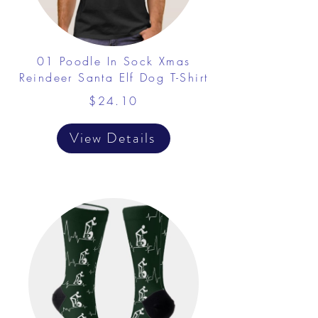
01 Poodle In Sock Xmas
Reindeer Santa Elf Dog T-Shirt
$24.10
View Details