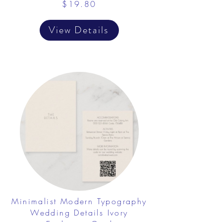
$19.80
View Details
Minimalist Modern Typography
Wedding Details Ivory