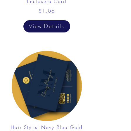
Enclosure Card
$1.06
View Details
Hair Stylist Navy Blue Gold