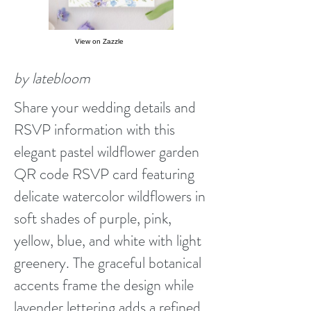
View on Zazzle
by latebloom
Share your wedding details and
RSVP information with this
elegant pastel wildflower garden
QR code RSVP card featuring
delicate watercolor wildflowers in
soft shades of purple, pink,
yellow, blue, and white with light
greenery. The graceful botanical
accents frame the design while
lavender lettering adds a refined