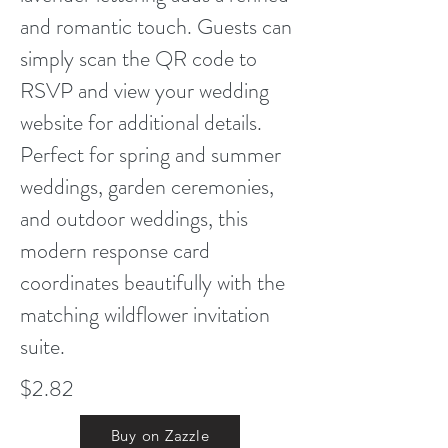
and romantic touch. Guests can
simply scan the QR code to
RSVP and view your wedding
website for additional details.
Perfect for spring and summer
weddings, garden ceremonies,
and outdoor weddings, this
modern response card
coordinates beautifully with the
matching wildflower invitation
suite.
$2.82
Buy on Zazzle