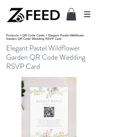
Products
>
QR Code Cards
>
Elegant Pastel Wildflower
Garden QR Code Wedding RSVP Card
Elegant Pastel Wildflower
Garden QR Code Wedding
RSVP Card