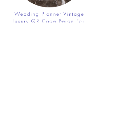
Wedding Planner Vintage
Luxury QR Code Beige Foil
Business Cards
$42.20
View Details