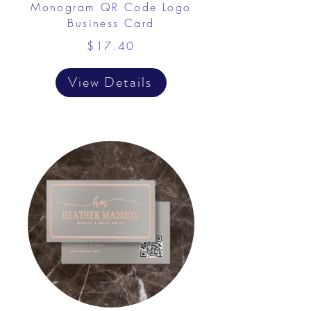
Monogram QR Code Logo
Business Card
$17.40
View Details