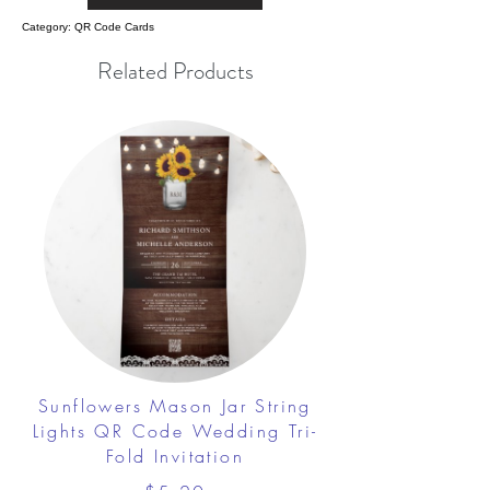
Category: QR Code Cards
Related Products
Sunflowers Mason Jar String
Lights QR Code Wedding Tri-
Fold Invitation