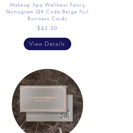
Makeup Spa Wellness Fancy
Monogram QR Code Beige Foil
Business Cards
$42.20
View Details