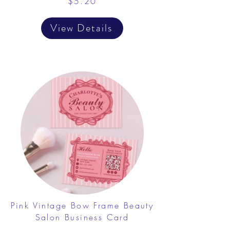
$5.20
View Details
Pink Vintage Bow Frame Beauty
Salon Business Card