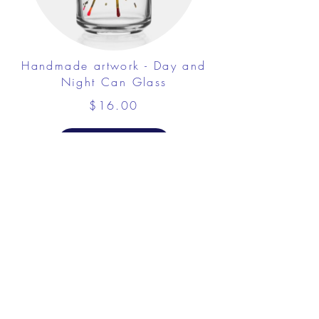
Handmade artwork - Day and
Night Can Glass
$16.00
View Details