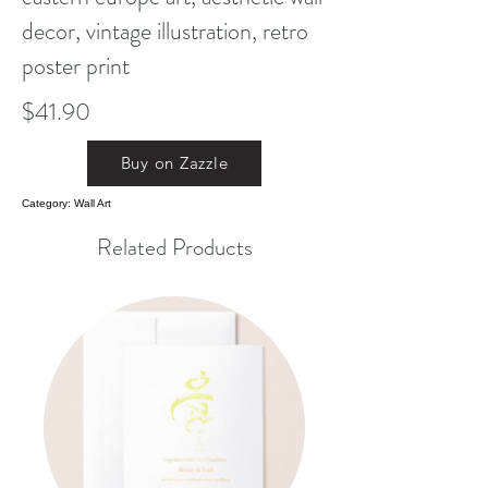
decor, vintage illustration, retro
poster print
$41.90
Buy on Zazzle
Category: Wall Art
Related Products