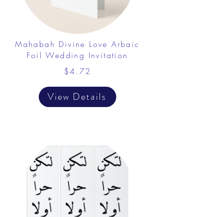
Mahabah Divine Love Arbaic
Foil Wedding Invitation
$4.72
View Details