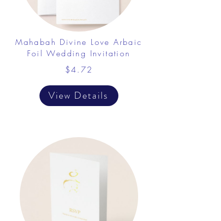
Mahabah Divine Love Arbaic
Foil Wedding Invitation
$4.72
View Details