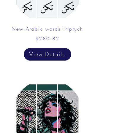
New Arabic words Triptych
$280.82
View Details