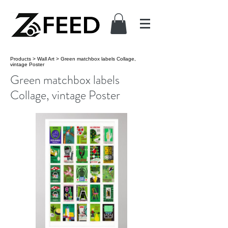
Products
>
Wall Art
>
Green matchbox labels Collage,
vintage Poster
Green matchbox labels
Collage, vintage Poster