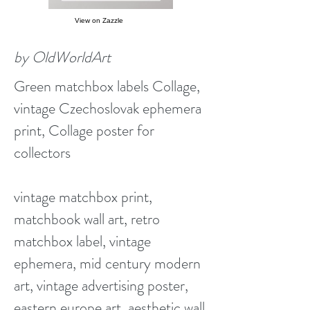
View on Zazzle
by OldWorldArt
Green matchbox labels Collage,
vintage Czechoslovak ephemera
print, Collage poster for
collectors
vintage matchbox print,
matchbook wall art, retro
matchbox label, vintage
ephemera, mid century modern
art, vintage advertising poster,
eastern europe art, aesthetic wall