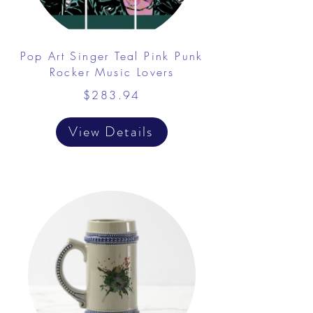
Pop Art Singer Teal Pink Punk
Rocker Music Lovers
$283.94
View Details