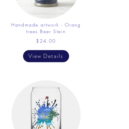
Handmade artwork - Orang
trees Beer Stein
$24.00
View Details