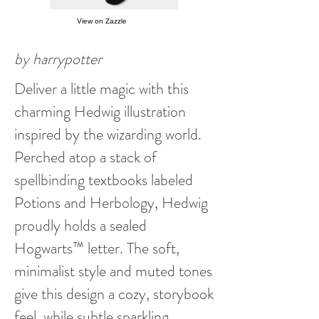
View on Zazzle
by harrypotter
Deliver a little magic with this
charming Hedwig illustration
inspired by the wizarding world.
Perched atop a stack of
spellbinding textbooks labeled
Potions and Herbology, Hedwig
proudly holds a sealed
Hogwarts™ letter. The soft,
minimalist style and muted tones
give this design a cozy, storybook
feel, while subtle sparkling