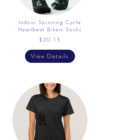
Indoor Spinning Cycle
Heartbeat Bikers Socks
$20.15
View Details