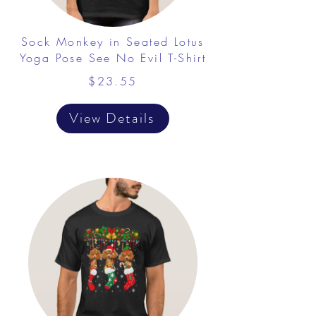
Sock Monkey in Seated Lotus
Yoga Pose See No Evil T-Shirt
$23.55
View Details