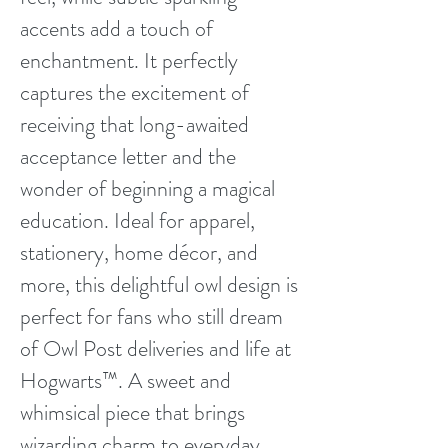
accents add a touch of
enchantment. It perfectly
captures the excitement of
receiving that long-awaited
acceptance letter and the
wonder of beginning a magical
education. Ideal for apparel,
stationery, home décor, and
more, this delightful owl design is
perfect for fans who still dream
of Owl Post deliveries and life at
Hogwarts™. A sweet and
whimsical piece that brings
wizarding charm to everyday