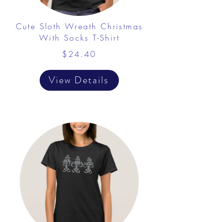
Cute Sloth Wreath Christmas
With Socks T-Shirt
$24.40
View Details