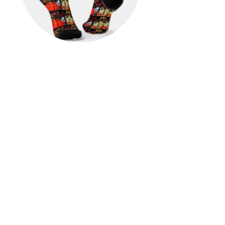
Autumn Festive Antique
Painting Pumpkin Decoration
Socks
$23.00
View Details