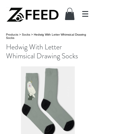
Products
>
Socks
>
Hedwig With Letter Whimsical Drawing
Socks
Hedwig With Letter
Whimsical Drawing Socks