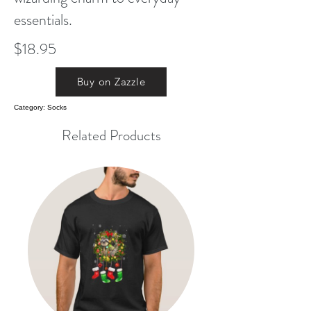
essentials.
$18.95
Buy on Zazzle
Category: Socks
Related Products