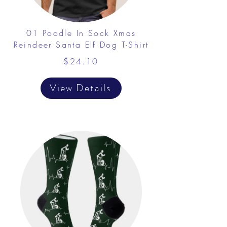
01 Poodle In Sock Xmas
Reindeer Santa Elf Dog T-Shirt
$24.10
View Details