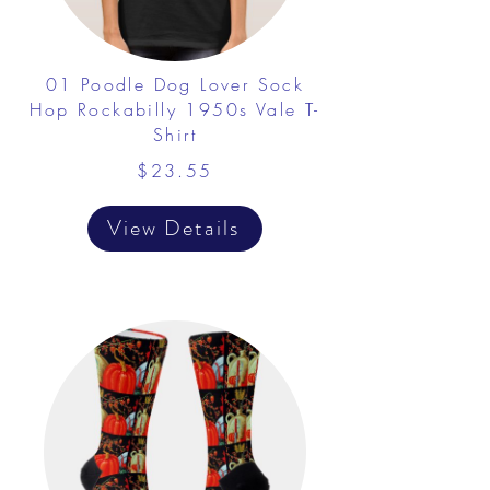
01 Poodle Dog Lover Sock
Hop Rockabilly 1950s Vale T-
Shirt
$23.55
View Details