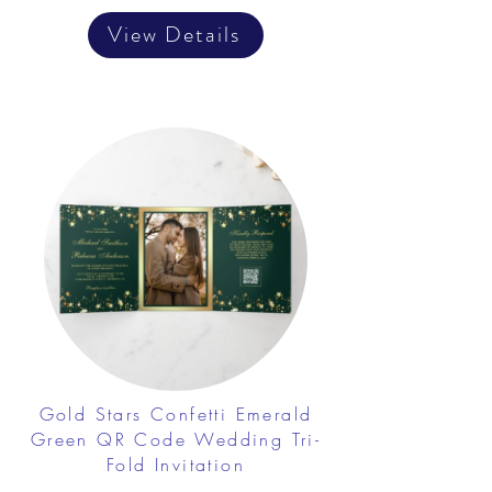
View Details
Gold Stars Confetti Emerald
Green QR Code Wedding Tri-
Fold Invitation