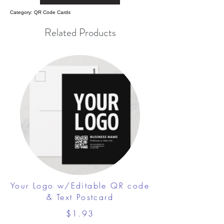
Category: QR Code Cards
Related Products
Your Logo w/Editable QR code
& Text Postcard
$1.93