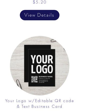
$5.20
View Details
Your Logo w/Editable QR code
& Text Business Card