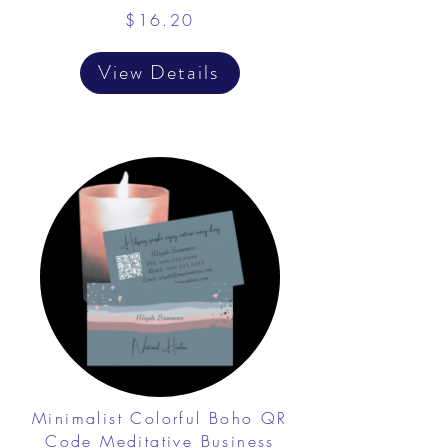
$16.20
View Details
Minimalist Colorful Boho QR
Code Meditative Business