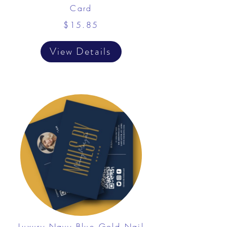
Card
$15.85
View Details
Luxury Navy Blue Gold Nail