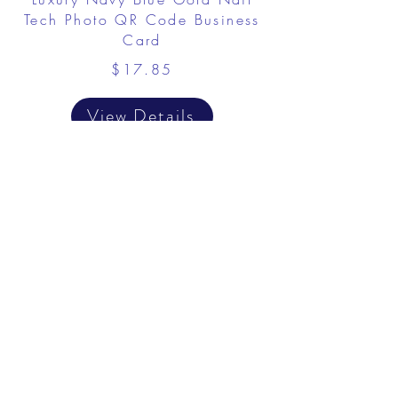
Tech Photo QR Code Business
Card
$17.85
View Details