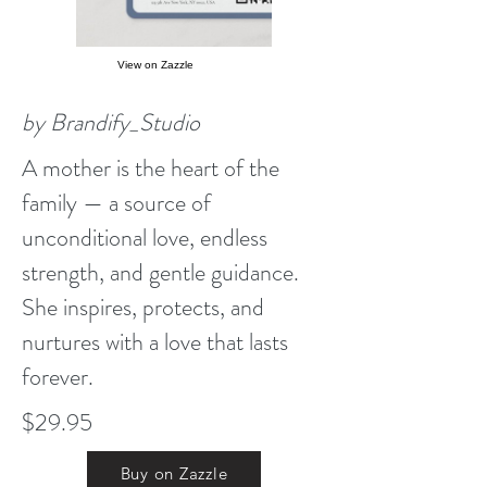
View on Zazzle
by Brandify_Studio
A mother is the heart of the
family — a source of
unconditional love, endless
strength, and gentle guidance.
She inspires, protects, and
nurtures with a love that lasts
forever.
$29.95
Buy on Zazzle