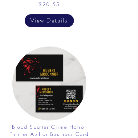
$20.55
View Details
Blood Spatter Crime Horror
Thriller Author Business Card