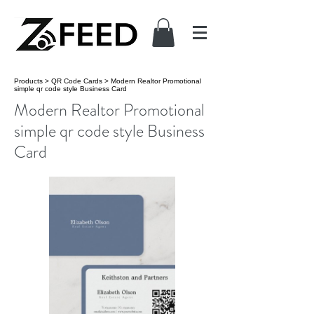
Products
>
QR Code Cards
>
Modern Realtor Promotional
simple qr code style Business Card
Modern Realtor Promotional
simple qr code style Business
Card