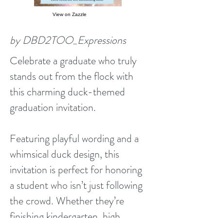
View on Zazzle
by DBD2TOO_Expressions
Celebrate a graduate who truly
stands out from the flock with
this charming duck-themed
graduation invitation.
Featuring playful wording and a
whimsical duck design, this
invitation is perfect for honoring
a student who isn’t just following
the crowd. Whether they’re
finishing kindergarten, high