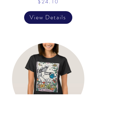
$24.10
View Details
The Gardener Tarot Card
Mystical Witchy Gardening T-