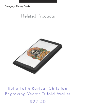
Category: Funny Cards
Related Products
Retro Faith Revival Christian
Engraving Vector Trifold Wallet
$22.40