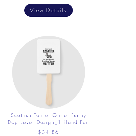
View Details
Scottish Terrier Glitter Funny
Dog Lover Design_1 Hand Fan
$34.86