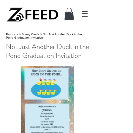
Products
>
Funny Cards
>
Not Just Another Duck in the
Pond Graduation Invitation
Not Just Another Duck in the
Pond Graduation Invitation