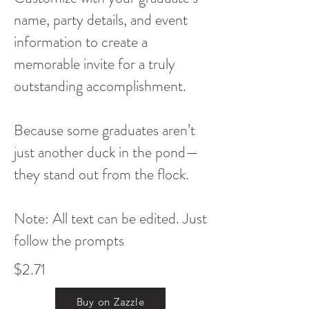
name, party details, and event
information to create a
memorable invite for a truly
outstanding accomplishment.
Because some graduates aren’t
just another duck in the pond—
they stand out from the flock.
Note: All text can be edited. Just
follow the prompts
$2.71
Buy on Zazzle