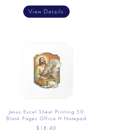
View Details
Jesus Excel Sheet Printing 50
Blank Pages Office H Notepad
$18.40