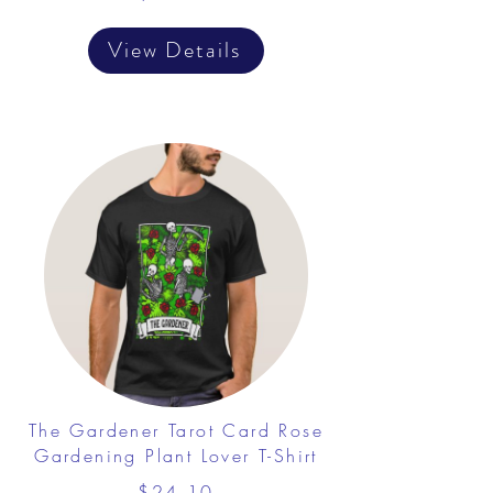
View Details
The Gardener Tarot Card Rose
Gardening Plant Lover T-Shirt
$24.10