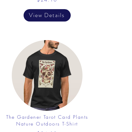
View Details
The Gardener Tarot Card Plants
Nature Outdoors T-Shirt