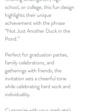
school, or college, this fun design
highlights their unique
achievement with the phrase
“Not Just Another Duck in the
Pond.”
Perfect for graduation parties,
family celebrations, and
gatherings with friends, the
invitation sets a cheerful tone
while celebrating hard work and
individuality.
Customize with your graduate’s