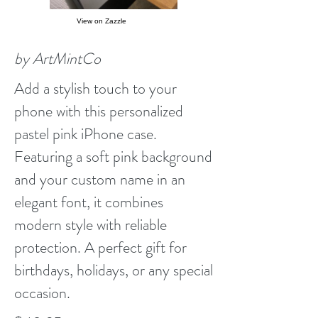
View on Zazzle
by ArtMintCo
Add a stylish touch to your
phone with this personalized
pastel pink iPhone case.
Featuring a soft pink background
and your custom name in an
elegant font, it combines
modern style with reliable
protection. A perfect gift for
birthdays, holidays, or any special
occasion.