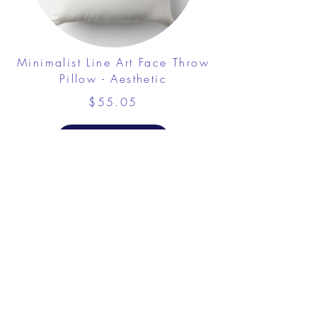
Minimalist Line Art Face Throw
Pillow - Aesthetic
$55.05
View Details