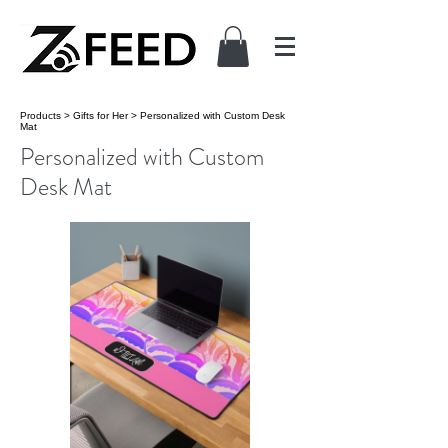
Products
>
Gifts for Her
>
Personalized with Custom Desk
Mat
Personalized with Custom
Desk Mat