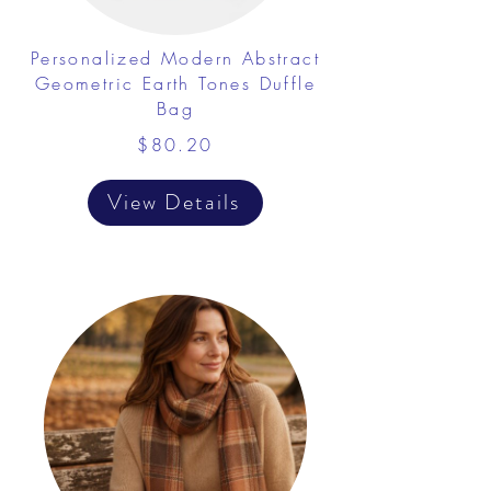
Personalized Modern Abstract
Geometric Earth Tones Duffle
Bag
$80.20
View Details