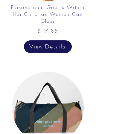
Personalized God is Within
Her Christian Women Can
Glass
$17.85
View Details