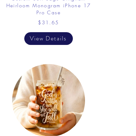
Heirloom Monogram iPhone 17
Pro Case
$31.65
View Details