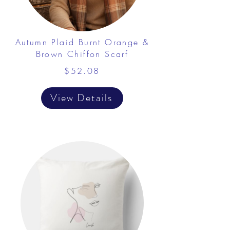
Autumn Plaid Burnt Orange &
Brown Chiffon Scarf
$52.08
View Details