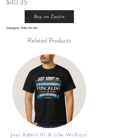
$40.35
Buy on Zazzle
Category: Gifts for Her
Related Products
Just Admit It! A Life Without