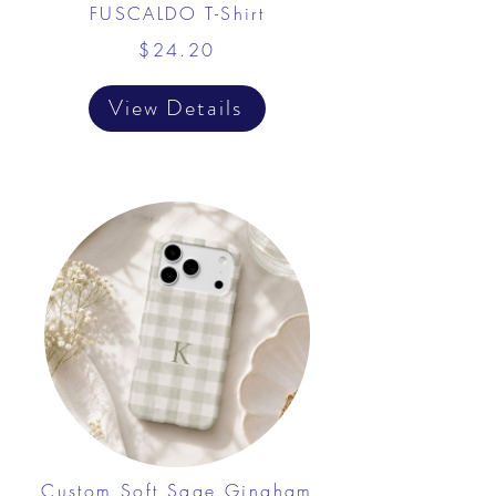
FUSCALDO T-Shirt
$24.20
View Details
Custom Soft Sage Gingham