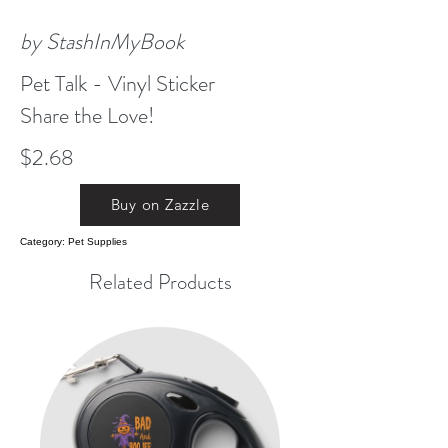
by StashInMyBook
Pet Talk - Vinyl Sticker
Share the Love!
$2.68
Buy on Zazzle
Category: Pet Supplies
Related Products