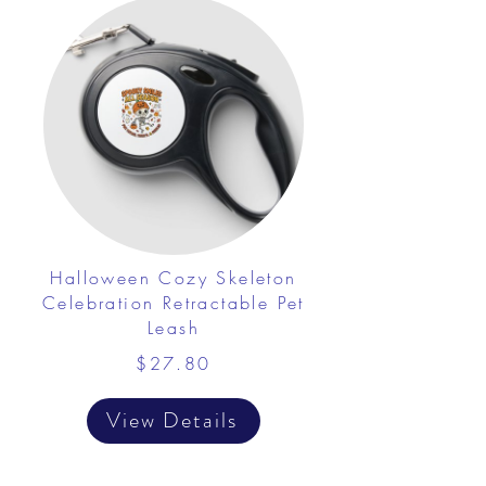
Halloween Cozy Skeleton
Celebration Retractable Pet
Leash
$27.80
View Details