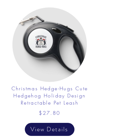
Christmas Hedge-Hugs Cute
Hedgehog Holiday Design
Retractable Pet Leash
$27.80
View Details