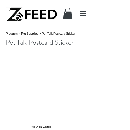
Products
>
Pet Supplies
>
Pet Talk Postcard Sticker
Pet Talk Postcard Sticker
View on Zazzle