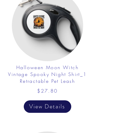
Halloween Moon Witch
Vintage Spooky Night Shirt_1
Retractable Pet Leash
$27.80
View Details