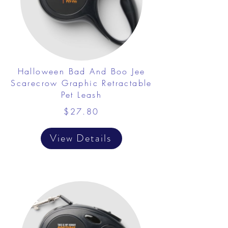
Halloween Bad And Boo Jee
Scarecrow Graphic Retractable
Pet Leash
$27.80
View Details