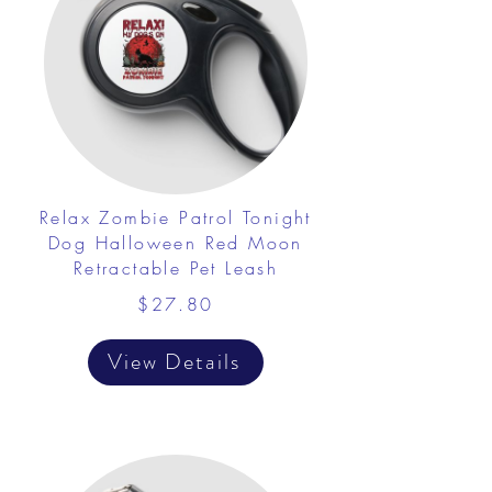
Relax Zombie Patrol Tonight
Dog Halloween Red Moon
Retractable Pet Leash
$27.80
View Details