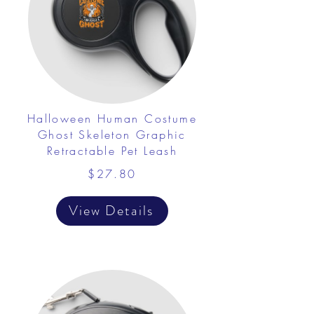
Halloween Human Costume
Ghost Skeleton Graphic
Retractable Pet Leash
$27.80
View Details