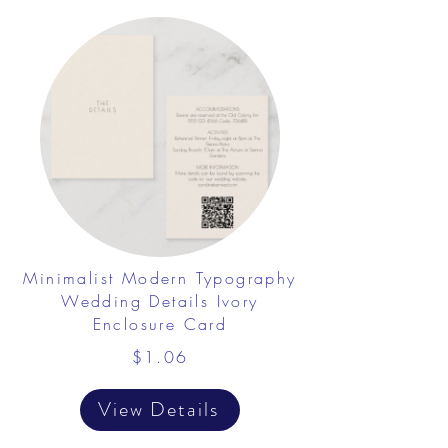
Minimalist Modern Typography
Wedding Details Ivory
Enclosure Card
$1.06
View Details