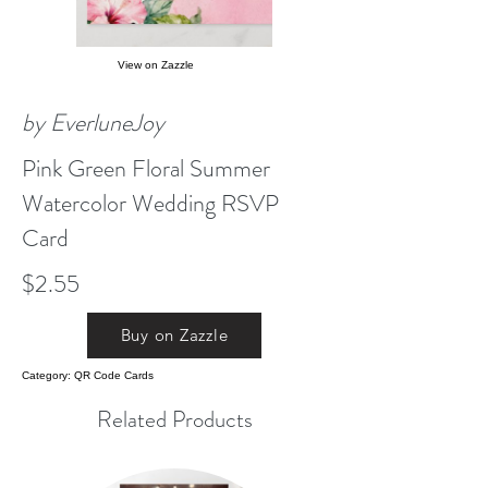
View on Zazzle
by EverluneJoy
Pink Green Floral Summer
Watercolor Wedding RSVP
Card
$2.55
Buy on Zazzle
Category: QR Code Cards
Related Products