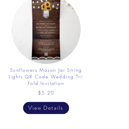
Sunflowers Mason Jar String
Lights QR Code Wedding Tri-
Fold Invitation
$5.20
View Details