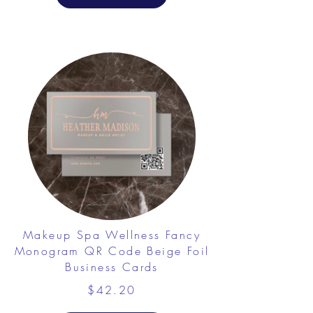
Makeup Spa Wellness Fancy
Monogram QR Code Beige Foil
Business Cards
$42.20