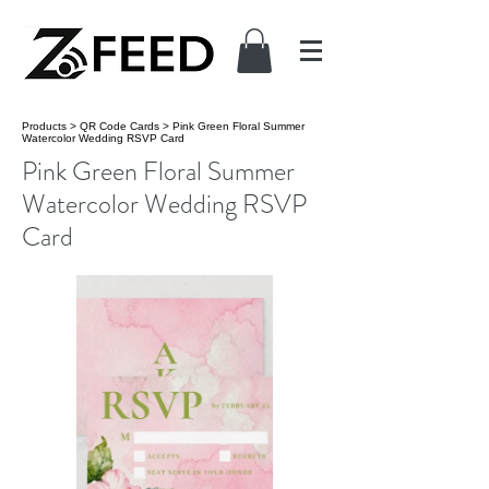
Products
>
QR Code Cards
>
Pink Green Floral Summer
Watercolor Wedding RSVP Card
Pink Green Floral Summer
Watercolor Wedding RSVP
Card