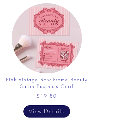
Pink Vintage Bow Frame Beauty
Salon Business Card
$19.80
View Details