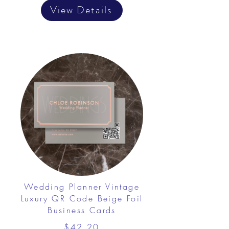
View Details
Wedding Planner Vintage
Luxury QR Code Beige Foil
Business Cards
$42.20