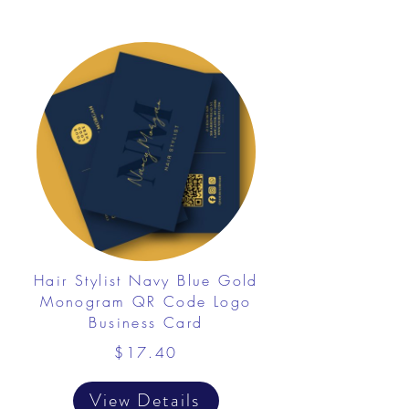
Hair Stylist Navy Blue Gold
Monogram QR Code Logo
Business Card
$17.40
View Details