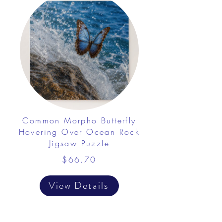
Common Morpho Butterfly
Hovering Over Ocean Rock
Jigsaw Puzzle
$66.70
View Details