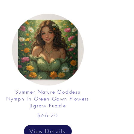
Summer Nature Goddess
Nymph in Green Gown Flowers
Jigsaw Puzzle
$66.70
View Details