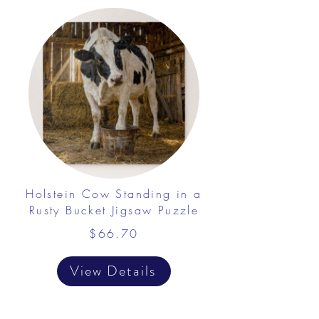
Holstein Cow Standing in a
Rusty Bucket Jigsaw Puzzle
$66.70
View Details