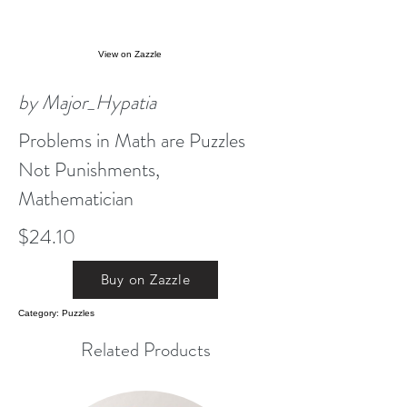
View on Zazzle
by Major_Hypatia
Problems in Math are Puzzles
Not Punishments,
Mathematician
$24.10
Buy on Zazzle
Category: Puzzles
Related Products