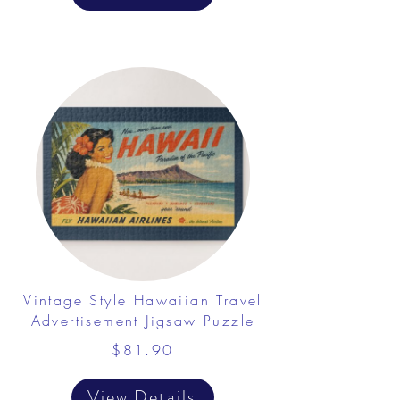
Vintage Style Hawaiian Travel
Advertisement Jigsaw Puzzle
$81.90
View Details