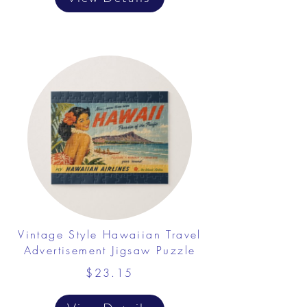
Vintage Style Hawaiian Travel
Advertisement Jigsaw Puzzle
$23.15