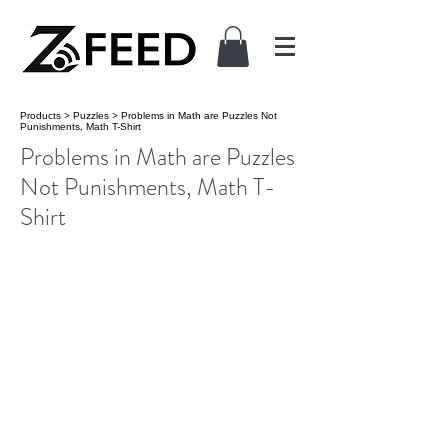
Products
>
Puzzles
>
Problems in Math are Puzzles Not
Punishments, Math T-Shirt
Problems in Math are Puzzles
Not Punishments, Math T-
Shirt