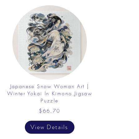
Japanese Snow Woman Art |
Winter Yokai In Kimono Jigsaw
Puzzle
$66.70
View Details