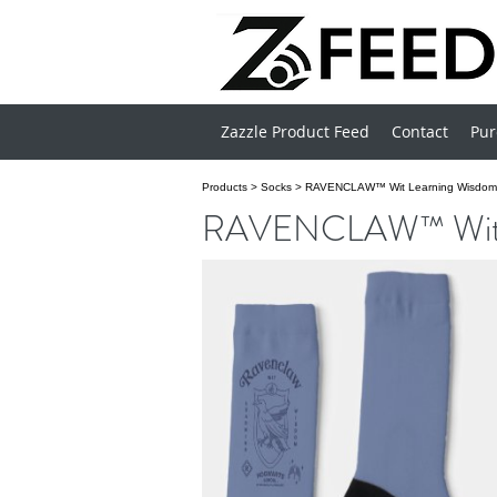
Zazzle Product Feed
Contact
Pur
Products
>
Socks
>
RAVENCLAW™ Wit Learning Wisdom 
RAVENCLAW™ Wit Le