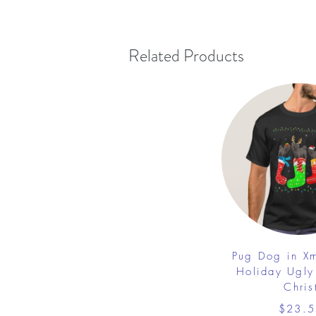
Related Products
Pug Dog in X
Holiday Ugly
Chris
$23.5