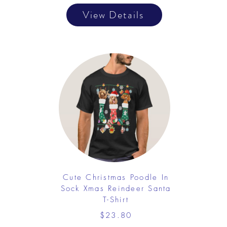
View Details
Cute Christmas Poodle In
Sock Xmas Reindeer Santa
T-Shirt
$23.80