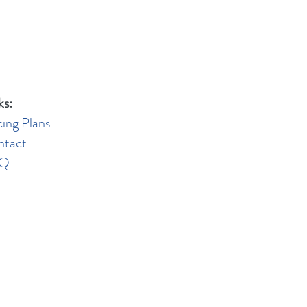
ks:
cing Plans
ntact
AQ