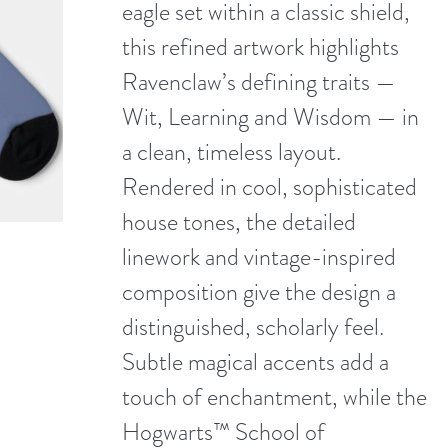
eagle set within a classic shield,
this refined artwork highlights
Ravenclaw’s defining traits —
Wit, Learning and Wisdom — in
a clean, timeless layout.
Rendered in cool, sophisticated
house tones, the detailed
linework and vintage-inspired
composition give the design a
distinguished, scholarly feel.
Subtle magical accents add a
touch of enchantment, while the
Hogwarts™ School of