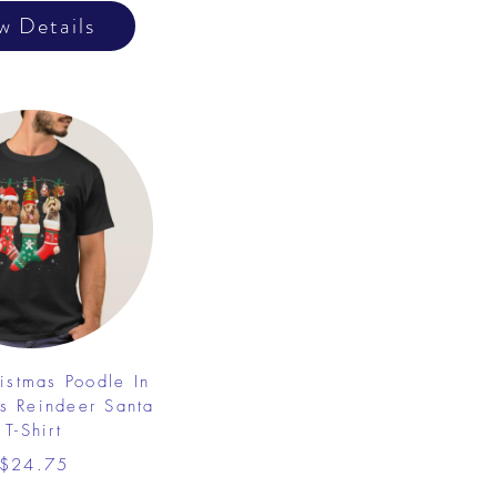
w Details
istmas Poodle In
s Reindeer Santa
T-Shirt
$24.75