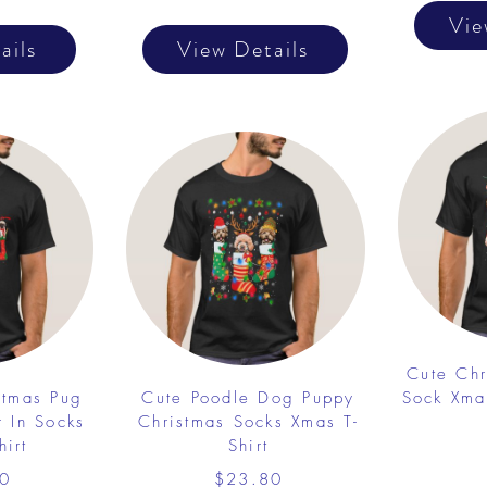
Vie
ails
View Details
Cute Chr
stmas Pug
Cute Poodle Dog Puppy
Sock Xma
r In Socks
Christmas Socks Xmas T-
hirt
Shirt
0
$23.80