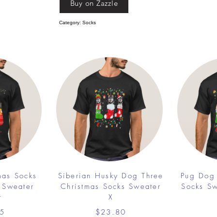
Buy on Zazzle
Category: Socks
mas Socks
Siberian Husky Dog Three
Pug Dog 
 Sweater
Christmas Socks Sweater
Socks S
t
X
5
$23.80