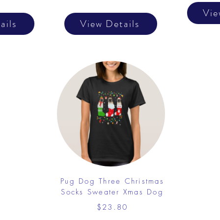
Vie
ails
View Details
Pug Dog Three Christmas
Socks Sweater Xmas Dog
$23.80