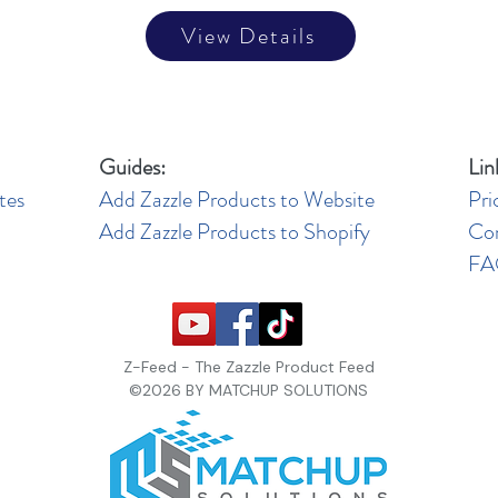
View Details
Guides:
Lin
tes
Add Zazzle Products to Website
Pri
Add Zazzle Products to Shopify
Co
F
Z-Feed - The Zazzle Product Feed
©2026 BY MATCHUP SOLUTIONS