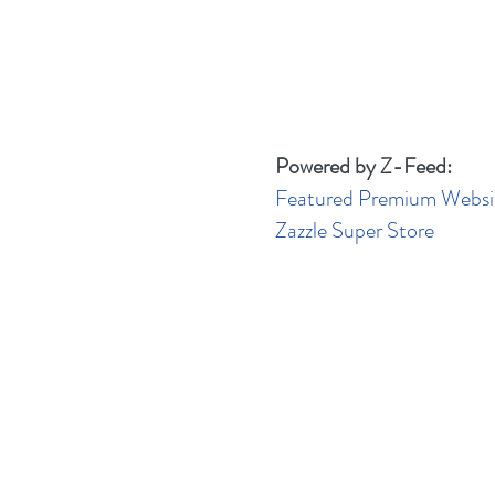
Powered by Z-Feed:
Featured Premium Websi
Zazzle Super Store