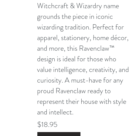
Witchcraft & Wizardry name
grounds the piece in iconic
wizarding tradition. Perfect for
apparel, stationery, home décor,
and more, this Ravenclaw™
design is ideal for those who
value intelligence, creativity, and
curiosity. A must-have for any
proud Ravenclaw ready to
represent their house with style
and intellect.
$18.95