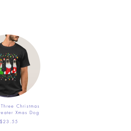
Three Christmas
weater Xmas Dog
$23.55