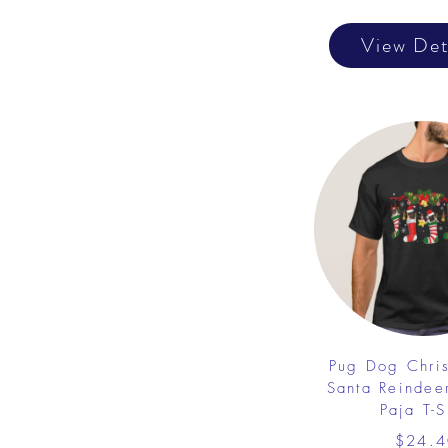
View Det
Pug Dog Chri
Santa Reindee
Paja T-S
$24.4