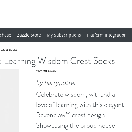
chase
Zazzle Store
My Subscriptions
Platform Integration
Crest Socks
arning Wisdom Crest Socks
View on Zazzle
by harrypotter
Celebrate wisdom, wit, and a
love of learning with this elegant
Ravenclaw™ crest design.
Showcasing the proud house