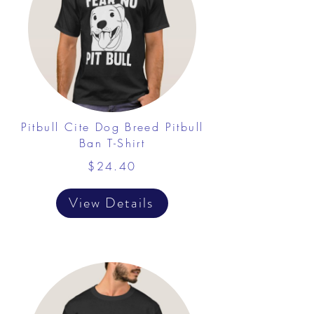
Pitbull Cite Dog Breed Pitbull
Ban T-Shirt
$24.40
View Details