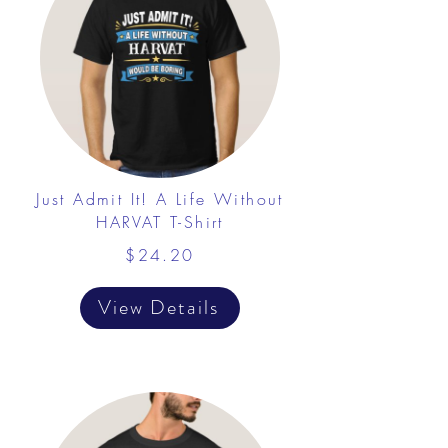
Just Admit It! A Life Without
HARVAT T-Shirt
$24.20
View Details