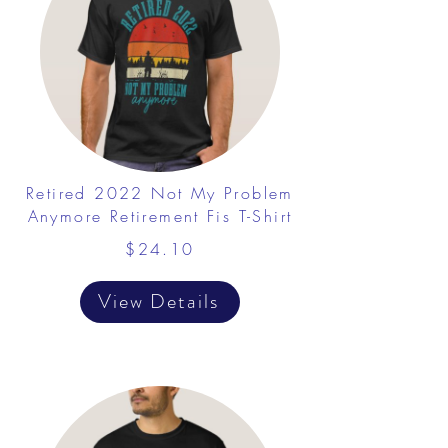
Retired 2022 Not My Problem
Anymore Retirement Fis T-Shirt
$24.10
View Details