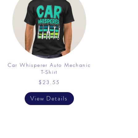
Car Whisperer Auto Mechanic
T-Shirt
$23.55
View Details