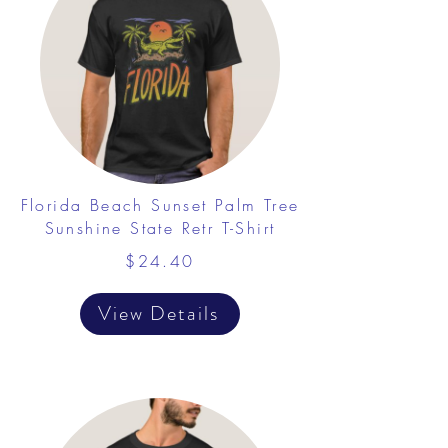
Florida Beach Sunset Palm Tree
Sunshine State Retr T-Shirt
$24.40
View Details