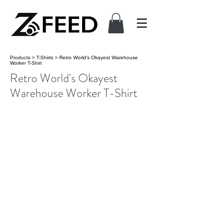
Products
>
T-Shirts
>
Retro World's Okayest Warehouse
Worker T-Shirt
Retro World's Okayest
Warehouse Worker T-Shirt