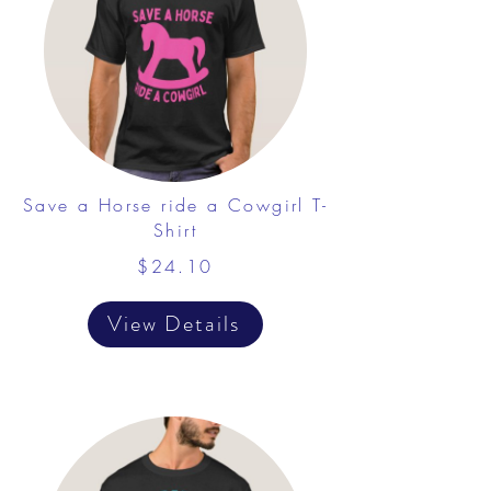
Save a Horse ride a Cowgirl T-
Shirt
$24.10
View Details