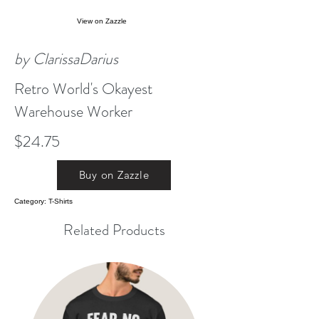
View on Zazzle
by ClarissaDarius
Retro World's Okayest
Warehouse Worker
$24.75
Buy on Zazzle
Category: T-Shirts
Related Products