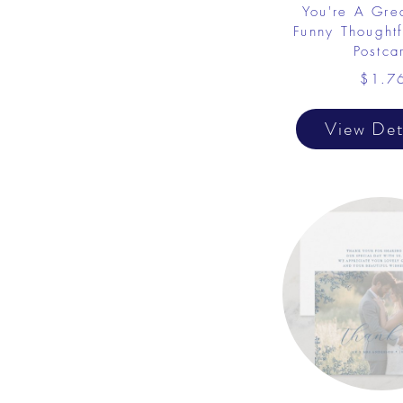
You're A Gre
Funny Thought
Postca
$1.7
View Det