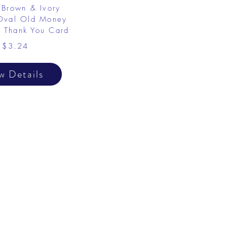
Brown & Ivory
 Oval Old Money
 Thank You Card
$3.24
w Details