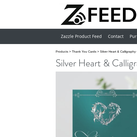
Zazzle Product Feed
Contact
Pur
Products
>
Thank You Cards
>
Silver Heart & Calligraph
Silver Heart & Calli