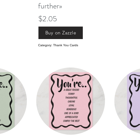
further»
$2.05
Buy on Zazzle
Category: Thank You Cards