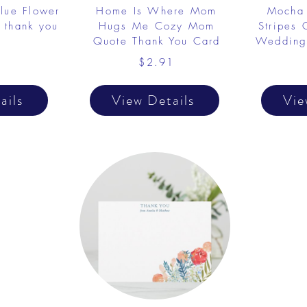
Blue Flower
Home Is Where Mom
Mocha 
 thank you
Hugs Me Cozy Mom
Stripes
Quote Thank You Card
Wedding
1
$2.91
ails
View Details
Vie