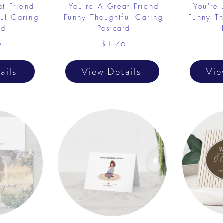
at Friend
You're A Great Friend
You're
ful Caring
Funny Thoughtful Caring
Funny Th
rd
Postcard
6
$1.76
ails
View Details
Vie