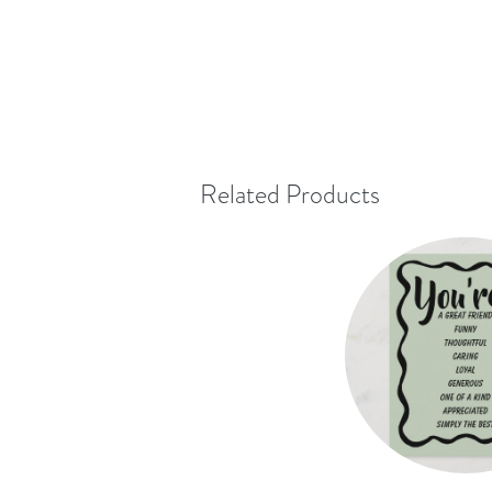
Related Products