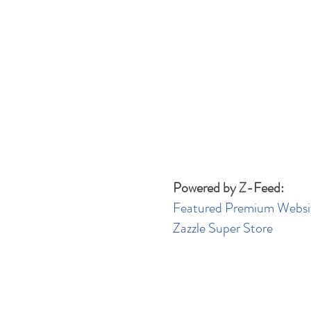
Powered by Z-Feed:
Featured Premium Websi
Zazzle Super Store