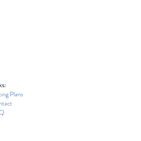
ks:
cing Plans
ntact
AQ