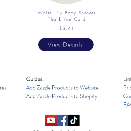
White Lily Baby Shower
Thank You Card
$3.41
View Details
Guides:
Lin
tes
Add Zazzle Products to Website
Pri
Add Zazzle Products to Shopify
Co
F