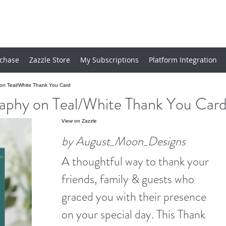
chase
Zazzle Store
My Subscriptions
Platform Integration
y on Teal/White Thank You Card
graphy on Teal/White Thank You Car
View on Zazzle
by August_Moon_Designs
A thoughtful way to thank your
friends, family & guests who
graced you with their presence
on your special day. This Thank