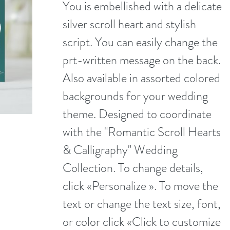
You is embellished with a delicate
silver scroll heart and stylish
script. You can easily change the
prt-written message on the back.
Also available in assorted colored
backgrounds for your wedding
theme. Designed to coordinate
with the "Romantic Scroll Hearts
& Calligraphy" Wedding
Collection. To change details,
click «Personalize ». To move the
text or change the text size, font,
or color click «Click to customize