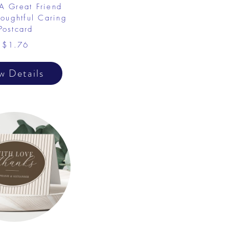
 A Great Friend
oughtful Caring
Postcard
$1.76
w Details