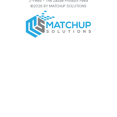
Z-Feed - The Zazzle Product Feed
©2026 BY MATCHUP SOLUTIONS