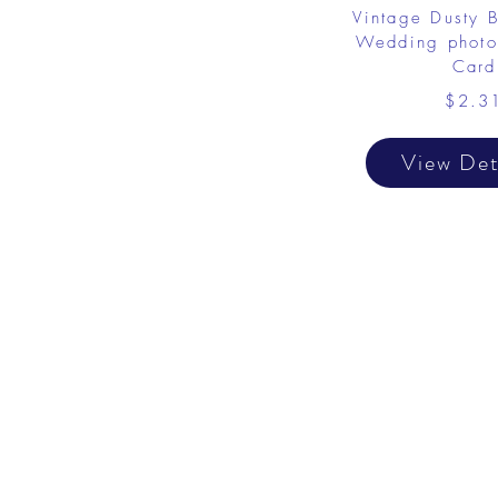
Vintage Dusty 
Wedding photo
Card
$2.3
View Det