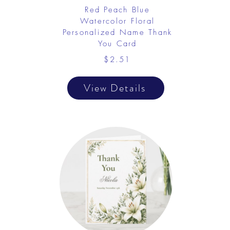
Red Peach Blue
Watercolor Floral
Personalized Name Thank
You Card
$2.51
View Details