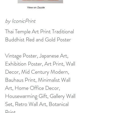
View on Zazzle
by IconicPrint
Thai Temple Art Print Traditional
Buddhist Red and Gold Poster
Vintage Poster, Japanese Art,
Exhibition Poster, Art Print, Wall
Decor, Mid Century Modern,
Bauhaus Print, Minimalist Wall
Art, Home Office Decor,
Housewarming Gift, Gallery Wall
Set, Retro Wall Art, Botanical
Print