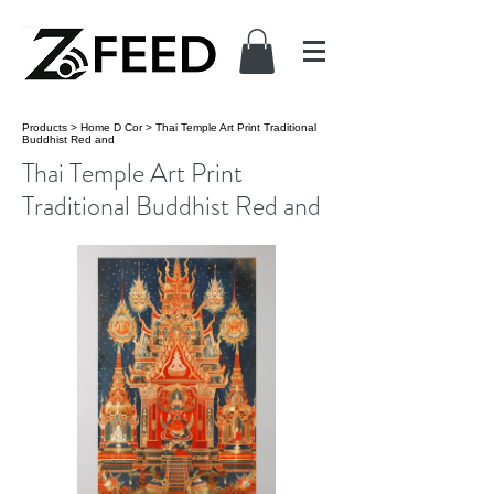
Products
>
Home D Cor
>
Thai Temple Art Print Traditional
Buddhist Red and
Thai Temple Art Print
Traditional Buddhist Red and