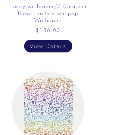
Luxury wallpaper/3-D carved
flower pattern wallpap
Wallpaper
$136.00
View Details