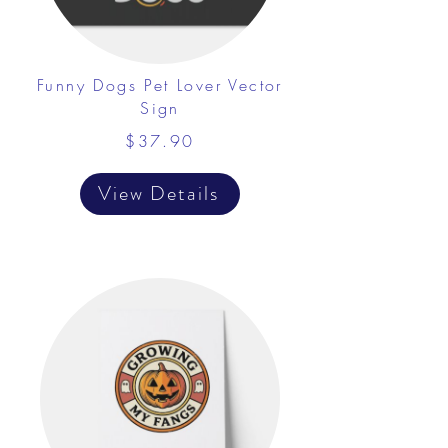
Funny Dogs Pet Lover Vector
Sign
$37.90
View Details