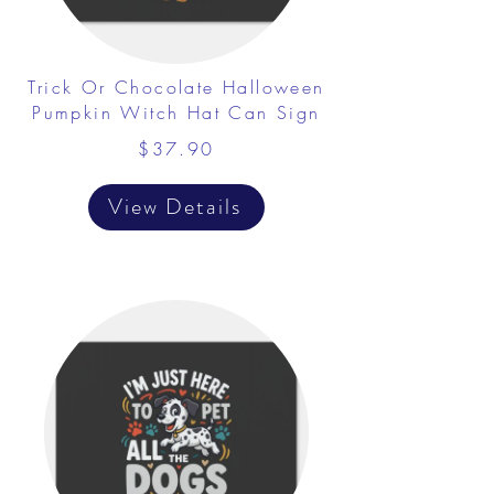
Trick Or Chocolate Halloween
Pumpkin Witch Hat Can Sign
$37.90
View Details