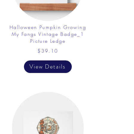
Halloween Pumpkin Growing
My Fangs Vintage Badge_1
Picture Ledge
$39.10
View Details