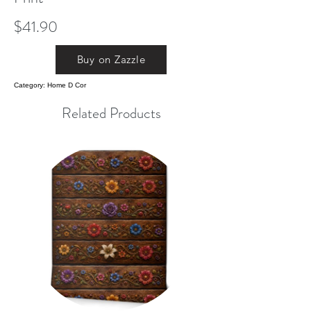
$41.90
Buy on Zazzle
Category: Home D Cor
Related Products