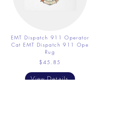
EMT Dispatch 911 Operator
Cat EMT Dispatch 911 Ope
Rug
$45.85
View Details