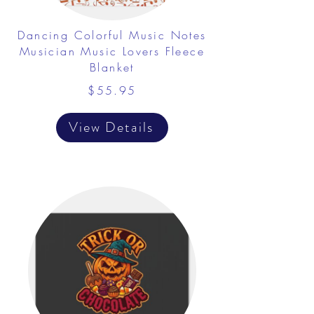
Dancing Colorful Music Notes
Musician Music Lovers Fleece
Blanket
$55.95
View Details