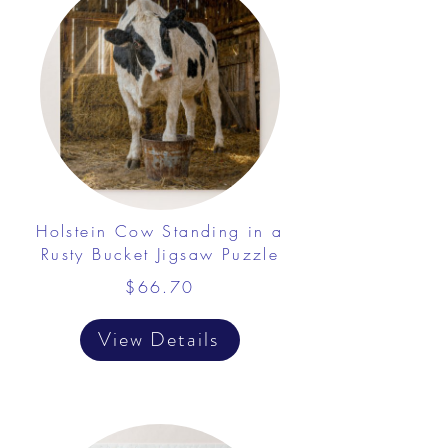
Holstein Cow Standing in a
Rusty Bucket Jigsaw Puzzle
$66.70
View Details