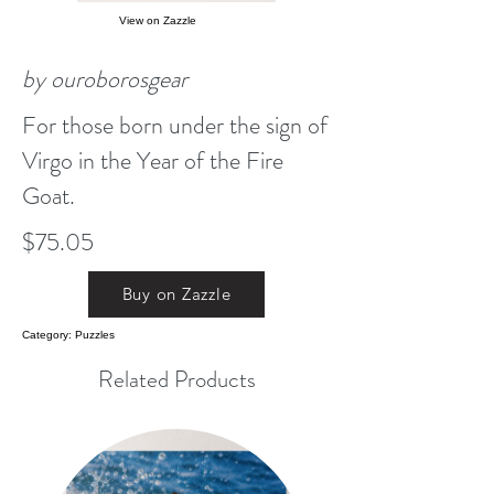
View on Zazzle
by ouroborosgear
For those born under the sign of
Virgo in the Year of the Fire
Goat.
$75.05
Buy on Zazzle
Category: Puzzles
Related Products