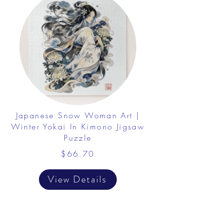
Japanese Snow Woman Art |
Winter Yokai In Kimono Jigsaw
Puzzle
$66.70
View Details