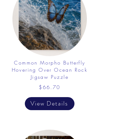
Common Morpho Butterfly
Hovering Over Ocean Rock
Jigsaw Puzzle
$66.70
View Details