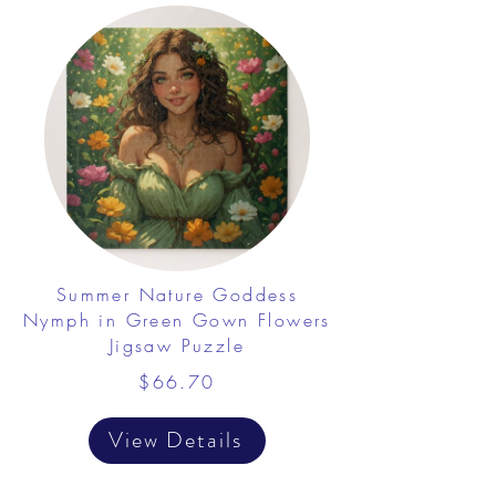
Summer Nature Goddess
Nymph in Green Gown Flowers
Jigsaw Puzzle
$66.70
View Details