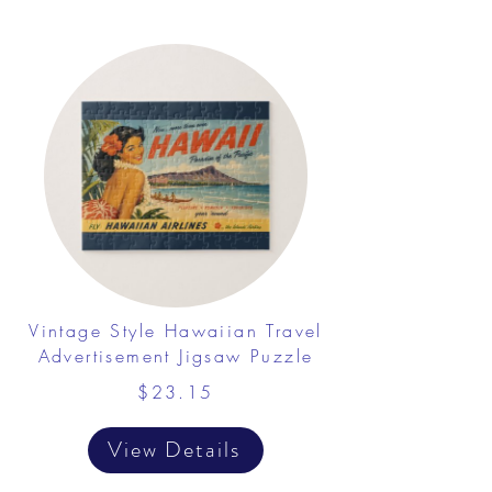
Vintage Style Hawaiian Travel
Advertisement Jigsaw Puzzle
$23.15
View Details