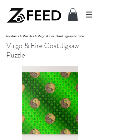
Products
>
Puzzles
>
Virgo & Fire Goat Jigsaw Puzzle
Virgo & Fire Goat Jigsaw
Puzzle