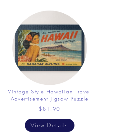
Vintage Style Hawaiian Travel
Advertisement Jigsaw Puzzle
$81.90
View Details