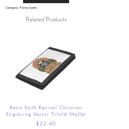
Category: Funny Cards
Related Products
Retro Faith Revival Christian
Engraving Vector Trifold Wallet
$22.40