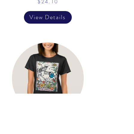
$24.10
View Details
The Gardener Tarot Card
Mystical Witchy Gardening T-