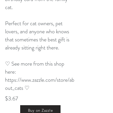
cat.
Perfect for cat owners, pet
lovers, and anyone who knows
that sometimes the best gift is
already sitting right there.
♡ See more from this shop
here:
https://www.zazzle.com/store/ab
out_cats
♡
$3.67
Buy on Zazzle