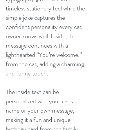
timeless stationery feel while the
simple joke captures the
confident personality every cat
owner knows well. Inside, the
message continues with a
lighthearted “You’re welcome.”
from the cat, adding a charming
and funny touch.
The inside text can be
personalized with your cat’s
name or your own message,
making it a fun and unique
birthday card from the family