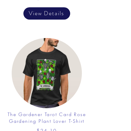
View Details
The Gardener Tarot Card Rose
Gardening Plant Lover T-Shirt
$24.10