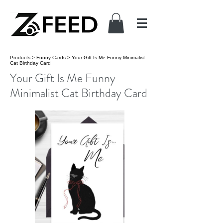
Products
>
Funny Cards
>
Your Gift Is Me Funny Minimalist
Cat Birthday Card
Your Gift Is Me Funny
Minimalist Cat Birthday Card