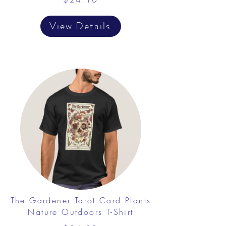
View Details
The Gardener Tarot Card Plants
Nature Outdoors T-Shirt