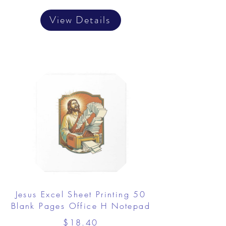
View Details
Jesus Excel Sheet Printing 50
Blank Pages Office H Notepad
$18.40