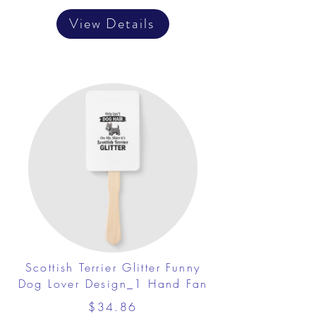
View Details
Scottish Terrier Glitter Funny
Dog Lover Design_1 Hand Fan
$34.86