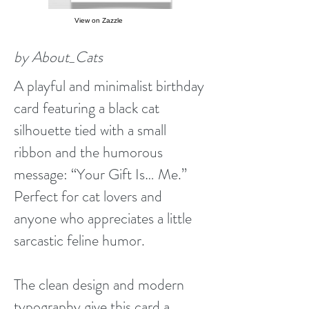
View on Zazzle
by About_Cats
A playful and minimalist birthday
card featuring a black cat
silhouette tied with a small
ribbon and the humorous
message: “Your Gift Is… Me.”
Perfect for cat lovers and
anyone who appreciates a little
sarcastic feline humor.
The clean design and modern
typography give this card a