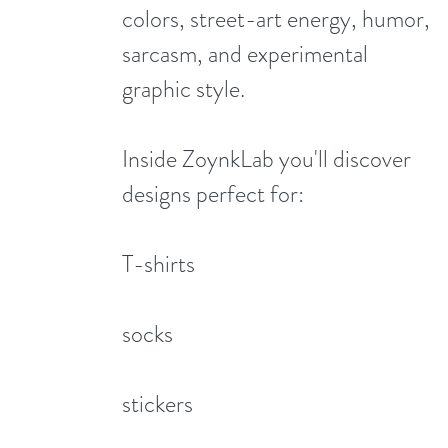
colors, street-art energy, humor,
sarcasm, and experimental
graphic style.
Inside ZoynkLab you'll discover
designs perfect for:
T-shirts
socks
stickers