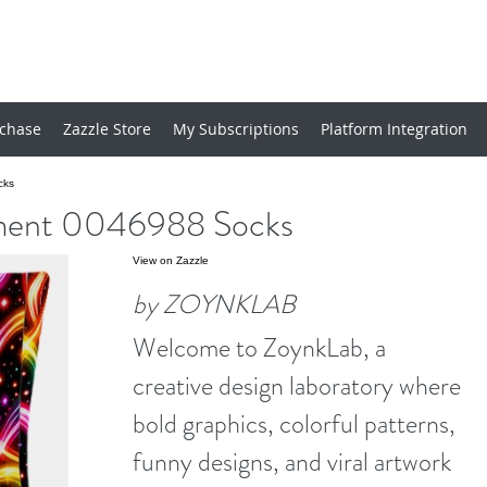
chase
Zazzle Store
My Subscriptions
Platform Integration
cks
ent 0046988 Socks
View on Zazzle
by ZOYNKLAB
Welcome to ZoynkLab, a
creative design laboratory where
bold graphics, colorful patterns,
funny designs, and viral artwork