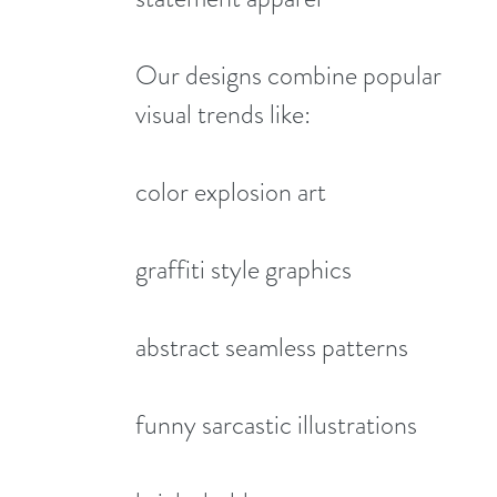
Our designs combine popular
visual trends like:
color explosion art
graffiti style graphics
abstract seamless patterns
funny sarcastic illustrations