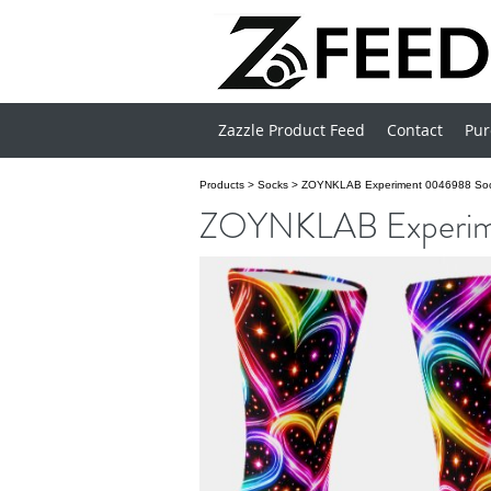
Zazzle Product Feed
Contact
Pur
Products
>
Socks
>
ZOYNKLAB Experiment 0046988 So
ZOYNKLAB Experim