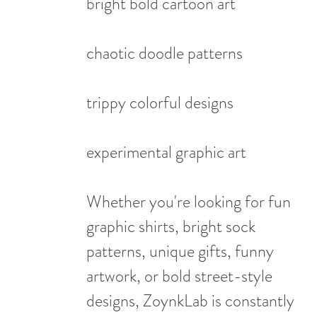
bright bold cartoon art
chaotic doodle patterns
trippy colorful designs
experimental graphic art
Whether you're looking for fun
graphic shirts, bright sock
patterns, unique gifts, funny
artwork, or bold street-style
designs, ZoynkLab is constantly