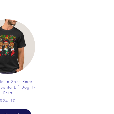
le In Sock Xmas
 Santa Elf Dog T-
Shirt
$24.10