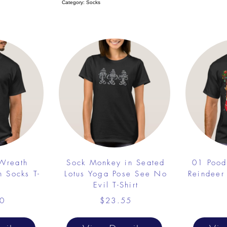
Category: Socks
 Wreath
Sock Monkey in Seated
01 Pood
h Socks T-
Lotus Yoga Pose See No
Reindeer
Evil T-Shirt
0
$23.55