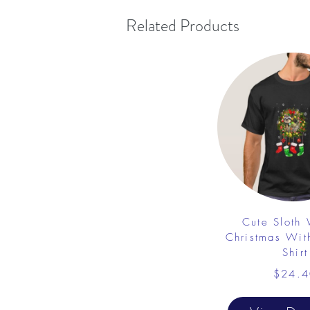
Related Products
Cute Sloth
Christmas Wit
Shirt
$24.4