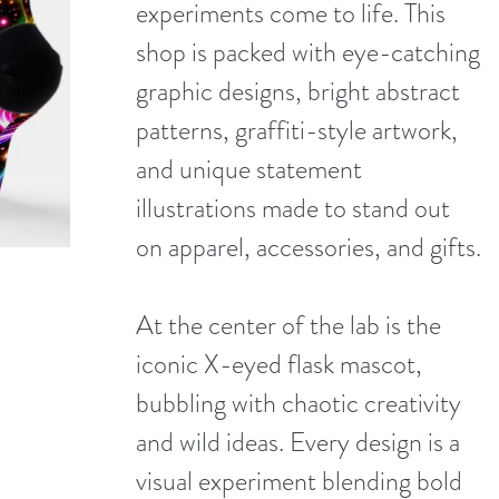
experiments come to life. This
shop is packed with eye-catching
graphic designs, bright abstract
patterns, graffiti-style artwork,
and unique statement
illustrations made to stand out
on apparel, accessories, and gifts.
At the center of the lab is the
iconic X-eyed flask mascot,
bubbling with chaotic creativity
and wild ideas. Every design is a
visual experiment blending bold