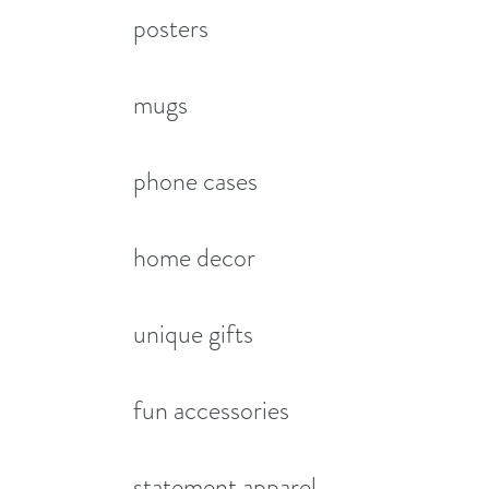
posters
mugs
phone cases
home decor
unique gifts
fun accessories
statement apparel