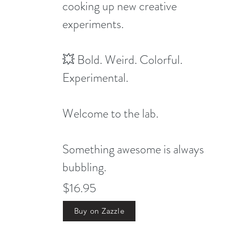
cooking up new creative
experiments.
💥 Bold. Weird. Colorful.
Experimental.
Welcome to the lab.
Something awesome is always
bubbling.
$16.95
Buy on Zazzle