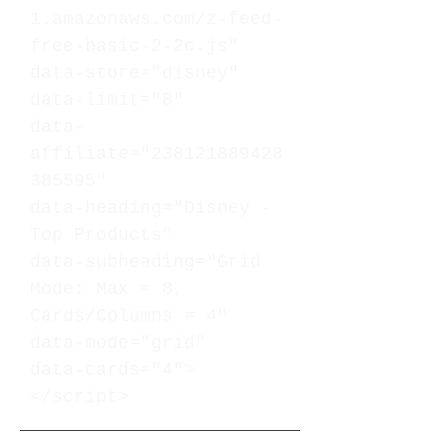
1.amazonaws.com/z-feed-
free-basic-2-2c.js"
data-store="disney"
data-limit="8"
data-
affiliate="238121889428
385595"
data-heading="Disney -
Top Products"
data-subheading="Grid
Mode: Max = 8,
Cards/Columns = 4"
data-mode="grid"
data-cards="4">
</script>