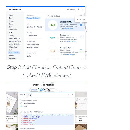
Step 1:
Add Element: Embed Code ->
Embed HTML element