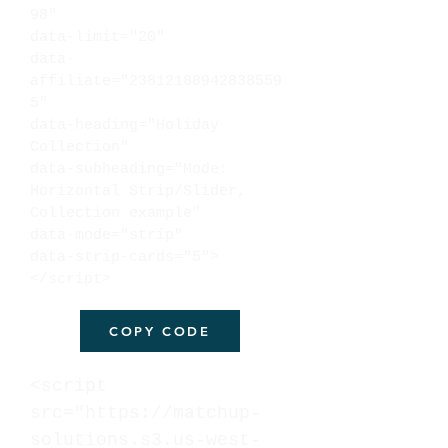
98"
data-limit="20"
data-
affiliate="23812188942838559
5"
data-heading="Holiday
Collection"
data-subheading="Mode:
Horizontal Strip/Slider,
Collection example"
data-mode="strip"
data-strip-cards="5">
</script>
COPY CODE
<script
src="https://matchup-
solutions.s3.us-west-