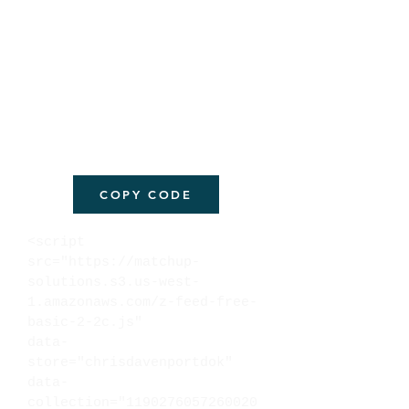
COPY CODE
<script
src="https://matchup-
solutions.s3.us-west-
1.amazonaws.com/z-feed-free-
basic-2-2c.js"
data-
store="chrisdavenportdok"
data-
collection="1190276057260020