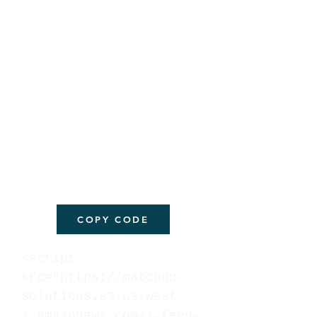
COPY CODE
<script
src="https://matchup-
solutions.s3.us-west-
1.amazonaws.com/z-feed-