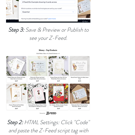
Step 3:
Save & Preview or Publish to
see your Z-Feed.
Step 2:
HTML Settings: Click "Code"
and paste the Z-Feed script tag with