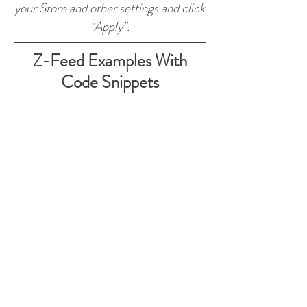
your Store and other settings and click
"Apply".
Z-Feed Examples With
Code Snippets