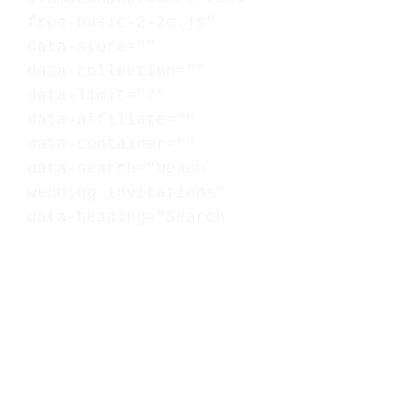
free-basic-2-2c.js"
data-store=""
data-collection=""
data-limit="7"
data-affiliate=""
data-container=""
data-search="beach
wedding invitations"
data-heading="Search
Results - Beach Wedding
Invitations"
data-subheading="Grid
Mode: Max = 7,
Cards/Columns = 3"
data-mode="grid"
data-cards="3">