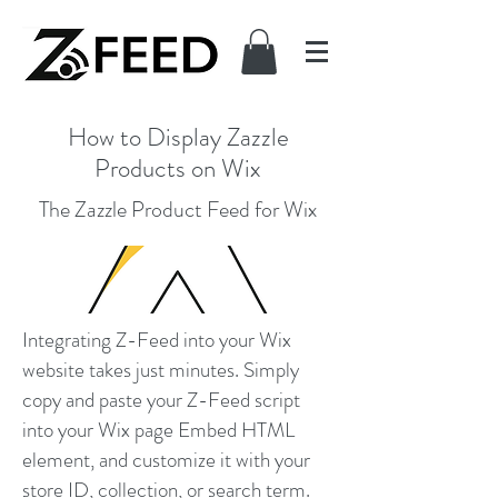
How to Display Zazzle
Products on Wix
The Zazzle Product Feed for Wix
Integrating Z-Feed into your Wix
website takes just minutes. Simply
copy and paste your Z-Feed script
into your Wix page Embed HTML
element, and customize it with your
store ID, collection, or search term.