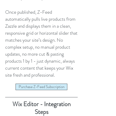
Once published, Z-Feed
automatically pulls live products from
Zazzle and displays them in a clean,
responsive grid or horizontal slider that
matches your site’s design. No
complex setup, no manual product
updates, no more cut & pasting
products 1 by 1 - just dynamic, always
current content that keeps your Wix
site fresh and professional.
Purchase Z-Feed Subscription
Wix Editor - Integration
Steps