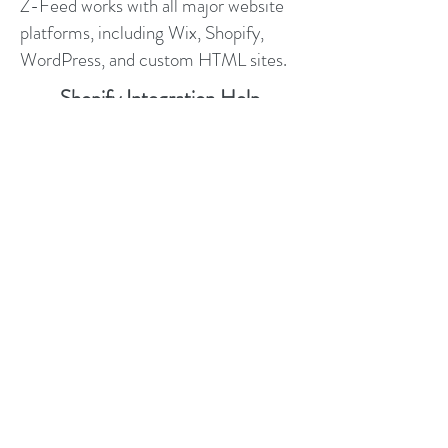
Z-Feed works with all major website
platforms, including Wix, Shopify,
WordPress, and custom HTML sites.
Shopify Integration Help
WordPress Integration Help
Wix Integration Help