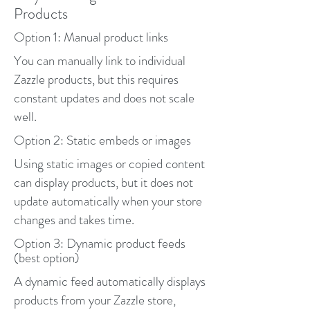
Products
Option 1: Manual product links
You can manually link to individual
Zazzle products, but this requires
constant updates and does not scale
well.
Option 2: Static embeds or images
Using static images or copied content
can display products, but it does not
update automatically when your store
changes and takes time.
Option 3: Dynamic product feeds
(best option)
A dynamic feed automatically displays
products from your Zazzle store,