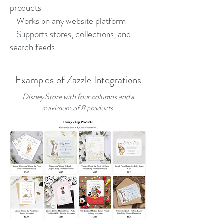
products
- Works on any website platform
- Supports stores, collections, and
search feeds
Examples of Zazzle Integrations
Disney Store with four columns and a
maximum of 8 products.