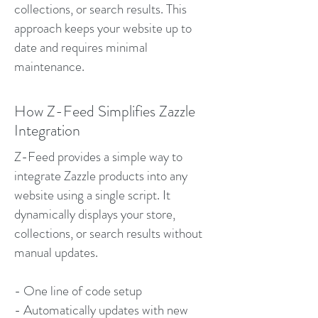
collections, or search results. This
approach keeps your website up to
date and requires minimal
maintenance.
How Z-Feed Simplifies Zazzle
Integration
Z-Feed provides a simple way to
integrate Zazzle products into any
website using a single script. It
dynamically displays your store,
collections, or search results without
manual updates.
- One line of code setup
- Automatically updates with new