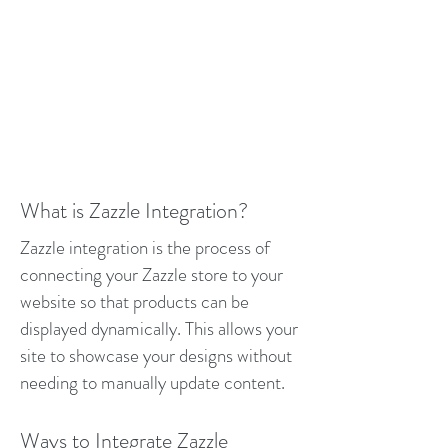
What is Zazzle Integration?
Zazzle integration is the process of
connecting your Zazzle store to your
website so that products can be
displayed dynamically. This allows your
site to showcase your designs without
needing to manually update content.
Ways to Integrate Zazzle