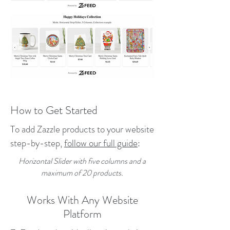
How to Get Started
To add Zazzle products to your website
step-by-step,
follow our full guide
:
Horizontal Slider with five columns and a
maximum of 20 products.
Works With Any Website
Platform