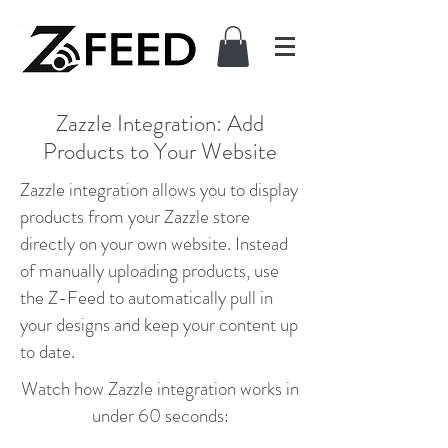
Zazzle Integration: Add
Products to Your Website
Zazzle integration allows you to display
products from your Zazzle store
directly on your own website. Instead
of manually uploading products, use
the Z-Feed to automatically pull in
your designs and keep your content up
to date.
Watch how Zazzle integration works in
under 60 seconds: