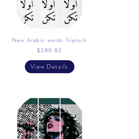
New Arabic words Triptych
$280.82
View Details