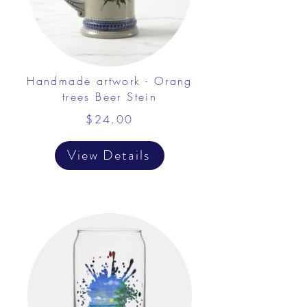
Handmade artwork - Orang
trees Beer Stein
$24.00
View Details