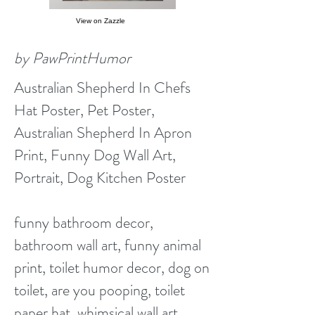
View on Zazzle
by PawPrintHumor
Australian Shepherd In Chefs
Hat Poster, Pet Poster,
Australian Shepherd In Apron
Print, Funny Dog Wall Art,
Portrait, Dog Kitchen Poster
funny bathroom decor,
bathroom wall art, funny animal
print, toilet humor decor, dog on
toilet, are you pooping, toilet
paper hat, whimsical wall art,