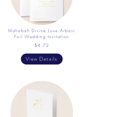
Mahabah Divine Love Arbaic
Foil Wedding Invitation
$4.72
View Details