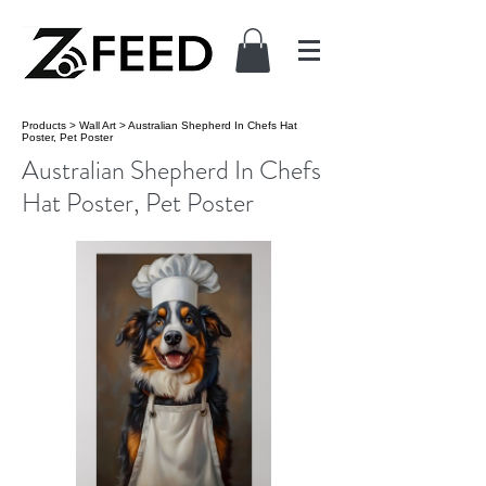
Products
>
Wall Art
>
Australian Shepherd In Chefs Hat
Poster, Pet Poster
Australian Shepherd In Chefs
Hat Poster, Pet Poster