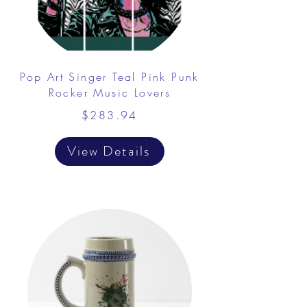
Pop Art Singer Teal Pink Punk
Rocker Music Lovers
$283.94
View Details