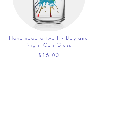
Handmade artwork - Day and
Night Can Glass
$16.00
View Details