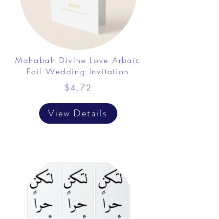
Mahabah Divine Love Arbaic
Foil Wedding Invitation
$4.72
View Details