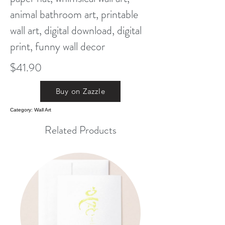
animal bathroom art, printable
wall art, digital download, digital
print, funny wall decor
$41.90
Buy on Zazzle
Category: Wall Art
Related Products