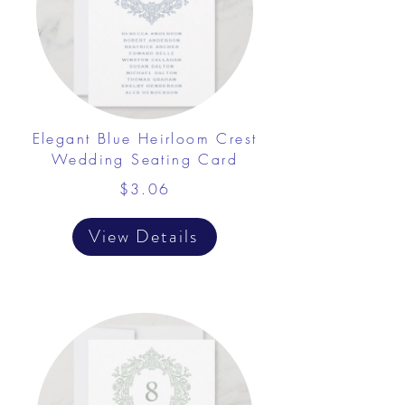
Elegant Blue Heirloom Crest
Wedding Seating Card
$3.06
View Details