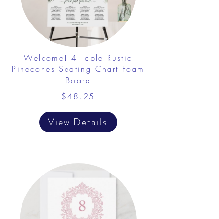
Welcome! 4 Table Rustic
Pinecones Seating Chart Foam
Board
$48.25
View Details