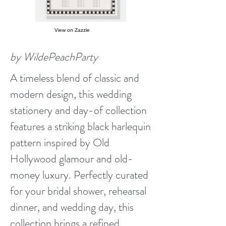
View on Zazzle
by WildePeachParty
A timeless blend of classic and
modern design, this wedding
stationery and day-of collection
features a striking black harlequin
pattern inspired by Old
Hollywood glamour and old-
money luxury. Perfectly curated
for your bridal shower, rehearsal
dinner, and wedding day, this
collection brings a refined,