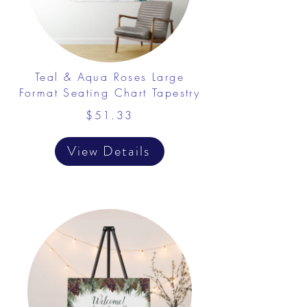
Teal & Aqua Roses Large
Format Seating Chart Tapestry
$51.33
View Details