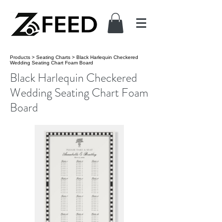
Products
>
Seating Charts
>
Black Harlequin Checkered
Wedding Seating Chart Foam Board
Black Harlequin Checkered
Wedding Seating Chart Foam
Board