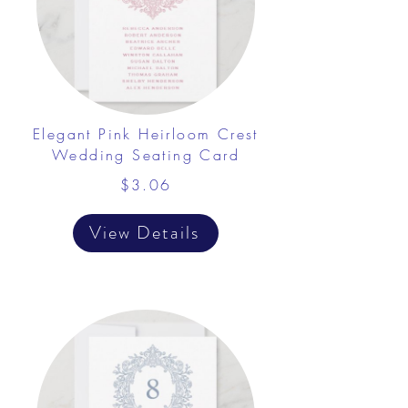
Elegant Pink Heirloom Crest
Wedding Seating Card
$3.06
View Details