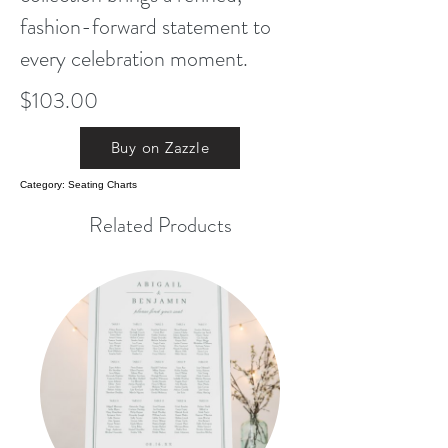
fashion-forward statement to
every celebration moment.
$103.00
Buy on Zazzle
Category: Seating Charts
Related Products