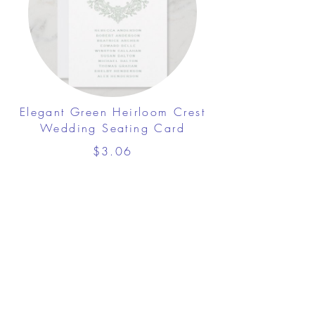
Elegant Green Heirloom Crest
Wedding Seating Card
$3.06
View Details