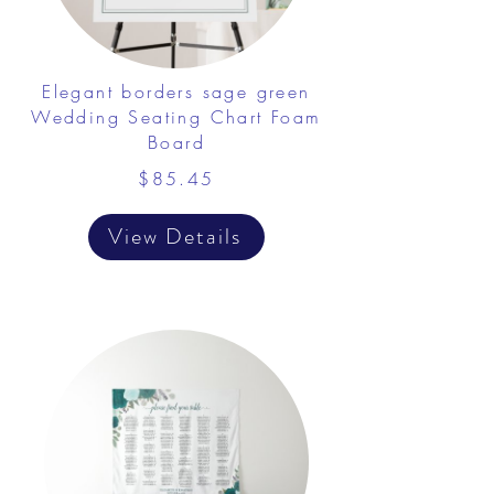
Elegant borders sage green
Wedding Seating Chart Foam
Board
$85.45
View Details