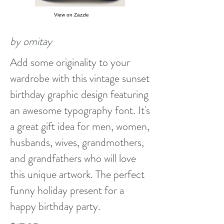
View on Zazzle
by omitay
Add some originality to your
wardrobe with this vintage sunset
birthday graphic design featuring
an awesome typography font. It's
a great gift idea for men, women,
husbands, wives, grandmothers,
and grandfathers who will love
this unique artwork. The perfect
funny holiday present for a
happy birthday party.