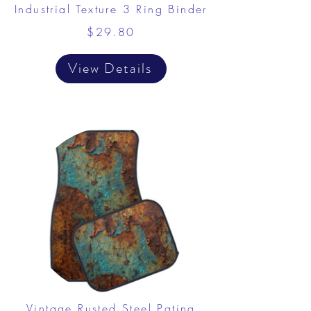
Industrial Texture 3 Ring Binder
$29.80
View Details
Vintage Rusted Steel Patina