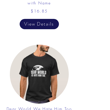
with Name
$16.85
View Details
Dear World We Hate Him Too