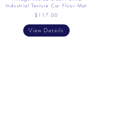
Industrial Texture Car Floor Mat
$117.00
View Details