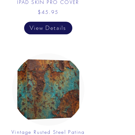
IPAD SKIN PRO COVER
$45.95
View Details
Vintage Rusted Steel Patina