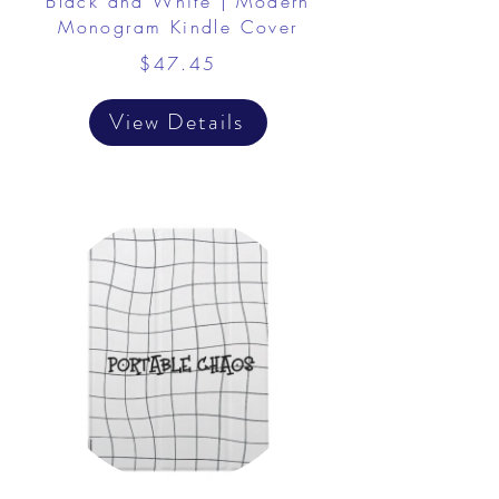
Black and White | Modern
Monogram Kindle Cover
$47.45
View Details