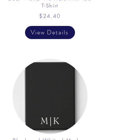
T-Shirt
$24.40
View Details