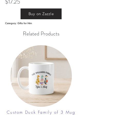
$17.25
Buy on Zazzle
Category: Gifts for Him
Related Products
Custom Duck Family of 3 Mug