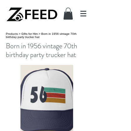
Products
>
Gifts for Him
>
Born in 1956 vintage 70th
birthday party trucker hat
Born in 1956 vintage 70th
birthday party trucker hat