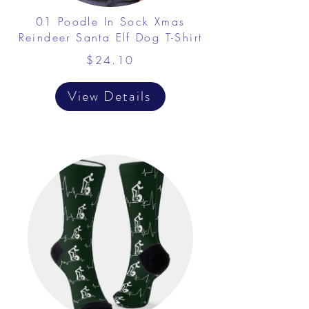
01 Poodle In Sock Xmas
Reindeer Santa Elf Dog T-Shirt
$24.10
View Details