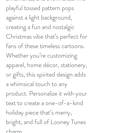
playful tossed pattern pops
against a light background,
creating a fun and nostalgic
Christmas vibe that’s perfect for
fans of these timeless cartoons.
Whether you’re customizing
apparel, home décor, stationery,
or gifts, this spirited design adds
a whimsical touch to any
product. Personalize it with your
text to create a one-of-a-kind
holiday piece that’s merry,
bright, and full of Looney Tunes
charm.