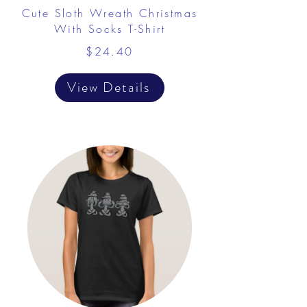
Cute Sloth Wreath Christmas
With Socks T-Shirt
$24.40
View Details