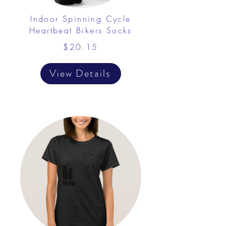
Indoor Spinning Cycle
Heartbeat Bikers Socks
$20.15
View Details