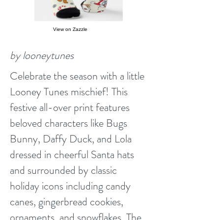
View on Zazzle
by looneytunes
Celebrate the season with a little
Looney Tunes mischief! This
festive all-over print features
beloved characters like Bugs
Bunny, Daffy Duck, and Lola
dressed in cheerful Santa hats
and surrounded by classic
holiday icons including candy
canes, gingerbread cookies,
ornaments, and snowflakes. The