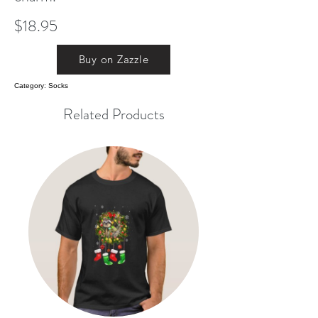
$18.95
Buy on Zazzle
Category: Socks
Related Products