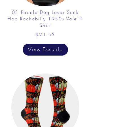
01 Poodle Dog Lover Sock
Hop Rockabilly 1950s Vale T-
Shirt
$23.55
View Details