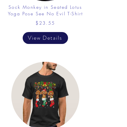
Sock Monkey in Seated Lotus
Yoga Pose See No Evil T-Shirt
$23.55
View Details