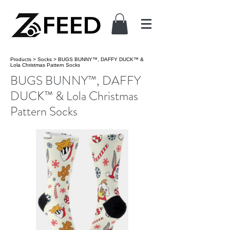
Products
>
Socks
>
BUGS BUNNY™, DAFFY DUCK™ &
Lola Christmas Pattern Socks
BUGS BUNNY™, DAFFY
DUCK™ & Lola Christmas
Pattern Socks