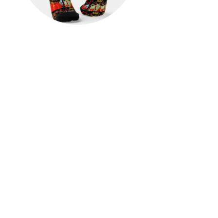
Autumn Festive Antique
Painting Pumpkin Decoration
Socks
$23.00
View Details