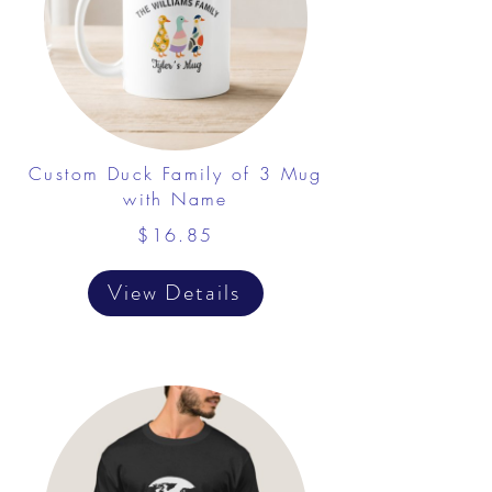
Custom Duck Family of 3 Mug
with Name
$16.85
View Details