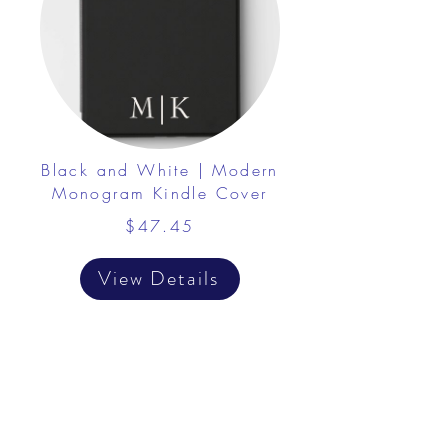
Black and White | Modern
Monogram Kindle Cover
$47.45
View Details