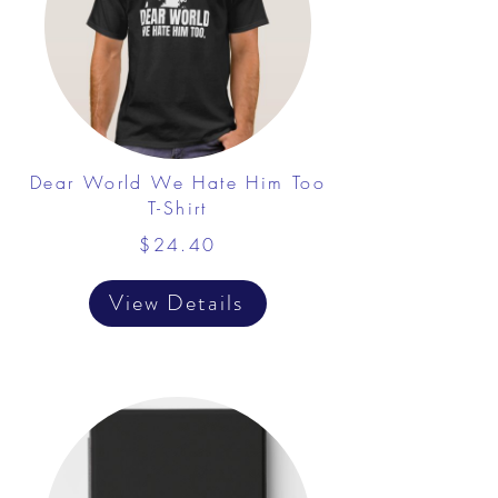
Dear World We Hate Him Too
T-Shirt
$24.40
View Details