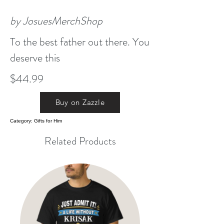
by JosuesMerchShop
To the best father out there. You
deserve this
$44.99
Buy on Zazzle
Category: Gifts for Him
Related Products