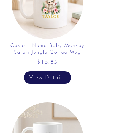
Custom Name Baby Monkey
Safari Jungle Coffee Mug
$16.85
View Details