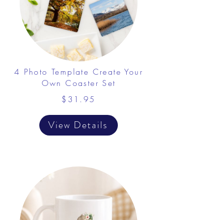
4 Photo Template Create Your
Own Coaster Set
$31.95
View Details