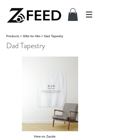
Products
>
Gifts for Him
>
Dad Tapestry
Dad Tapestry
View on Zazzle