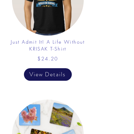
Just Admit It! A Life Without
KRISAK T-Shirt
$24.20
View Details