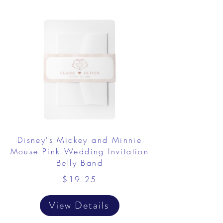
Disney's Mickey and Minnie
Mouse Pink Wedding Invitation
Belly Band
$19.25
View Details