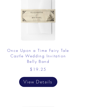
Once Upon a Time Fairy Tale
Castle Wedding Invitation
Belly Band
$19.25
View Details