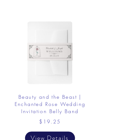
Beauty and the Beast |
Enchanted Rose Wedding
Invitation Belly Band
$19.25
View Details