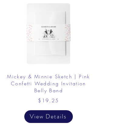
Mickey & Minnie Sketch | Pink
Confetti Wedding Invitation
Belly Band
$19.25
View Details