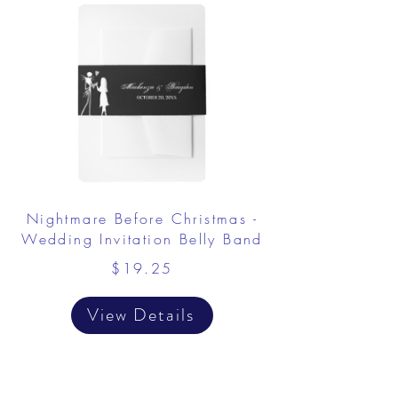
Nightmare Before Christmas -
Wedding Invitation Belly Band
$19.25
View Details