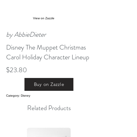
View on Zazzle
by AbbieDieter
Disney The Muppet Christmas
Carol Holiday Character Lineup
$23.80
Buy on Zazzle
Category: Disney
Related Products