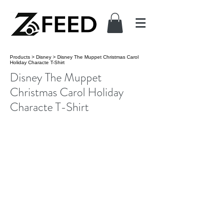
Products
>
Disney
>
Disney The Muppet Christmas Carol
Holiday Characte T-Shirt
Disney The Muppet
Christmas Carol Holiday
Characte T-Shirt