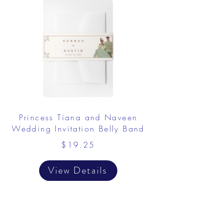
Princess Tiana and Naveen
Wedding Invitation Belly Band
$19.25
View Details