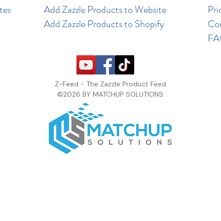
tes
Add Zazzle Products to Website
Pri
Add Zazzle Products to Shopify
Co
F
Z-Feed - The Zazzle Product Feed
©2026 BY MATCHUP SOLUTIONS