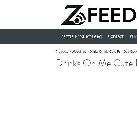
Zazzle Product Feed
Contact
Pur
Products
>
Weddings
>
Drinks On Me Cute Fun Dog Cockt
Drinks On Me Cute 