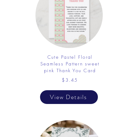
Cute Pastel Floral
Seamless Pattern sweet
pink Thank You Card
$3.45
View Details