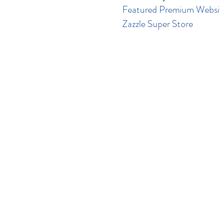
Featured Premium Websi
Zazzle Super Store