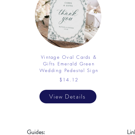
Vintage Oval Cards &
Gifts Emerald Green
Wedding Pedestal Sign
$14.12
View Details
Guides:
Lin