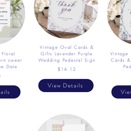
Vintage Oval Cards &
 Floral
Gifts Lavender Purple
Vintage
ern sweet
Wedding Pedestal Sign
Cards &
he Date
Pe
$14.12
5
View Details
ails
Vie