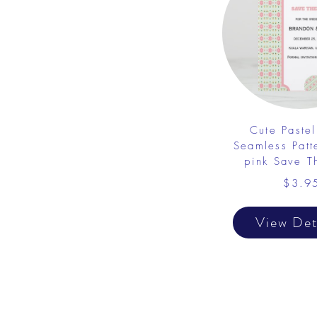
Cute Pastel
Seamless Patt
pink Save T
$3.9
View Det