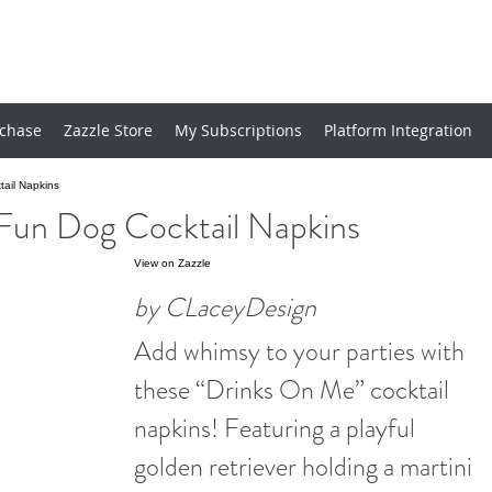
chase
Zazzle Store
My Subscriptions
Platform Integration
ail Napkins
Fun Dog Cocktail Napkins
View on Zazzle
by CLaceyDesign
Add whimsy to your parties with
these “Drinks On Me” cocktail
napkins! Featuring a playful
golden retriever holding a martini