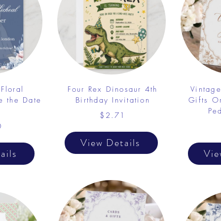
Floral
Four Rex Dinosaur 4th
Vintag
e the Date
Birthday Invitation
Gifts 
Pe
$2.71
0
View Details
ails
Vie