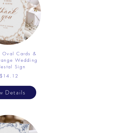
e Oval Cards &
Orange Wedding
destal Sign
$14.12
w Details