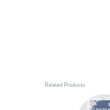
Related Products