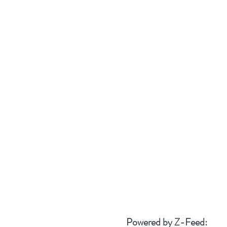
Powered by Z-Feed: