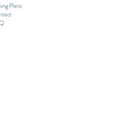
cing Plans
ntact
AQ