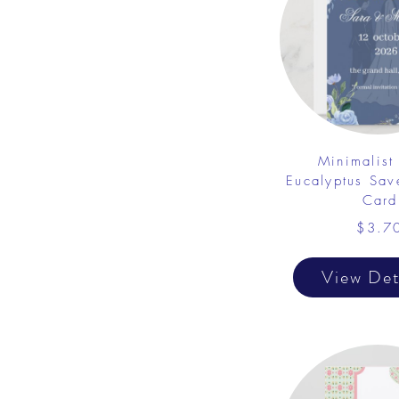
Minimalist 
Eucalyptus Sav
Card
$3.7
View Det