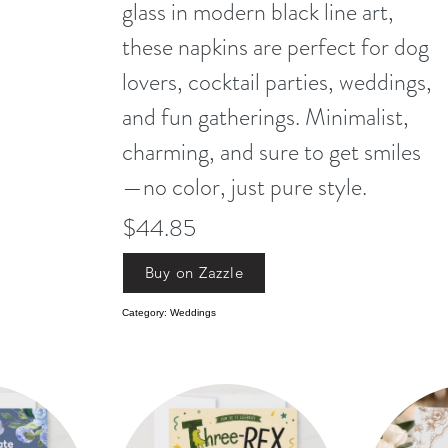
glass in modern black line art,
these napkins are perfect for dog
lovers, cocktail parties, weddings,
and fun gatherings. Minimalist,
charming, and sure to get smiles
—no color, just pure style.
$44.85
Buy on Zazzle
Category: Weddings