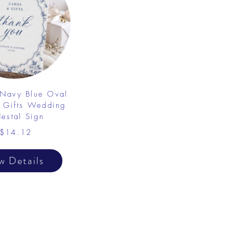
 Navy Blue Oval
 Gifts Wedding
destal Sign
$14.12
w Details