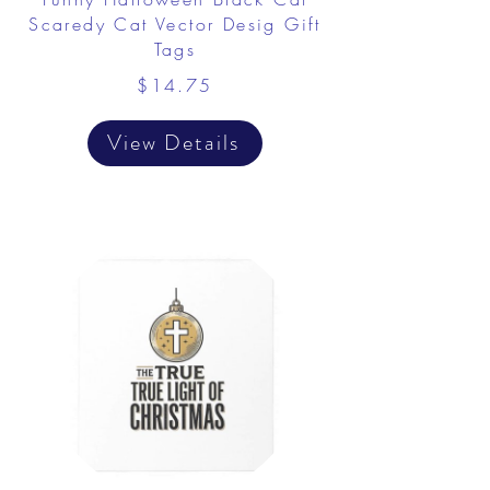
Scaredy Cat Vector Desig Gift
Tags
$14.75
View Details