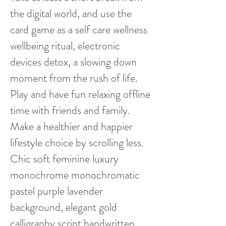
the digital world, and use the
card game as a self care wellness
wellbeing ritual, electronic
devices detox, a slowing down
moment from the rush of life.
Play and have fun relaxing offline
time with friends and family.
Make a healthier and happier
lifestyle choice by scrolling less.
Chic soft feminine luxury
monochrome monochromatic
pastel purple lavender
background, elegant gold
calligraphy script handwritten