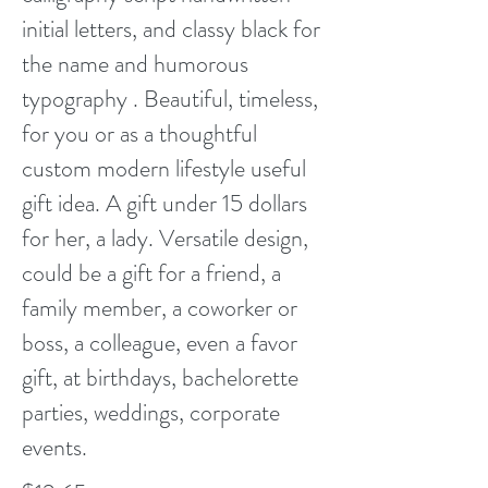
initial letters, and classy black for
the name and humorous
typography . Beautiful, timeless,
for you or as a thoughtful
custom modern lifestyle useful
gift idea. A gift under 15 dollars
for her, a lady. Versatile design,
could be a gift for a friend, a
family member, a coworker or
boss, a colleague, even a favor
gift, at birthdays, bachelorette
parties, weddings, corporate
events.