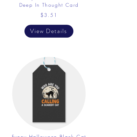
Deep In Thought Card
$3.51
View Details
Funny Halloween Black Cat