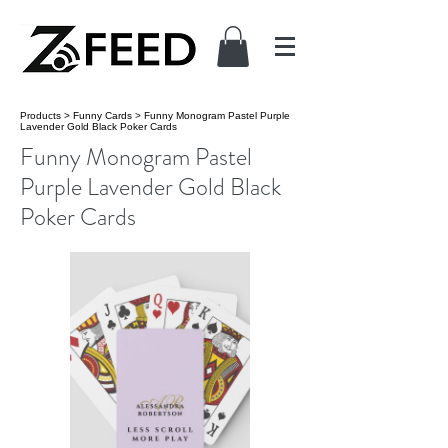
Products
>
Funny Cards
>
Funny Monogram Pastel Purple
Lavender Gold Black Poker Cards
Funny Monogram Pastel
Purple Lavender Gold Black
Poker Cards