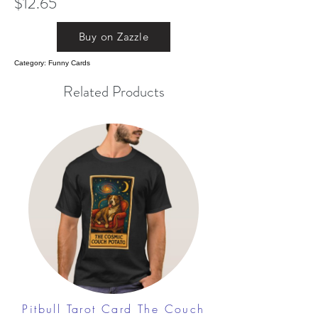
$12.65
Buy on Zazzle
Category: Funny Cards
Related Products
Pitbull Tarot Card The Couch