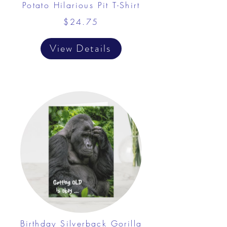
Potato Hilarious Pit T-Shirt
$24.75
View Details
Birthday Silverback Gorilla