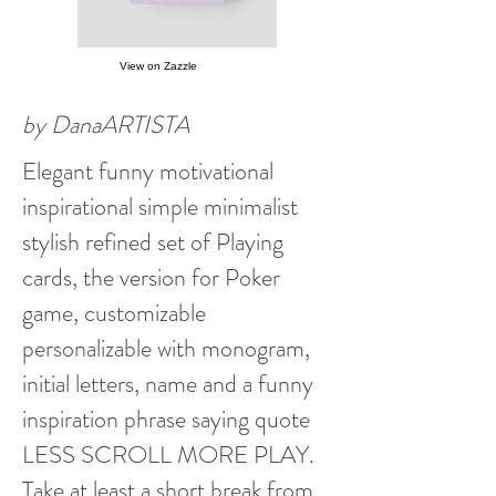
View on Zazzle
by DanaARTISTA
Elegant funny motivational
inspirational simple minimalist
stylish refined set of Playing
cards, the version for Poker
game, customizable
personalizable with monogram,
initial letters, name and a funny
inspiration phrase saying quote
LESS SCROLL MORE PLAY.
Take at least a short break from