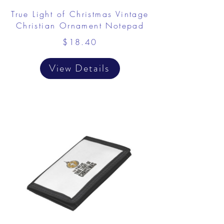
True Light of Christmas Vintage
Christian Ornament Notepad
$18.40
View Details