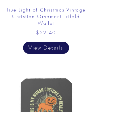
True Light of Christmas Vintage
Christian Ornament Trifold
Wallet
$22.40
View Details