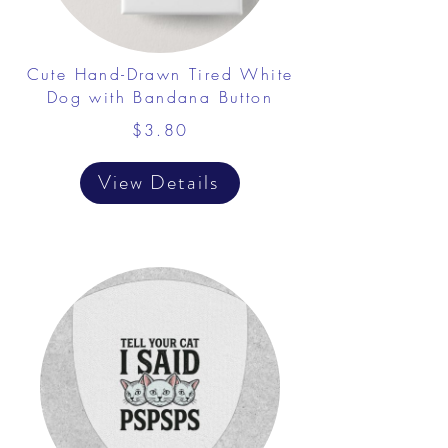
Cute Hand-Drawn Tired White
Dog with Bandana Button
$3.80
View Details