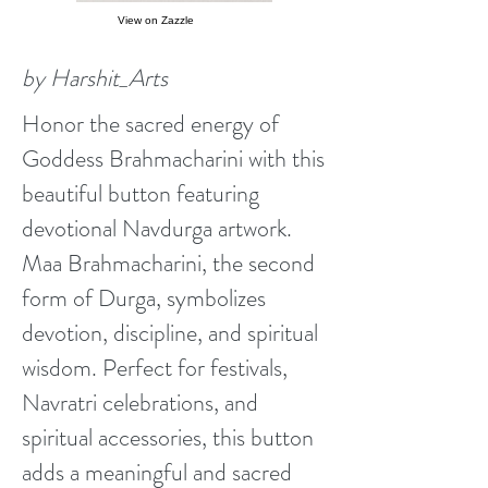
View on Zazzle
by Harshit_Arts
Honor the sacred energy of
Goddess Brahmacharini with this
beautiful button featuring
devotional Navdurga artwork.
Maa Brahmacharini, the second
form of Durga, symbolizes
devotion, discipline, and spiritual
wisdom. Perfect for festivals,
Navratri celebrations, and
spiritual accessories, this button
adds a meaningful and sacred