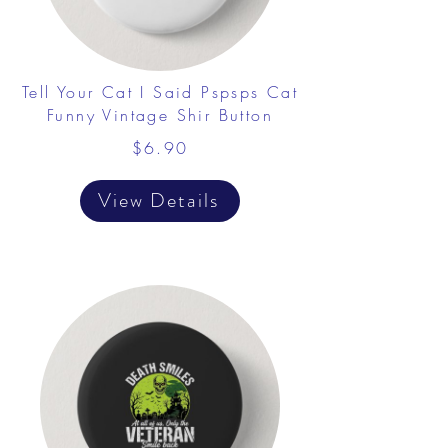
Tell Your Cat I Said Pspsps Cat
Funny Vintage Shir Button
$6.90
View Details