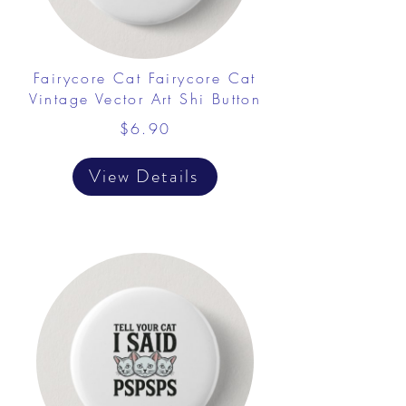
Fairycore Cat Fairycore Cat
Vintage Vector Art Shi Button
$6.90
View Details