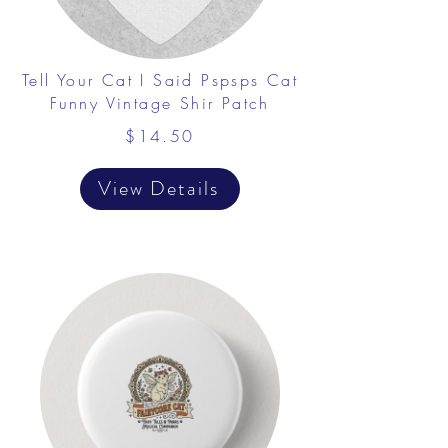
Tell Your Cat I Said Pspsps Cat
Funny Vintage Shir Patch
$14.50
View Details