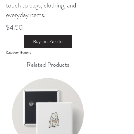
touch to bags, clothing, and
everyday items.
$4.50
Buy on Zazzle
Category: Buttons
Related Products