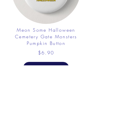
Meon Some Halloween
Cemetery Gate Monsters
Pumpkin Button
$6.90
View Details