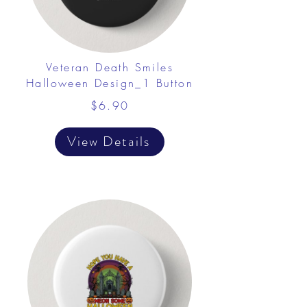
Veteran Death Smiles
Halloween Design_1 Button
$6.90
View Details