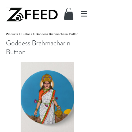
Products
>
Buttons
>
Goddess Brahmacharini Button
Goddess Brahmacharini
Button