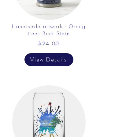
Handmade artwork - Orang
trees Beer Stein
$24.00
View Details