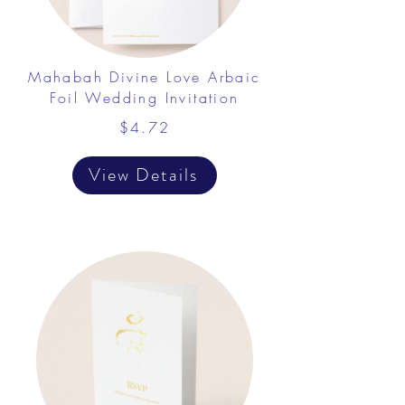
Mahabah Divine Love Arbaic
Foil Wedding Invitation
$4.72
View Details