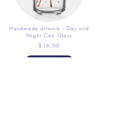
Handmade artwork - Day and
Night Can Glass
$16.00
View Details