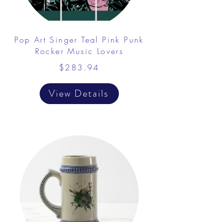
Pop Art Singer Teal Pink Punk
Rocker Music Lovers
$283.94
View Details