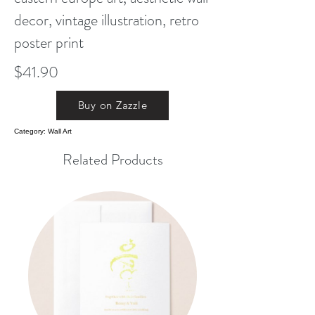
decor, vintage illustration, retro
poster print
$41.90
Buy on Zazzle
Category: Wall Art
Related Products