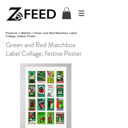
Products
>
Wall Art
>
Green and Red Matchbox Label
Collage, festive Poster
Green and Red Matchbox
Label Collage, festive Poster