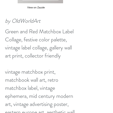
View on Zazzle
by OldWorldArt
Green and Red Matchbox Label
Collage, festive color palette,
vintage label collage, gallery wall
art print, collector friendly
vintage matchbox print,
matchbook wall art, retro
matchbox label, vintage
ephemera, mid century modern
art, vintage advertising poster,
eastern europe art, aesthetic wall