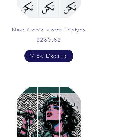
New Arabic words Triptych
$280.82
View Details