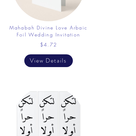
Mahabah Divine Love Arbaic
Foil Wedding Invitation
$4.72
View Details