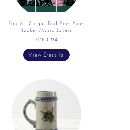
Pop Art Singer Teal Pink Punk
Rocker Music Lovers
$283.94
View Details