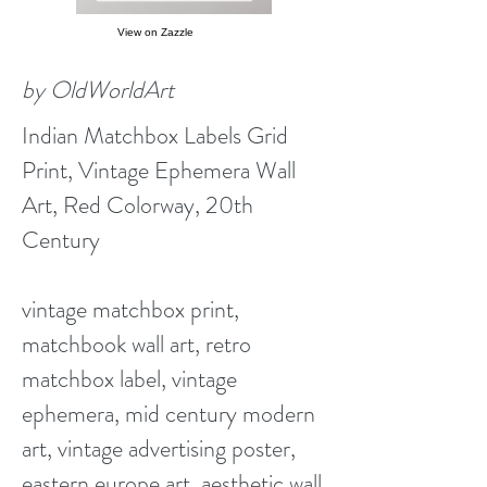
View on Zazzle
by OldWorldArt
Indian Matchbox Labels Grid
Print, Vintage Ephemera Wall
Art, Red Colorway, 20th
Century
vintage matchbox print,
matchbook wall art, retro
matchbox label, vintage
ephemera, mid century modern
art, vintage advertising poster,
eastern europe art, aesthetic wall