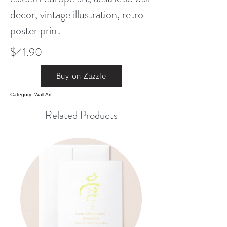
decor, vintage illustration, retro
poster print
$41.90
Buy on Zazzle
Category: Wall Art
Related Products