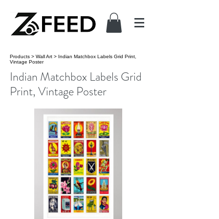
Products
>
Wall Art
>
Indian Matchbox Labels Grid Print,
Vintage Poster
Indian Matchbox Labels Grid
Print, Vintage Poster