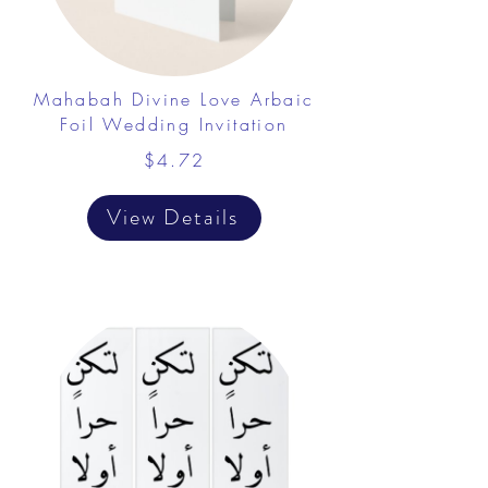
Mahabah Divine Love Arbaic
Foil Wedding Invitation
$4.72
View Details