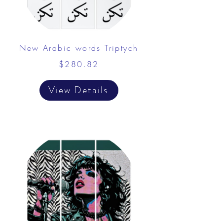
New Arabic words Triptych
$280.82
View Details