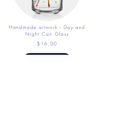
Handmade artwork - Day and
Night Can Glass
$16.00
View Details