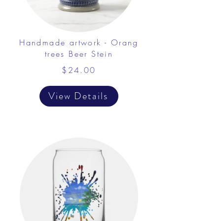
Handmade artwork - Orang
trees Beer Stein
$24.00
View Details