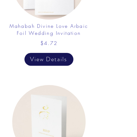
Mahabah Divine Love Arbaic
Foil Wedding Invitation
$4.72
View Details