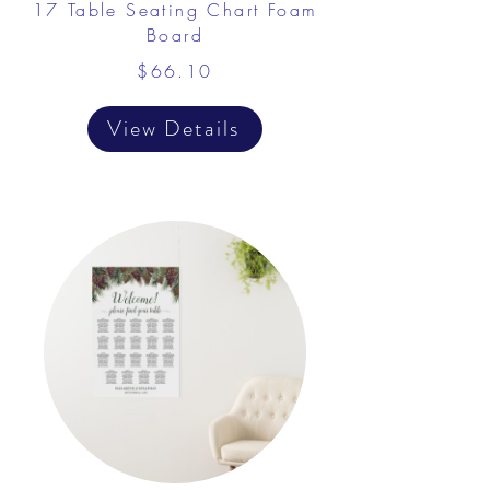
17 Table Seating Chart Foam
Board
$66.10
View Details