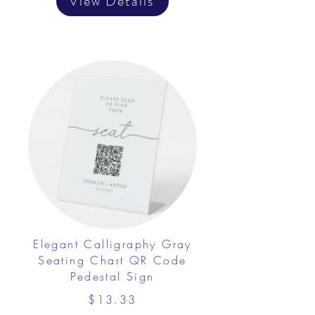
View Details
Elegant Calligraphy Gray
Seating Chart QR Code
Pedestal Sign
$13.33