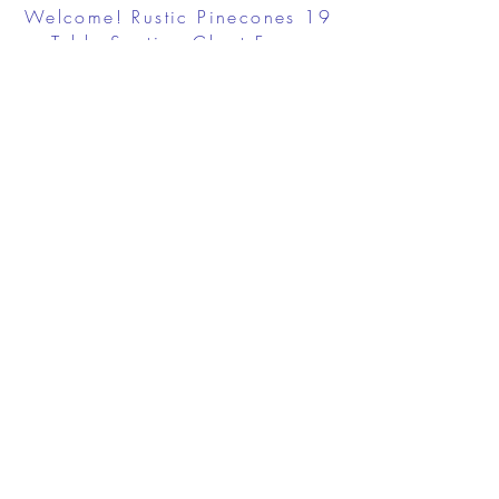
Welcome! Rustic Pinecones 19
Table Seating Chart Foam
Board
$83.95
View Details