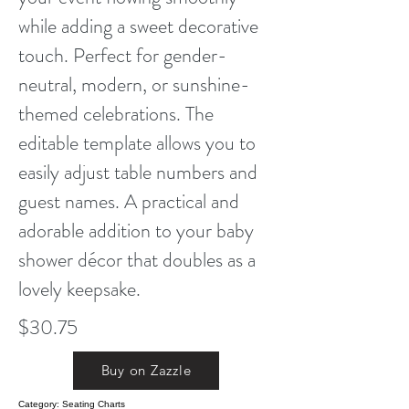
while adding a sweet decorative
touch. Perfect for gender-
neutral, modern, or sunshine-
themed celebrations. The
editable template allows you to
easily adjust table numbers and
guest names. A practical and
adorable addition to your baby
shower décor that doubles as a
lovely keepsake.
$30.75
Buy on Zazzle
Category: Seating Charts