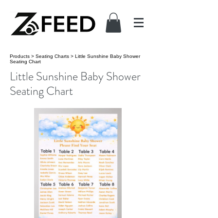
Products
>
Seating Charts
>
Little Sunshine Baby Shower
Seating Chart
Little Sunshine Baby Shower
Seating Chart