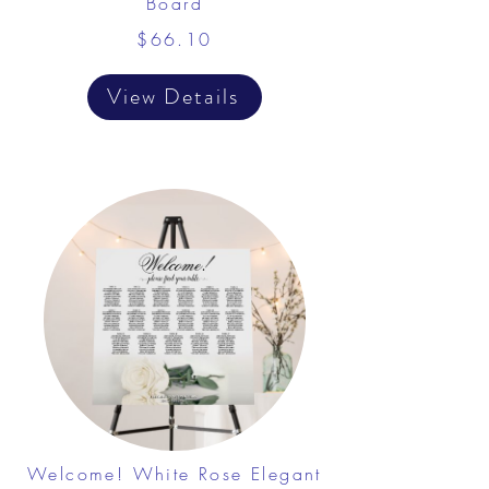
Board
$66.10
View Details
Welcome! White Rose Elegant