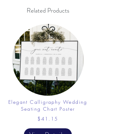
Related Products
Elegant Calligraphy Wedding
Seating Chart Poster
$41.15