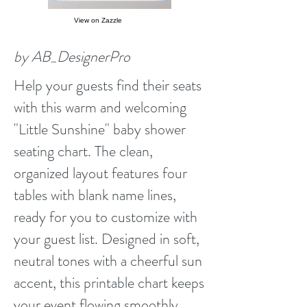
View on Zazzle
by AB_DesignerPro
Help your guests find their seats
with this warm and welcoming
"Little Sunshine" baby shower
seating chart. The clean,
organized layout features four
tables with blank name lines,
ready for you to customize with
your guest list. Designed in soft,
neutral tones with a cheerful sun
accent, this printable chart keeps
your event flowing smoothly