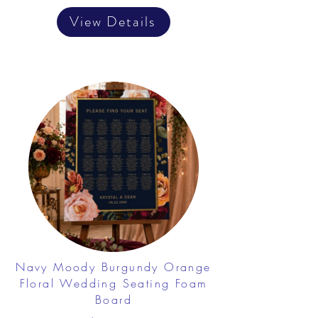
View Details
Navy Moody Burgundy Orange
Floral Wedding Seating Foam
Board