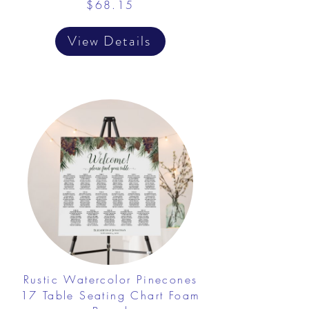
$68.15
View Details
Rustic Watercolor Pinecones
17 Table Seating Chart Foam