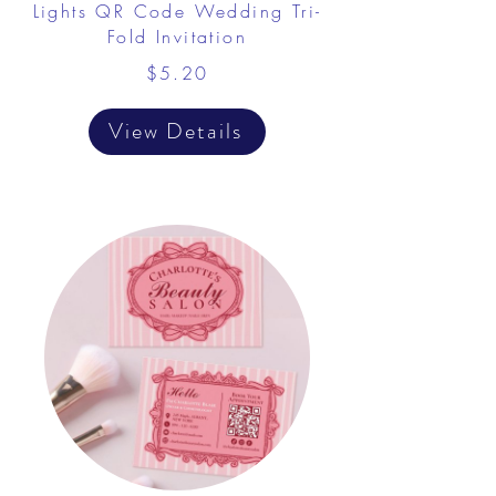
Lights QR Code Wedding Tri-
Fold Invitation
$5.20
View Details