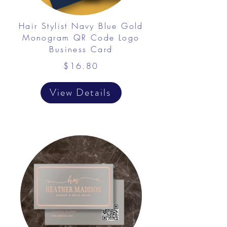
Hair Stylist Navy Blue Gold
Monogram QR Code Logo
Business Card
$16.80
View Details