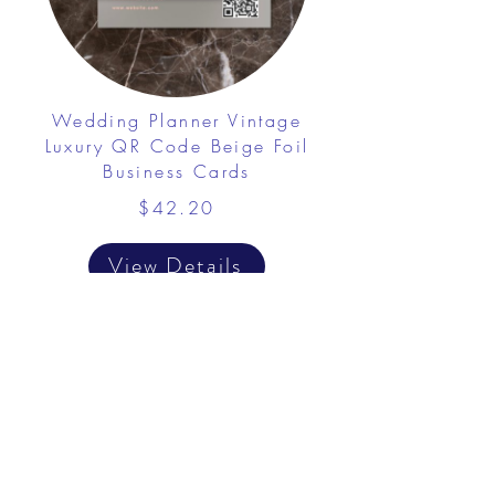
Wedding Planner Vintage
Luxury QR Code Beige Foil
Business Cards
$42.20
View Details