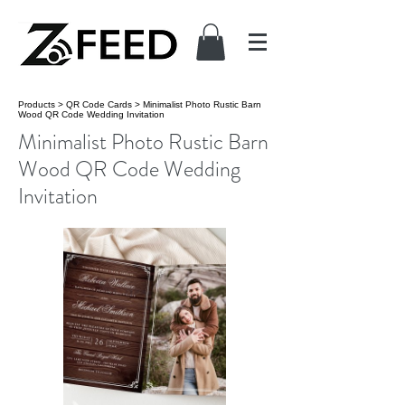
Products
>
QR Code Cards
>
Minimalist Photo Rustic Barn
Wood QR Code Wedding Invitation
Minimalist Photo Rustic Barn
Wood QR Code Wedding
Invitation