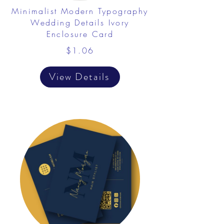
Minimalist Modern Typography
Wedding Details Ivory
Enclosure Card
$1.06
View Details