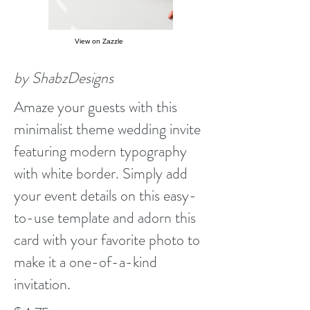
View on Zazzle
by ShabzDesigns
Amaze your guests with this
minimalist theme wedding invite
featuring modern typography
with white border. Simply add
your event details on this easy-
to-use template and adorn this
card with your favorite photo to
make it a one-of-a-kind
invitation.