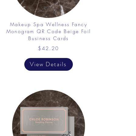
Makeup Spa Wellness Fancy
Monogram QR Code Beige Foil
Business Cards
$42.20
View Details