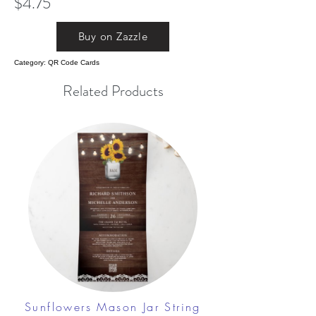
$4.75
Buy on Zazzle
Category: QR Code Cards
Related Products
Sunflowers Mason Jar String