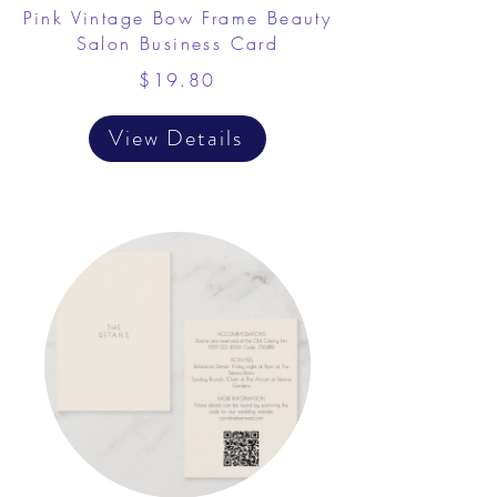
Pink Vintage Bow Frame Beauty
Salon Business Card
$19.80
View Details