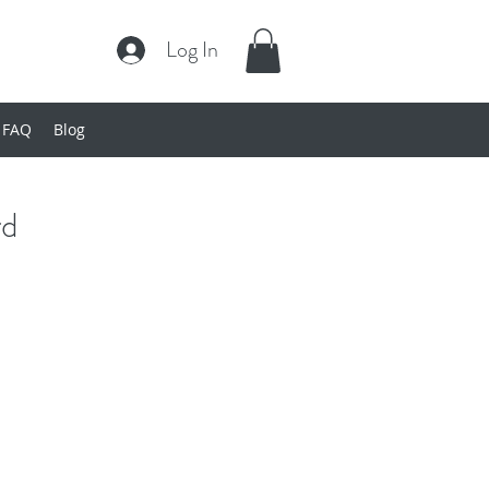
Log In
FAQ
Blog
rd