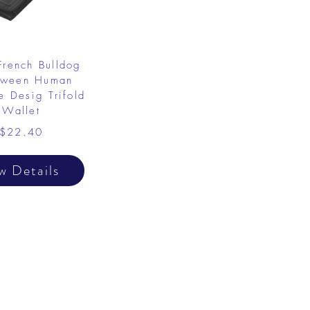
French Bulldog
oween Human
 Desig Trifold
Wallet
$22.40
w Details