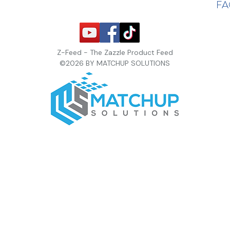
F
Z-Feed - The Zazzle Product Feed
©2026 BY MATCHUP SOLUTIONS