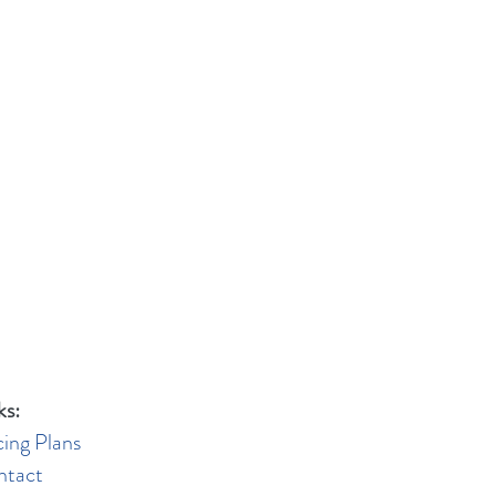
ks:
cing Plans
ntact