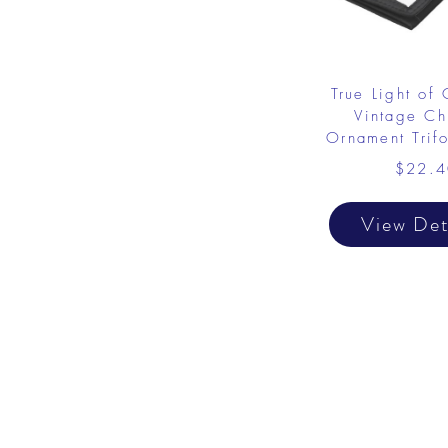
True Light of 
Vintage Chr
Ornament Trif
$22.4
View Det