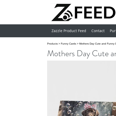
Zazzle Product Feed
Contact
Pur
Products
>
Funny Cards
>
Mothers Day Cute and Funny D
Mothers Day Cute a