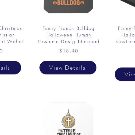
Christmas
Funny French Bulldog
Funny 
istian
Halloween Human
Hall
old Wallet
Costume Desig Notepad
Costume
0
$18.40
ails
View Details
Vie