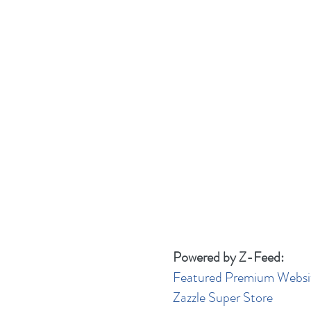
Powered by Z-Feed:
Featured Premium Websi
Zazzle Super Store