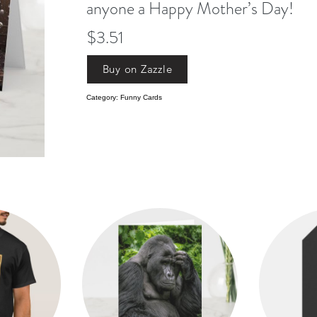
anyone a Happy Mother’s Day!
$3.51
Buy on Zazzle
Category: Funny Cards