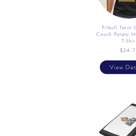
Pitbull Tarot
Couch Potato Hi
T-Shir
$24.7
View Det