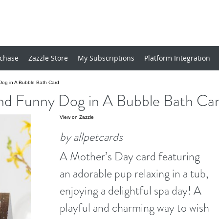
chase
Zazzle Store
My Subscriptions
Platform Integration
og in A Bubble Bath Card
nd Funny Dog in A Bubble Bath Ca
View on Zazzle
by allpetcards
A Mother’s Day card featuring
an adorable pup relaxing in a tub,
enjoying a delightful spa day! A
playful and charming way to wish