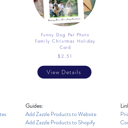
Funny Dog Pet Photo
Family Christmas Holiday
Card
$2.51
View Details
Guides:
Lin
tes
Add Zazzle Products to Website
Pri
Add Zazzle Products to Shopify
Co