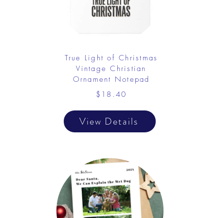
True Light of Christmas
Vintage Christian
Ornament Notepad
$18.40
View Details