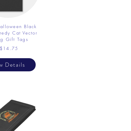
alloween Black
redy Cat Vector
g Gift Tags
$14.75
w Details