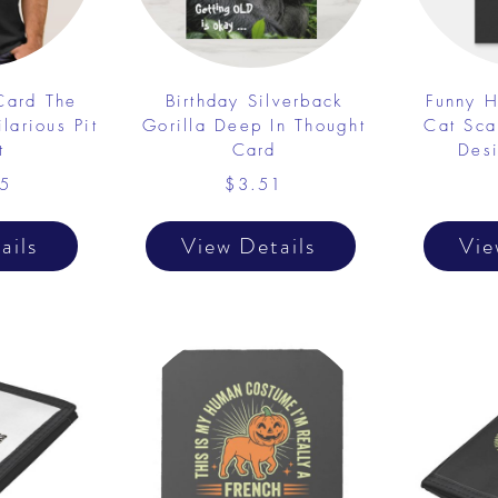
 Card The
Birthday Silverback
Funny H
larious Pit
Gorilla Deep In Thought
Cat Sca
t
Card
Desi
5
$3.51
ails
View Details
Vie