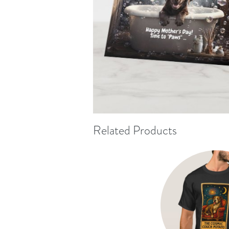
Related Products