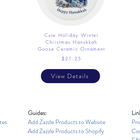
Cute Holiday Winter
Christmas Hanukkah
Goose Ceramic Ornament
$21.25
View Details
Guides:
Lin
tes
Add Zazzle Products to Website
Pri
Add Zazzle Products to Shopify
Co