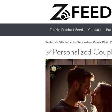
Zazzle Product Feed
Contact
Pur
Products
>
Gifts for Her
>
✅Personalized Couple Photo |
✅Personalized Coupl