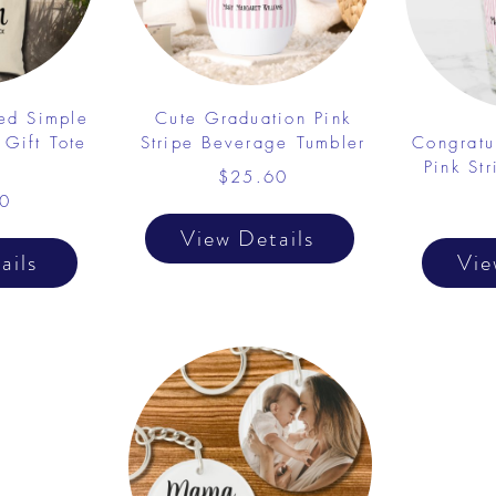
ed Simple
Cute Graduation Pink
 Gift Tote
Stripe Beverage Tumbler
Congratu
Pink St
$25.60
0
View Details
ails
Vie