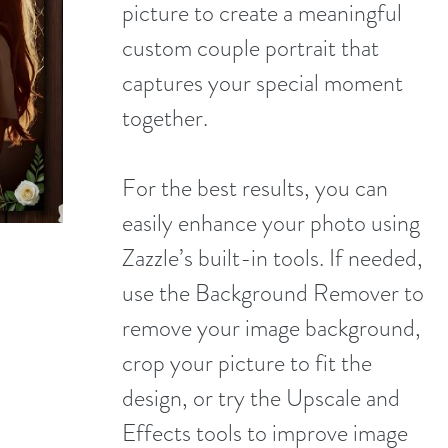
picture to create a meaningful
custom couple portrait that
captures your special moment
together.
For the best results, you can
easily enhance your photo using
Zazzle’s built-in tools. If needed,
use the Background Remover to
remove your image background,
crop your picture to fit the
design, or try the Upscale and
Effects tools to improve image