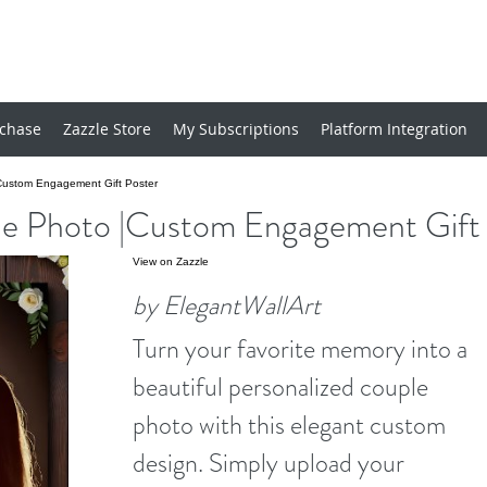
chase
Zazzle Store
My Subscriptions
Platform Integration
Custom Engagement Gift Poster
e Photo |Custom Engagement Gift 
View on Zazzle
by ElegantWallArt
Turn your favorite memory into a
beautiful personalized couple
photo with this elegant custom
design. Simply upload your