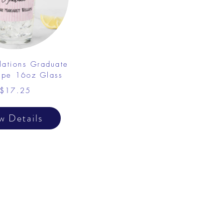
lations Graduate
ripe 16oz Glass
$17.25
w Details