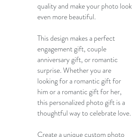
quality and make your photo look
even more beautiful.
This design makes a perfect
engagement gift, couple
anniversary gift, or romantic
surprise. Whether you are
looking for a romantic gift for
him or a romantic gift for her,
this personalized photo gift is a
thoughtful way to celebrate love.
Create a unique custom photo