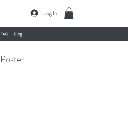
Log In
FAQ
Blog
Poster