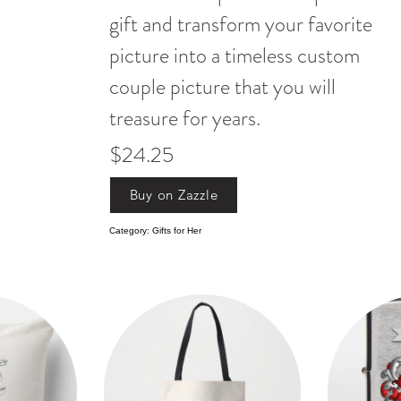
gift and transform your favorite
picture into a timeless custom
couple picture that you will
treasure for years.
$24.25
Buy on Zazzle
Category: Gifts for Her