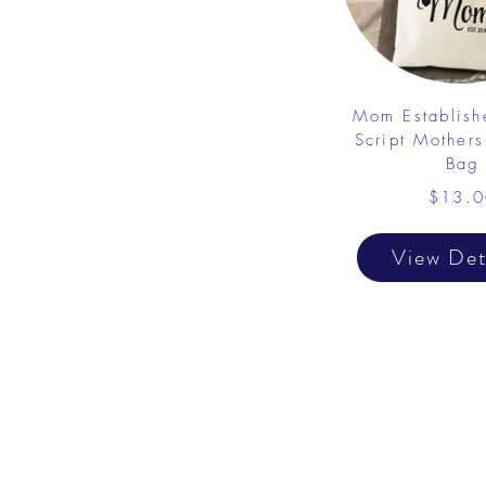
Mom Establish
Script Mothers
Bag
$13.0
View Det