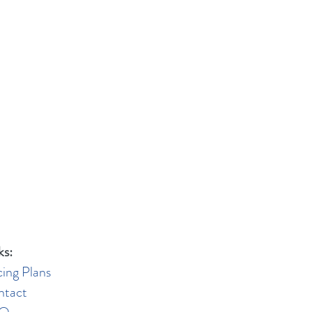
ks:
cing Plans
ntact