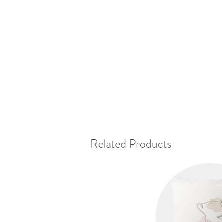
Related Products