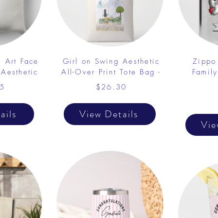
e Art Face
Girl on Swing Aesthetic
Zippo
 Aesthetic
All-Over Print Tote Bag -
Famil
5
$26.30
ails
View Details
Vie