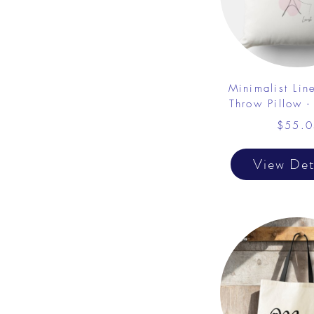
Minimalist Lin
Throw Pillow -
$55.0
View Det