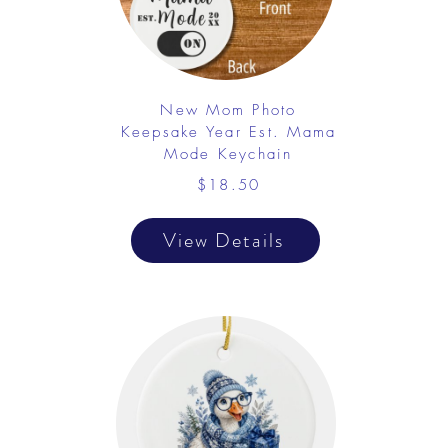
New Mom Photo
Keepsake Year Est. Mama
Mode Keychain
$18.50
View Details