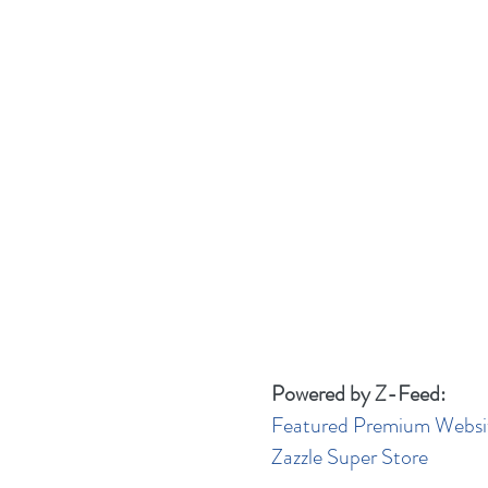
Powered by Z-Feed:
Featured Premium Websi
Zazzle Super Store