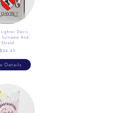
 Lighter Davis
y Surname And
Shield
$44.45
w Details