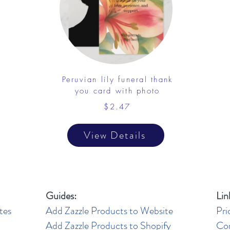
Peruvian lily funeral thank
you card with photo
$2.47
View Details
Guides:
Lin
tes
Add Zazzle Products to Website
Pri
Add Zazzle Products to Shopify
Co