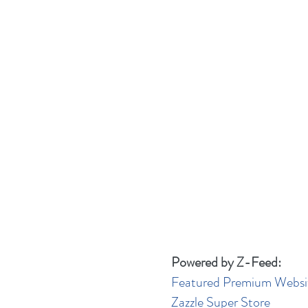
Powered by Z-Feed:
Featured Premium Websi
Zazzle Super Store