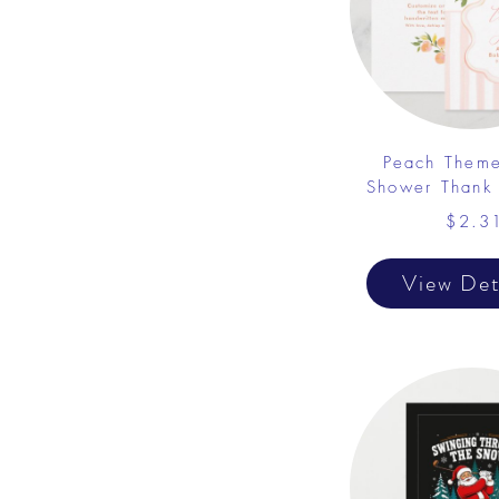
Peach Them
Shower Thank
$2.3
View Det