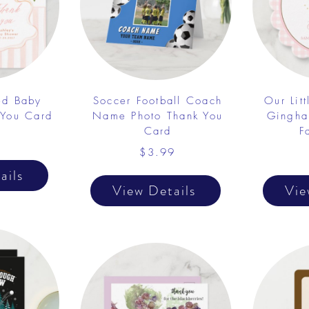
ed Baby
Soccer Football Coach
Our Lit
 You Card
Name Photo Thank You
Gingha
Card
F
1
$3.99
ails
View Details
Vie