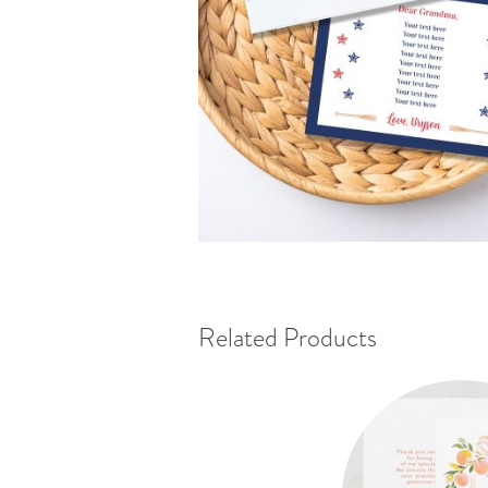
Related Products