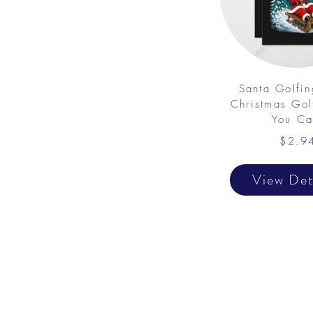
Santa Golfi
Christmas Gol
You Ca
$2.9
View Det