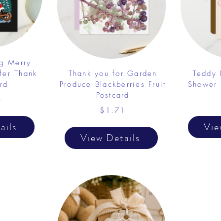
ng Merry
fer Thank
Thank you for Garden
Teddy 
rd
Produce Blackberries Fruit
Shower 
Postcard
4
$1.71
ails
Vie
View Details