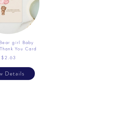
Bear girl Baby
Thank You Card
$2.63
w Details