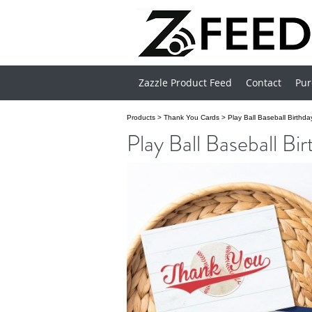
Zazzle Product Feed
Contact
Pur
Products
>
Thank You Cards
>
Play Ball Baseball Birthd
Play Ball Baseball B