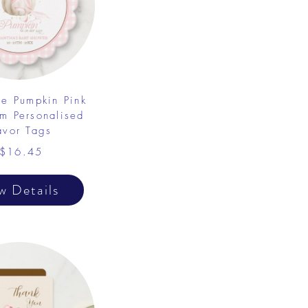
tle Pumpkin Pink
m Personalised
avor Tags
$16.45
w Details