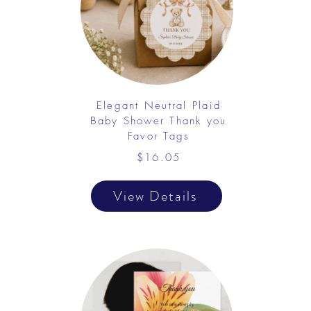
Elegant Neutral Plaid
Baby Shower Thank you
Favor Tags
$16.05
View Details