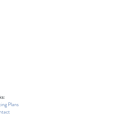
ks:
cing Plans
ntact