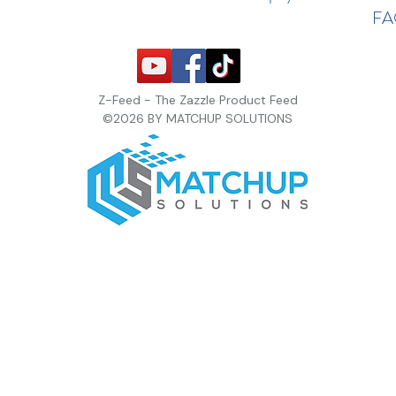
F
Z-Feed - The Zazzle Product Feed
©2026 BY MATCHUP SOLUTIONS