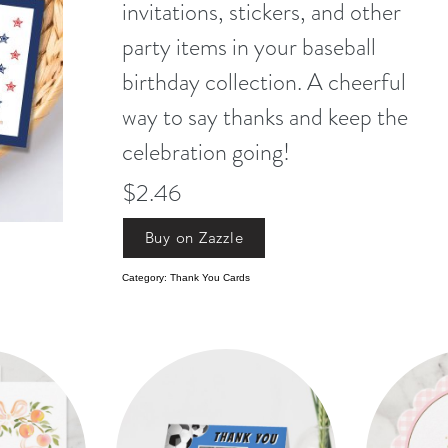
invitations, stickers, and other
party items in your baseball
birthday collection. A cheerful
way to say thanks and keep the
celebration going!
$2.46
Buy on Zazzle
Category: Thank You Cards