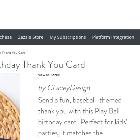
chase
Zazzle Store
My Subscriptions
Platform Integration
ay Thank You Card
irthday Thank You Card
View on Zazzle
by CLaceyDesign
Send a fun, baseball-themed
thank you with this Play Ball
birthday card! Perfect for kids’
parties, it matches the