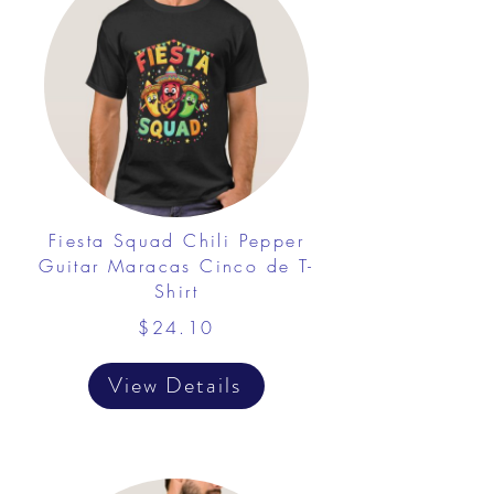
Fiesta Squad Chili Pepper
Guitar Maracas Cinco de T-
Shirt
$24.10
View Details