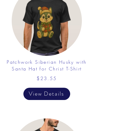
Patchwork Siberian Husky with
Santa Hat for Christ T-Shirt
$23.55
View Details