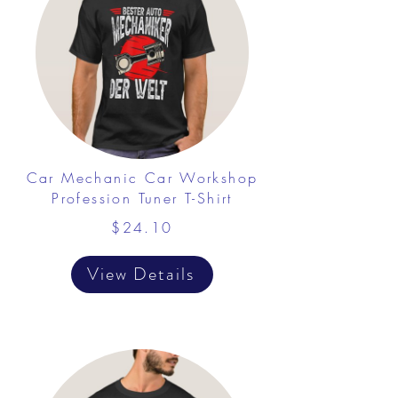
Car Mechanic Car Workshop
Profession Tuner T-Shirt
$24.10
View Details