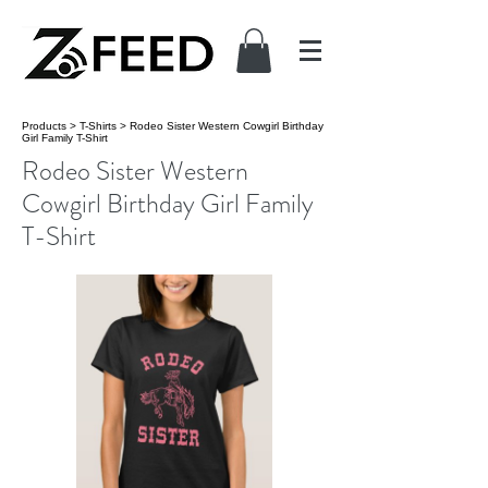
Products
>
T-Shirts
>
Rodeo Sister Western Cowgirl Birthday
Girl Family T-Shirt
Rodeo Sister Western
Cowgirl Birthday Girl Family
T-Shirt