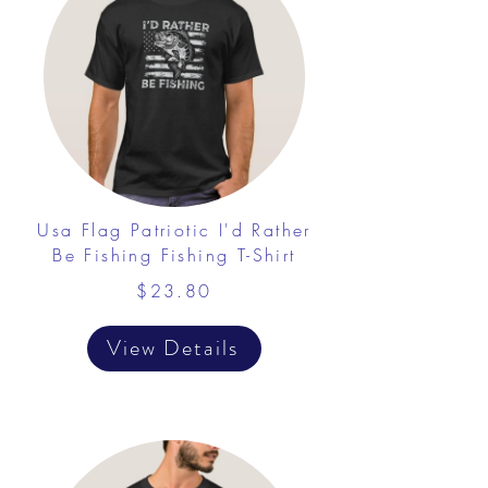
Usa Flag Patriotic I'd Rather
Be Fishing Fishing T-Shirt
$23.80
View Details