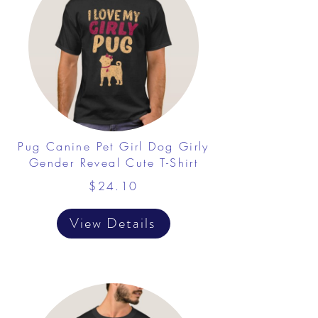
Pug Canine Pet Girl Dog Girly
Gender Reveal Cute T-Shirt
$24.10
View Details