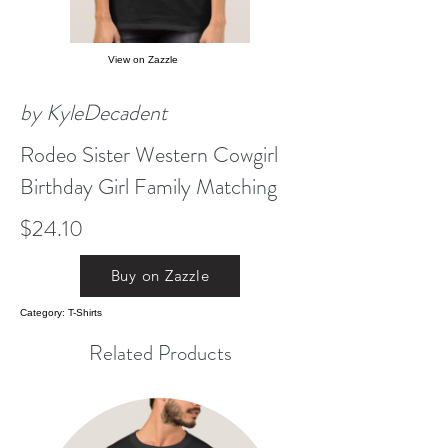
View on Zazzle
by KyleDecadent
Rodeo Sister Western Cowgirl
Birthday Girl Family Matching
$24.10
Buy on Zazzle
Category: T-Shirts
Related Products