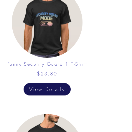
Funny Security Guard 1 T-Shirt
$23.80
View Details