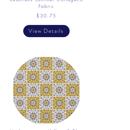
Fabric
$30.75
View Details