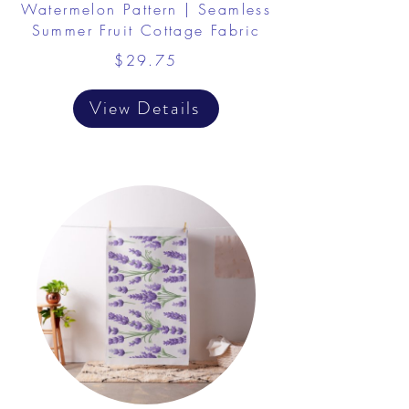
Watermelon Pattern | Seamless
Summer Fruit Cottage Fabric
$29.75
View Details