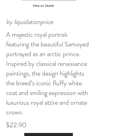
View on Zazzle
by liquidationprice
A majestic royal portrait
featuring the beautiful Samoyed
portrayed as an arctic prince.
Inspired by classical renaissance
paintings, the design highlights
the breed’s iconic fluffy white
coat and smiling expression with
luxurious royal attire and ornate
crown.
$22.90