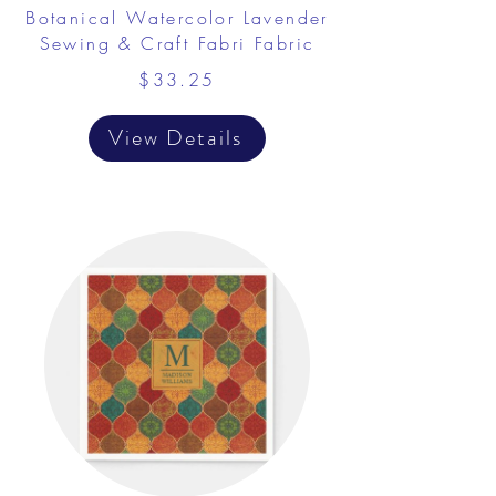
Botanical Watercolor Lavender
Sewing & Craft Fabri Fabric
$33.25
View Details