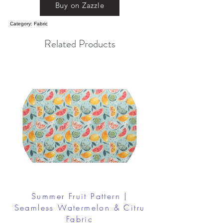
Buy on Zazzle
Category: Fabric
Related Products
Summer Fruit Pattern |
Seamless Watermelon & Citru
Fabric