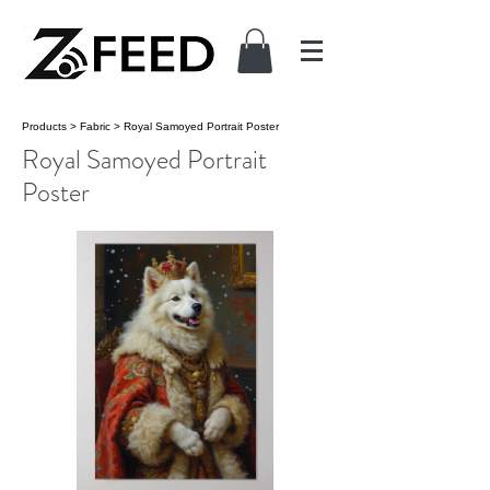
Products
>
Fabric
>
Royal Samoyed Portrait Poster
Royal Samoyed Portrait
Poster