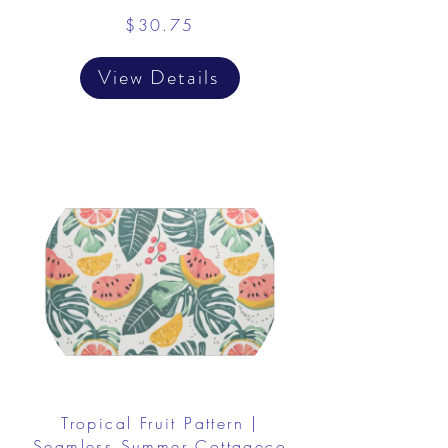
$30.75
View Details
Tropical Fruit Pattern |
Seamless Summer Cottageco