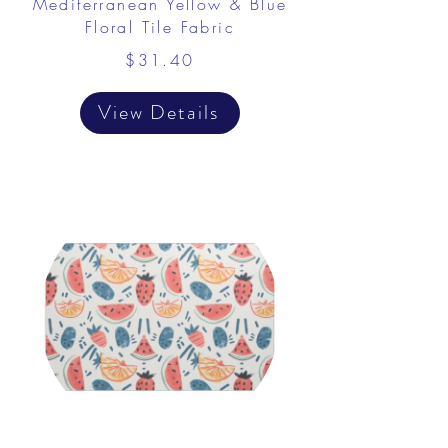
Mediterranean Yellow & Blue
Floral Tile Fabric
$31.40
View Details