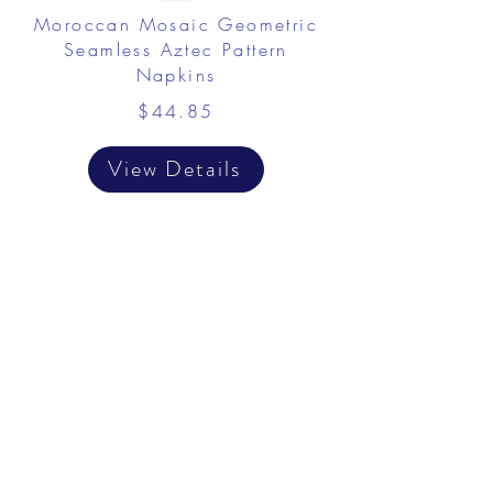
Moroccan Mosaic Geometric
Seamless Aztec Pattern
Napkins
$44.85
View Details