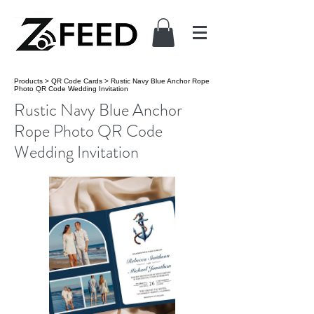
Products
>
QR Code Cards
>
Rustic Navy Blue Anchor Rope
Photo QR Code Wedding Invitation
Rustic Navy Blue Anchor
Rope Photo QR Code
Wedding Invitation