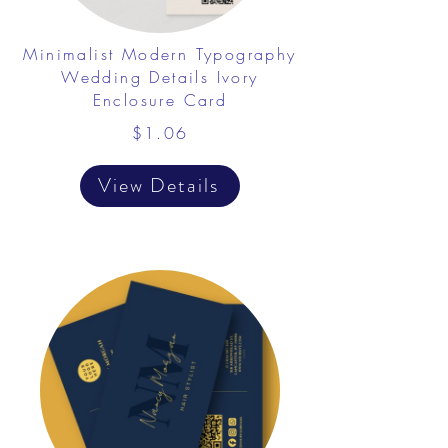
Minimalist Modern Typography
Wedding Details Ivory
Enclosure Card
$1.06
View Details