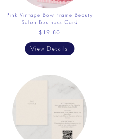
Pink Vintage Bow Frame Beauty
Salon Business Card
$19.80
View Details