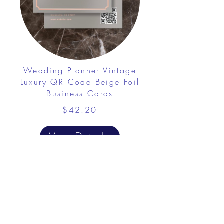
Wedding Planner Vintage
Luxury QR Code Beige Foil
Business Cards
$42.20
View Details