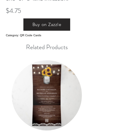
$4.75
Buy on Zazzle
Category: QR Code Cards
Related Products