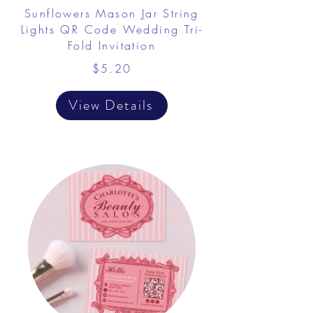
Sunflowers Mason Jar String
Lights QR Code Wedding Tri-
Fold Invitation
$5.20
View Details