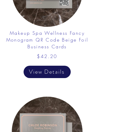
Makeup Spa Wellness Fancy
Monogram QR Code Beige Foil
Business Cards
$42.20
View Details