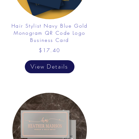
Hair Stylist Navy Blue Gold
Monogram QR Code Logo
Business Card
$17.40
View Details