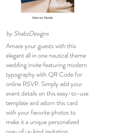
View on Zazzle
by ShabzDesigns
Amaze your guests with this
elegant all in one nautical theme
wedding invite featuring modern
typography with QR Code for
online RSVP. Simply add your
event details on this easy-to-use
template and adorn this card
with your favorite photos to
make it a unique personalized
one-of-a-kind invitation.