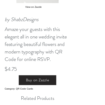
View on Zazzle
by ShabzDesigns
Amaze your guests with this
elegant all in one wedding invite
featuring beautiful flowers and
modern typography with QR
Code for online RSVP.
$4.75
Buy on Zazzle
Category: QR Code Cards
Related Products