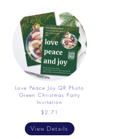
Love Peace Joy QR Photo
Green Christmas Party
Invitation
$2.71
View Details