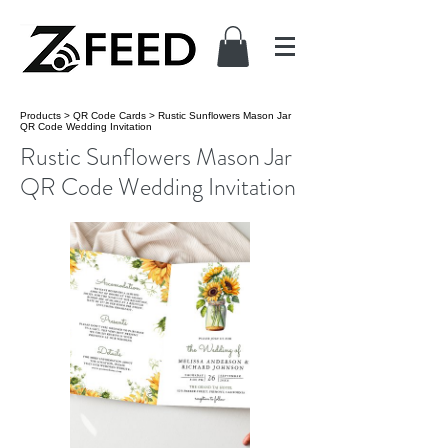
Products
>
QR Code Cards
>
Rustic Sunflowers Mason Jar
QR Code Wedding Invitation
Rustic Sunflowers Mason Jar
QR Code Wedding Invitation