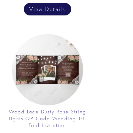
View Details
Wood Lace Dusty Rose String
Lights QR Code Wedding Tri-
Fold Invitation