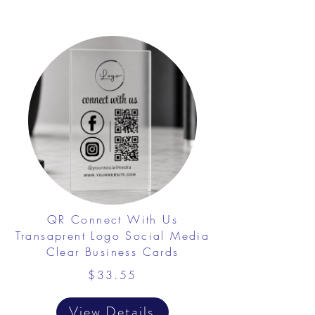
QR Connect With Us
Transaprent Logo Social Media
Clear Business Cards
$33.55
View Details