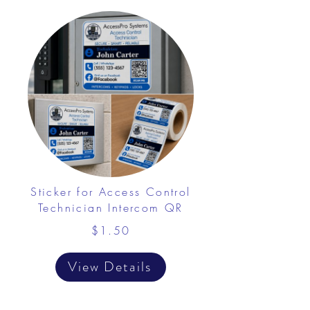
Sticker for Access Control
Technician Intercom QR
$1.50
View Details