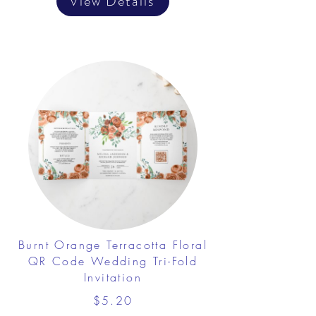
View Details
Burnt Orange Terracotta Floral
QR Code Wedding Tri-Fold
Invitation
$5.20