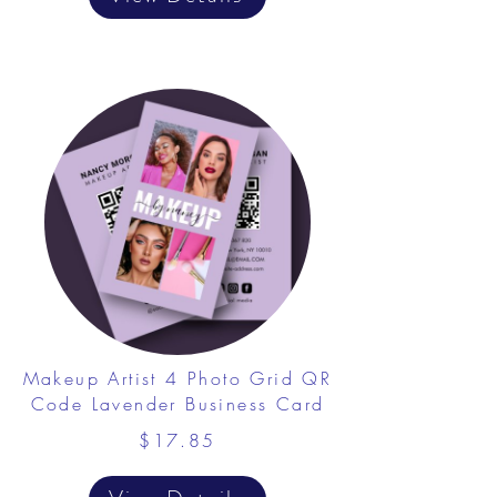
​Makeup Artist 4 Photo Grid QR
Code Lavender Business Card
$17.85