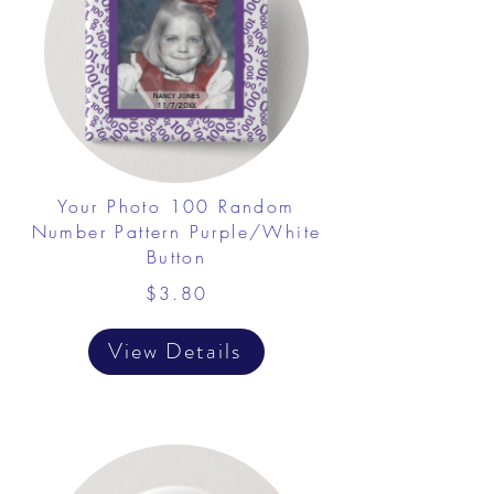
Your Photo 100 Random
Number Pattern Purple/White
Button
$3.80
View Details