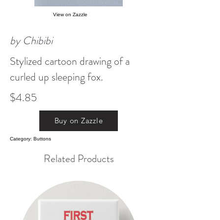
View on Zazzle
by Chibibi
Stylized cartoon drawing of a
curled up sleeping fox.
$4.85
Buy on Zazzle
Category: Buttons
Related Products