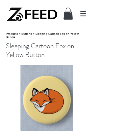
Products
>
Buttons
>
Sleeping Cartoon Fox on Yellow
Button
Sleeping Cartoon Fox on
Yellow Button