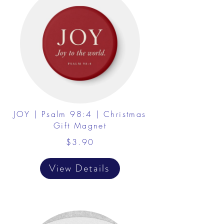
JOY | Psalm 98:4 | Christmas
Gift Magnet
$3.90
View Details