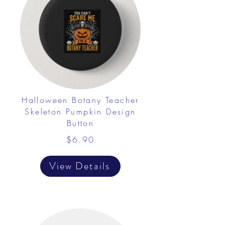
Halloween Botany Teacher
Skeleton Pumpkin Design
Button
$6.90
View Details