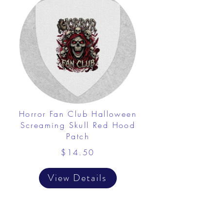
Horror Fan Club Halloween
Screaming Skull Red Hood
Patch
$14.50
View Details