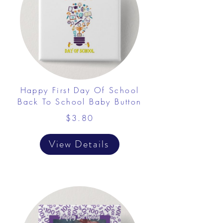
Happy First Day Of School
Back To School Baby Button
$3.80
View Details