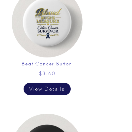
Beat Cancer Button
$3.60
View Details