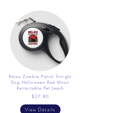
Relax Zombie Patrol Tonight
Dog Halloween Red Moon
Retractable Pet Leash
$27.80
View Details