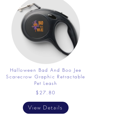
Halloween Bad And Boo Jee
Scarecrow Graphic Retractable
Pet Leash
$27.80
View Details