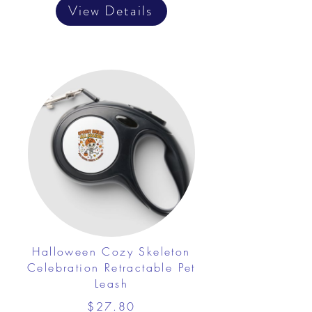
View Details
Halloween Cozy Skeleton
Celebration Retractable Pet
Leash
$27.80