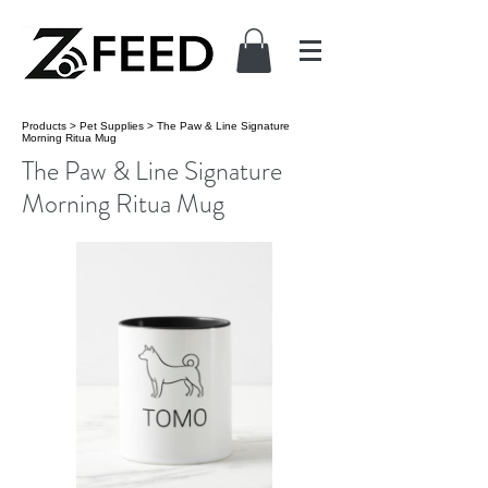
Products
>
Pet Supplies
>
The Paw & Line Signature
Morning Ritua Mug
The Paw & Line Signature
Morning Ritua Mug