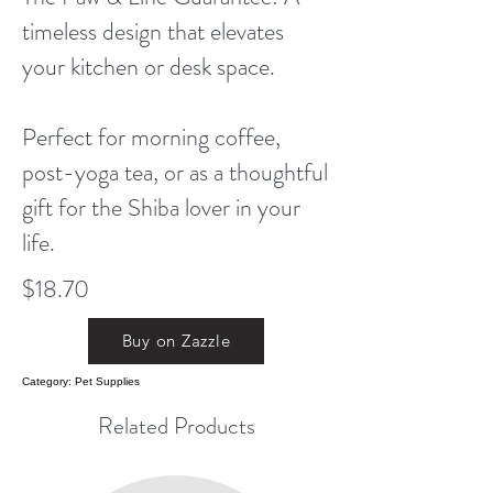
timeless design that elevates
your kitchen or desk space.
Perfect for morning coffee,
post-yoga tea, or as a thoughtful
gift for the Shiba lover in your
life.
$18.70
Buy on Zazzle
Category: Pet Supplies
Related Products