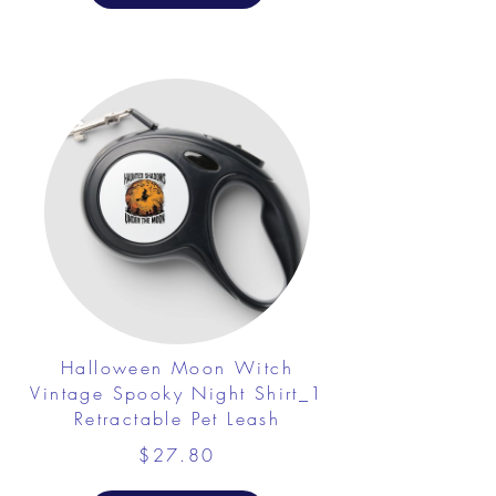
Halloween Moon Witch
Vintage Spooky Night Shirt_1
Retractable Pet Leash
$27.80