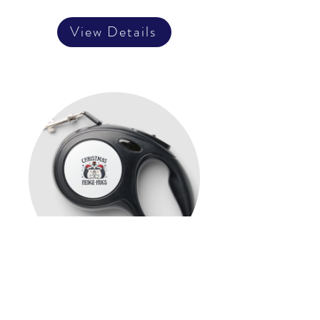
View Details
Christmas Hedge-Hugs Cute
Hedgehog Holiday Design
Retractable Pet Leash