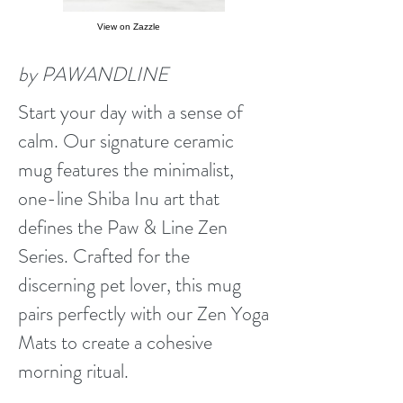
View on Zazzle
by PAWANDLINE
Start your day with a sense of
calm. Our signature ceramic
mug features the minimalist,
one-line Shiba Inu art that
defines the Paw & Line Zen
Series. Crafted for the
discerning pet lover, this mug
pairs perfectly with our Zen Yoga
Mats to create a cohesive
morning ritual.