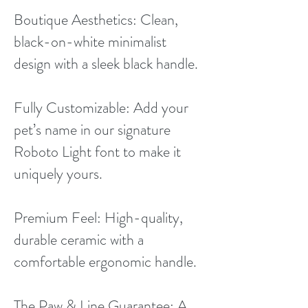
Boutique Aesthetics: Clean,
black-on-white minimalist
design with a sleek black handle.
Fully Customizable: Add your
pet’s name in our signature
Roboto Light font to make it
uniquely yours.
Premium Feel: High-quality,
durable ceramic with a
comfortable ergonomic handle.
The Paw & Line Guarantee: A