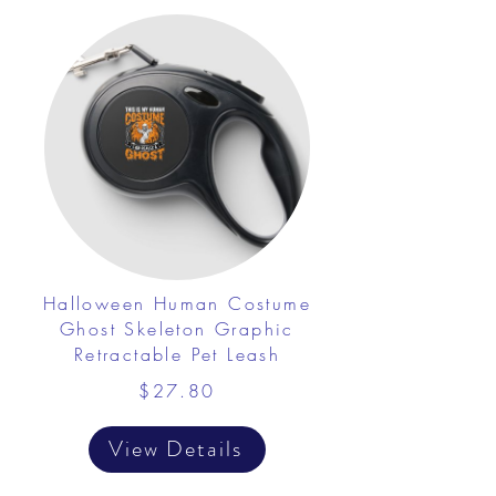
Halloween Human Costume
Ghost Skeleton Graphic
Retractable Pet Leash
$27.80
View Details