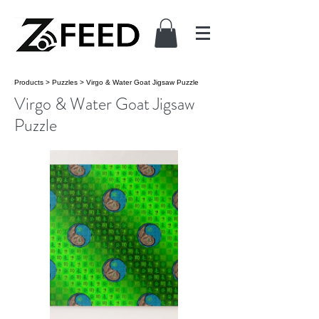
Products
>
Puzzles
>
Virgo & Water Goat Jigsaw Puzzle
Virgo & Water Goat Jigsaw
Puzzle