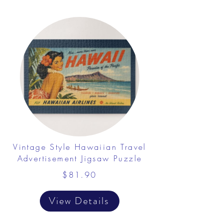
Vintage Style Hawaiian Travel
Advertisement Jigsaw Puzzle
$81.90
View Details