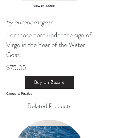
View on Zazzle
by ouroborosgear
For those born under the sign of
Virgo in the Year of the Water
Goat.
$75.05
Buy on Zazzle
Category: Puzzles
Related Products