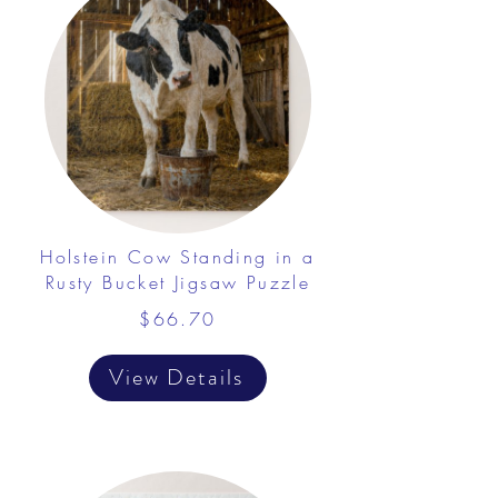
Holstein Cow Standing in a
Rusty Bucket Jigsaw Puzzle
$66.70
View Details