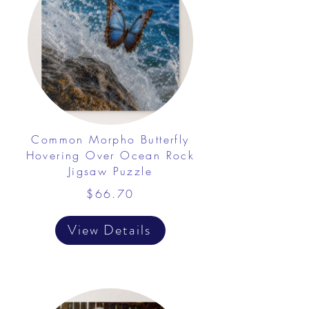
Common Morpho Butterfly
Hovering Over Ocean Rock
Jigsaw Puzzle
$66.70
View Details