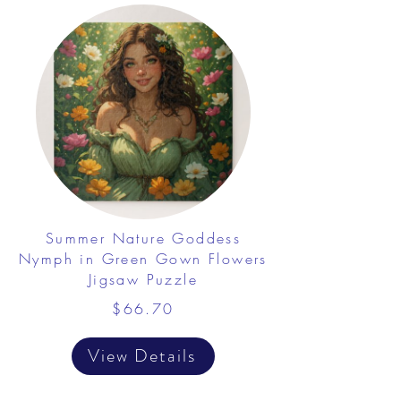
Summer Nature Goddess
Nymph in Green Gown Flowers
Jigsaw Puzzle
$66.70
View Details