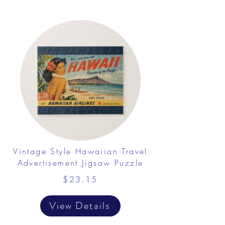
Vintage Style Hawaiian Travel
Advertisement Jigsaw Puzzle
$23.15
View Details