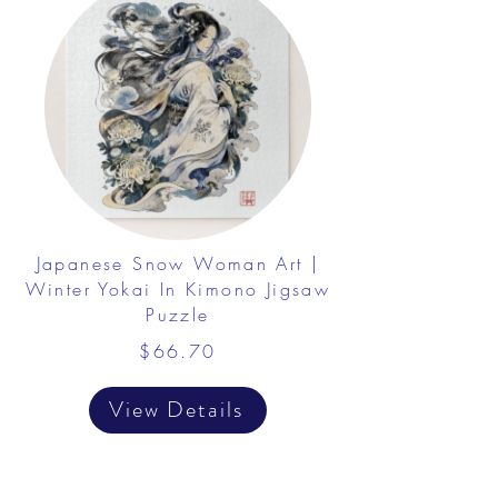
Japanese Snow Woman Art |
Winter Yokai In Kimono Jigsaw
Puzzle
$66.70
View Details